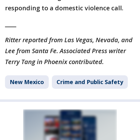
responding to a domestic violence call.
____
Ritter reported from Las Vegas, Nevada, and
Lee from Santa Fe. Associated Press writer
Terry Tang in Phoenix contributed.
New Mexico
Crime and Public Safety