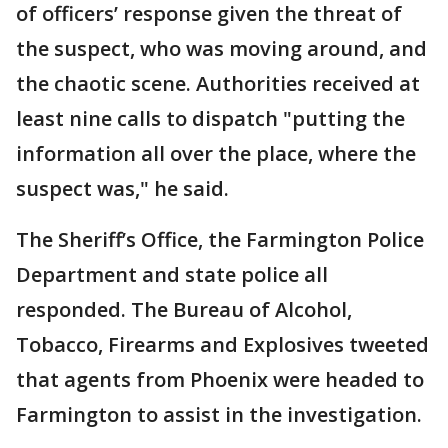
of officers’ response given the threat of
the suspect, who was moving around, and
the chaotic scene. Authorities received at
least nine calls to dispatch "putting the
information all over the place, where the
suspect was," he said.
The Sheriff’s Office, the Farmington Police
Department and state police all
responded. The Bureau of Alcohol,
Tobacco, Firearms and Explosives tweeted
that agents from Phoenix were headed to
Farmington to assist in the investigation.