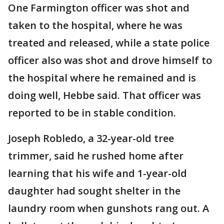
One Farmington officer was shot and
taken to the hospital, where he was
treated and released, while a state police
officer also was shot and drove himself to
the hospital where he remained and is
doing well, Hebbe said. That officer was
reported to be in stable condition.
Joseph Robledo, a 32-year-old tree
trimmer, said he rushed home after
learning that his wife and 1-year-old
daughter had sought shelter in the
laundry room when gunshots rang out. A