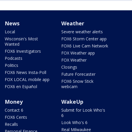
News
Weather
Local
Severe weather alerts
Wisconsin's Most
FOX6 Storm Center app
Wanted
FOX6 Live Cam Network
FOX6 Investigators
FOX Weather app
Podcasts
FOX Weather
Politics
Closings
FOX6 News Insta-Poll
Future Forecaster
FOX LOCAL mobile app
FOX6 Snow Stick
FOX6 en Español
webcam
Money
WakeUp
Contact 6
Submit for Look Who's
6
FOX6 Cents
Look Who's 6
Recalls
Real Milwaukee
Personal Finance