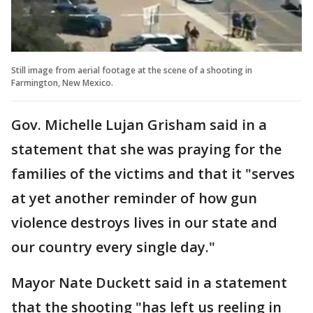
Still image from aerial footage at the scene of a shooting in
Farmington, New Mexico.
Gov. Michelle Lujan Grisham said in a
statement that she was praying for the
families of the victims and that it "serves
at yet another reminder of how gun
violence destroys lives in our state and
our country every single day."
Mayor Nate Duckett said in a statement
that the shooting "has left us reeling in