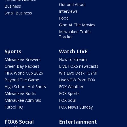
Out and About
Business
Interviews
Small Business
Food
Gino At The Movies
Milwaukee Traffic
Tracker
Sports
Watch LIVE
Milwaukee Brewers
How to stream
Green Bay Packers
LIVE FOX6 newscasts
FIFA World Cup 2026
Wis Live Desk: ICYMI
Beyond The Game
LiveNOW from FOX
High School Hot Shots
FOX Weather
Milwaukee Bucks
FOX Sports
Milwaukee Admirals
FOX Soul
Futbol HQ
FOX News Sunday
FOX6 Social
Entertainment