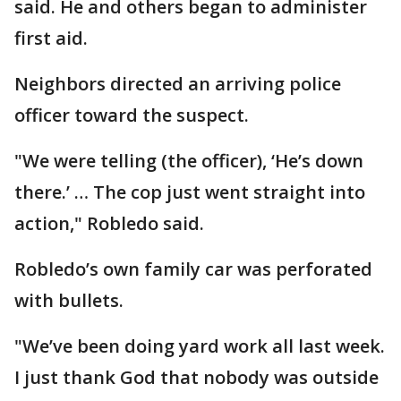
said. He and others began to administer
first aid.
Neighbors directed an arriving police
officer toward the suspect.
"We were telling (the officer), ‘He’s down
there.’ … The cop just went straight into
action," Robledo said.
Robledo’s own family car was perforated
with bullets.
"We’ve been doing yard work all last week.
I just thank God that nobody was outside