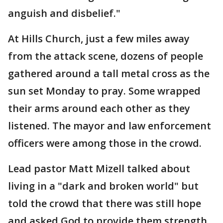
anguish and disbelief."
At Hills Church, just a few miles away
from the attack scene, dozens of people
gathered around a tall metal cross as the
sun set Monday to pray. Some wrapped
their arms around each other as they
listened. The mayor and law enforcement
officers were among those in the crowd.
Lead pastor Matt Mizell talked about
living in a "dark and broken world" but
told the crowd that there was still hope
and asked God to provide them strength.