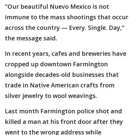
"Our beautiful Nuevo Mexico is not
immune to the mass shootings that occur
across the country — Every. Single. Day,"
the message said.
In recent years, cafes and breweries have
cropped up downtown Farmington
alongside decades-old businesses that
trade in Native American crafts from
silver jewelry to wool weavings.
Last month Farmington police shot and
killed a man at his front door after they
went to the wrong address while