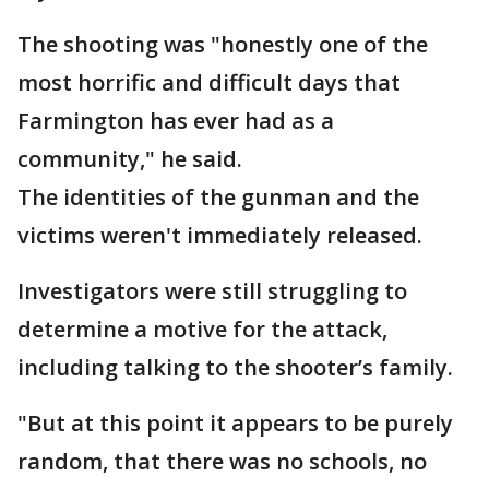
The shooting was "honestly one of the
most horrific and difficult days that
Farmington has ever had as a
community," he said.
The identities of the gunman and the
victims weren't immediately released.
Investigators were still struggling to
determine a motive for the attack,
including talking to the shooter’s family.
"But at this point it appears to be purely
random, that there was no schools, no