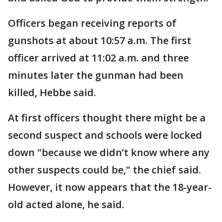
Officers began receiving reports of
gunshots at about 10:57 a.m. The first
officer arrived at 11:02 a.m. and three
minutes later the gunman had been
killed, Hebbe said.
At first officers thought there might be a
second suspect and schools were locked
down "because we didn’t know where any
other suspects could be," the chief said.
However, it now appears that the 18-year-
old acted alone, he said.