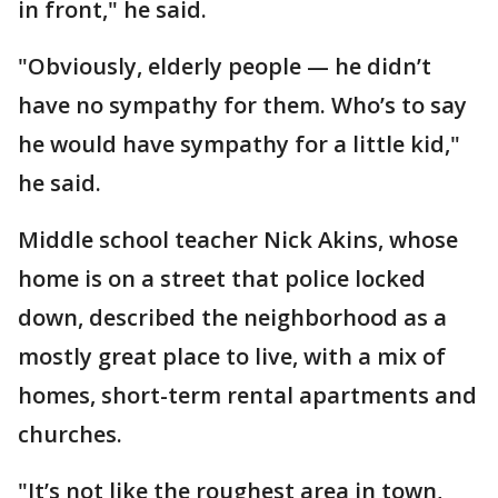
in front," he said.
"Obviously, elderly people — he didn’t
have no sympathy for them. Who’s to say
he would have sympathy for a little kid,"
he said.
Middle school teacher Nick Akins, whose
home is on a street that police locked
down, described the neighborhood as a
mostly great place to live, with a mix of
homes, short-term rental apartments and
churches.
"It’s not like the roughest area in town,