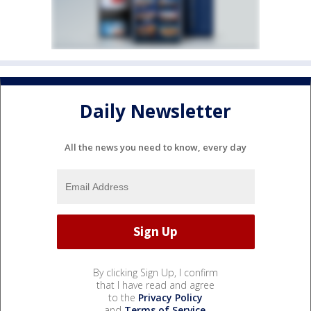
Daily Newsletter
All the news you need to know, every day
By clicking Sign Up, I confirm
that I have read and agree
to the
Privacy Policy
and
Terms of Service
.