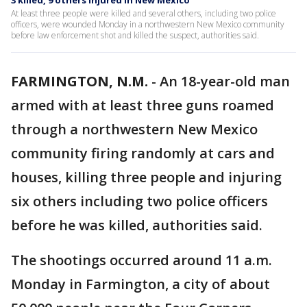
3 killed, 9 others injured in New Mexico
At least three people were killed and several others, including two police
officers, were wounded Monday in a northwestern New Mexico community
before law enforcement shot and killed the suspect, authorities said.
FARMINGTON, N.M.
-
An 18-year-old man
armed with at least three guns roamed
through a northwestern New Mexico
community firing randomly at cars and
houses, killing three people and injuring
six others including two police officers
before he was killed, authorities said.
The shootings occurred around 11 a.m.
Monday in Farmington, a city of about