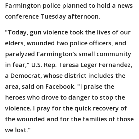
Farmington police planned to hold a news
conference Tuesday afternoon.
"Today, gun violence took the lives of our
elders, wounded two police officers, and
paralyzed Farmington’s small community
in fear," U.S. Rep. Teresa Leger Fernandez,
a Democrat, whose district includes the
area, said on Facebook. "I praise the
heroes who drove to danger to stop the
violence. I pray for the quick recovery of
the wounded and for the families of those
we lost."