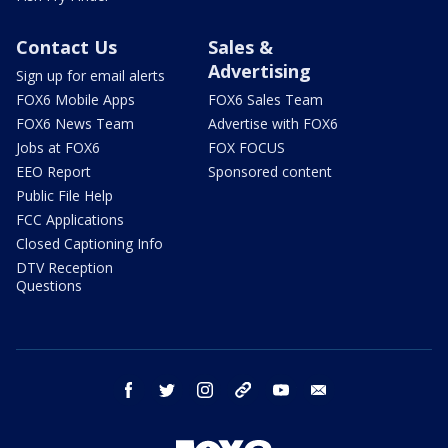
Contact Us
Sales &
Advertising
Sign up for email alerts
FOX6 Mobile Apps
FOX6 Sales Team
FOX6 News Team
Advertise with FOX6
Jobs at FOX6
FOX FOCUS
EEO Report
Sponsored content
Public File Help
FCC Applications
Closed Captioning Info
DTV Reception
Questions
facebook
twitter
instagram
threads
youtube
email