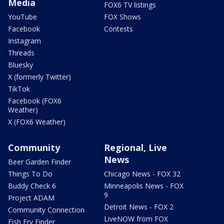
Media
FOX6 TV listings
YouTube
FOX Shows
Facebook
Contests
Instagram
Threads
Bluesky
X (formerly Twitter)
TikTok
Facebook (FOX6
Weather)
X (FOX6 Weather)
Community
Regional, Live
News
Beer Garden Finder
Things To Do
Chicago News - FOX 32
Buddy Check 6
Minneapolis News - FOX
9
Project ADAM
Detroit News - FOX 2
Community Connection
LiveNOW from FOX
Fish Fry Finder