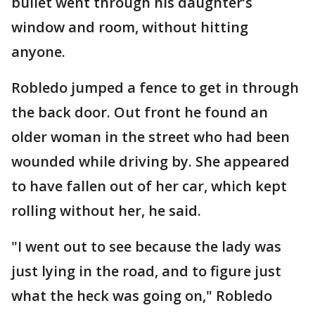
bullet went through his daughter’s
window and room, without hitting
anyone.
Robledo jumped a fence to get in through
the back door. Out front he found an
older woman in the street who had been
wounded while driving by. She appeared
to have fallen out of her car, which kept
rolling without her, he said.
"I went out to see because the lady was
just lying in the road, and to figure just
what the heck was going on," Robledo