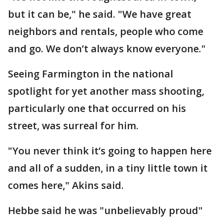
but it can be," he said. "We have great
neighbors and rentals, people who come
and go. We don’t always know everyone."
Seeing Farmington in the national
spotlight for yet another mass shooting,
particularly one that occurred on his
street, was surreal for him.
"You never think it’s going to happen here
and all of a sudden, in a tiny little town it
comes here," Akins said.
Hebbe said he was "unbelievably proud"