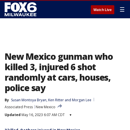
☰
Watch Live
New Mexico gunman who
killed 3, injured 6 shot
randomly at cars, houses,
police say
By
Susan Montoya Bryan
, 
Ken Ritter
 and 
Morgan Lee
Associated Press
New Mexico
Updated
May 16, 2023 6:07 AM CDT
▾