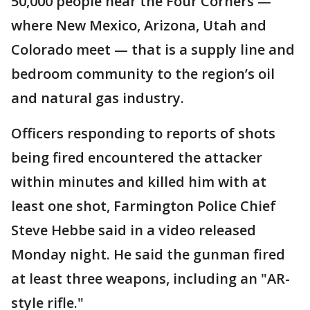
50,000 people near the Four Corners —
where New Mexico, Arizona, Utah and
Colorado meet — that is a supply line and
bedroom community to the region’s oil
and natural gas industry.
Officers responding to reports of shots
being fired encountered the attacker
within minutes and killed him with at
least one shot, Farmington Police Chief
Steve Hebbe said in a video released
Monday night. He said the gunman fired
at least three weapons, including an "AR-
style rifle."