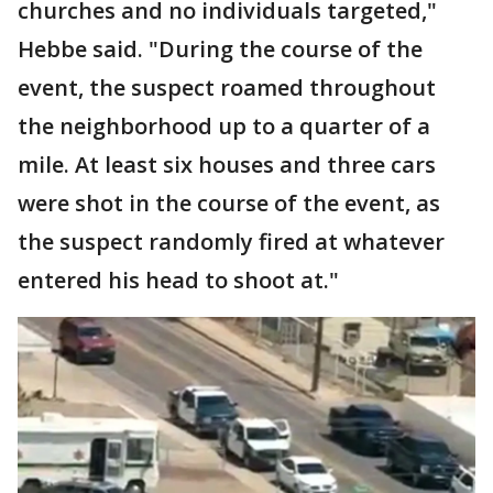
churches and no individuals targeted,"
Hebbe said. "During the course of the
event, the suspect roamed throughout
the neighborhood up to a quarter of a
mile. At least six houses and three cars
were shot in the course of the event, as
the suspect randomly fired at whatever
entered his head to shoot at."