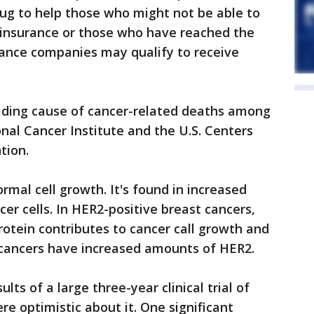
ug to help those who might not be able to
h insurance or those who have reached the
urance companies may qualify to receive
eading cause of cancer-related deaths among
al Cancer Institute and the U.S. Centers
tion.
ormal cell growth. It's found in increased
r cells. In HER2-positive breast cancers,
otein contributes to cancer call growth and
t cancers have increased amounts of HER2.
ts of a large three-year clinical trial of
re optimistic about it. One significant