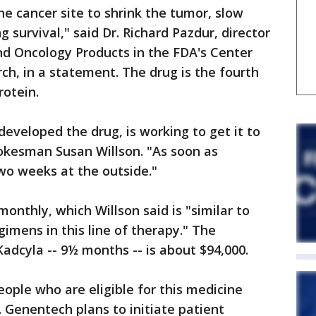
he cancer site to shrink the tumor, slow
 survival," said Dr. Richard Pazdur, director
nd Oncology Products in the FDA's Center
ch, in a statement. The drug is the fourth
rotein.
veloped the drug, is working to get it to
pokesman Susan Willson. "As soon as
wo weeks at the outside."
monthly, which Willson said is "similar to
imens in this line of therapy." The
Kadcyla -- 9½ months -- is about $94,000.
ople who are eligible for this medicine
d. Genentech plans to initiate patient