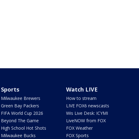
Sports
Watch LIVE
Milwaukee Brewers
How to stream
Green Bay Packers
LIVE FOX6 newscasts
FIFA World Cup 2026
Wis Live Desk: ICYMI
Beyond The Game
LiveNOW from FOX
High School Hot Shots
FOX Weather
Milwaukee Bucks
FOX Sports