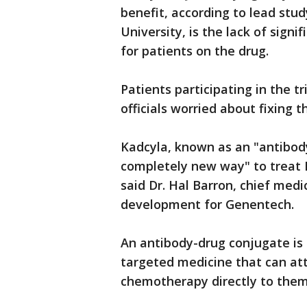
benefit, according to lead stu
University, is the lack of signif
for patients on the drug.
Patients participating in the t
officials worried about fixing t
Kadcyla, known as an "antibod
completely new way" to treat 
said Dr. Hal Barron, chief medi
development for Genentech.
An antibody-drug conjugate is
targeted medicine that can atta
chemotherapy directly to them