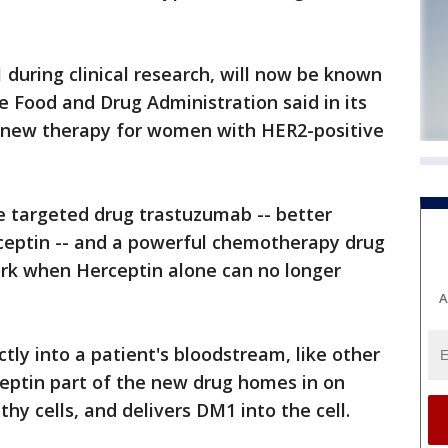
 during clinical research, will now be known
 Food and Drug Administration said in its
 new therapy for women with HER2-positive
e targeted drug trastuzumab -- better
eptin -- and a powerful chemotherapy drug
ork when Herceptin alone can no longer
A
ctly into a patient's bloodstream, like other
ptin part of the new drug homes in on
thy cells, and delivers DM1 into the cell.