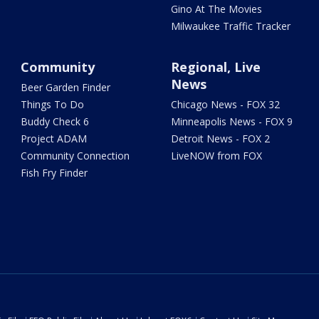
Gino At The Movies
Milwaukee Traffic Tracker
Community
Regional, Live
News
Beer Garden Finder
Things To Do
Chicago News - FOX 32
Buddy Check 6
Minneapolis News - FOX 9
Project ADAM
Detroit News - FOX 2
Community Connection
LiveNOW from FOX
Fish Fry Finder