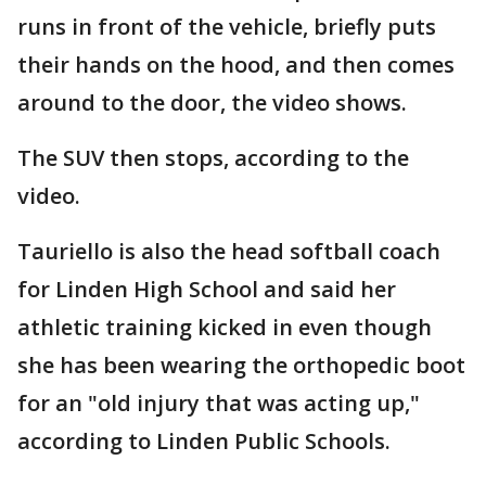
runs in front of the vehicle, briefly puts
their hands on the hood, and then comes
around to the door, the video shows.
The SUV then stops, according to the
video.
Tauriello is also the head softball coach
for Linden High School and said her
athletic training kicked in even though
she has been wearing the orthopedic boot
for an "old injury that was acting up,"
according to Linden Public Schools.