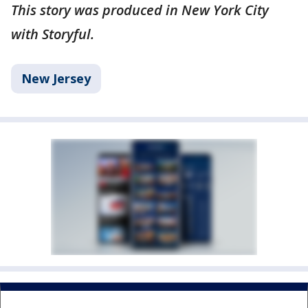
This story was produced in New York City
with Storyful.
New Jersey