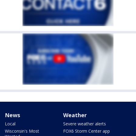
News
Weather
Local
Severe weather alerts
Wisconsin's Most
FOX6 Storm Center app