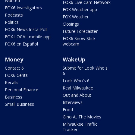
Wanted
FOX6 Live Cam Network
FOX6 Investigators
FOX Weather app
Podcasts
FOX Weather
Politics
Closings
FOX6 News Insta-Poll
Future Forecaster
FOX LOCAL mobile app
FOX6 Snow Stick
FOX6 en Español
webcam
Money
WakeUp
Contact 6
Submit for Look Who's
6
FOX6 Cents
Look Who's 6
Recalls
Real Milwaukee
Personal Finance
Out and About
Business
Interviews
Small Business
Food
Gino At The Movies
Milwaukee Traffic
Tracker