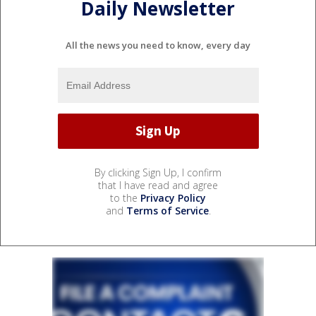
Daily Newsletter
All the news you need to know, every day
By clicking Sign Up, I confirm
that I have read and agree
to the
Privacy Policy
and
Terms of Service
.