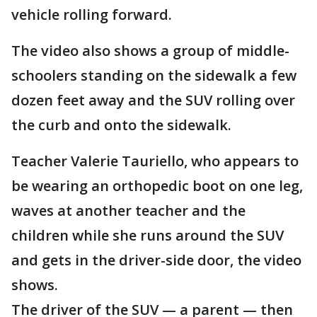
vehicle rolling forward.
The video also shows a group of middle-
schoolers standing on the sidewalk a few
dozen feet away and the SUV rolling over
the curb and onto the sidewalk.
Teacher Valerie Tauriello, who appears to
be wearing an orthopedic boot on one leg,
waves at another teacher and the
children while she runs around the SUV
and gets in the driver-side door, the video
shows.
The driver of the SUV — a parent — then