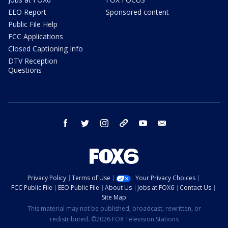
EEO Report
Sponsored content
Public File Help
FCC Applications
Closed Captioning Info
DTV Reception
Questions
facebook
twitter
instagram
threads
youtube
email
Privacy Policy
Terms of Use
Your Privacy Choices
FCC Public File
EEO Public File
About Us
Jobs at FOX6
Contact Us
Site Map
This material may not be published, broadcast, rewritten, or
redistributed. ©2026 FOX Television Stations