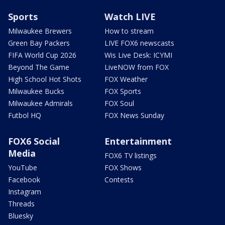
Sports
Watch LIVE
Milwaukee Brewers
How to stream
Green Bay Packers
LIVE FOX6 newscasts
FIFA World Cup 2026
Wis Live Desk: ICYMI
Beyond The Game
LiveNOW from FOX
High School Hot Shots
FOX Weather
Milwaukee Bucks
FOX Sports
Milwaukee Admirals
FOX Soul
Futbol HQ
FOX News Sunday
FOX6 Social
Entertainment
Media
FOX6 TV listings
YouTube
FOX Shows
Facebook
Contests
Instagram
Threads
Bluesky