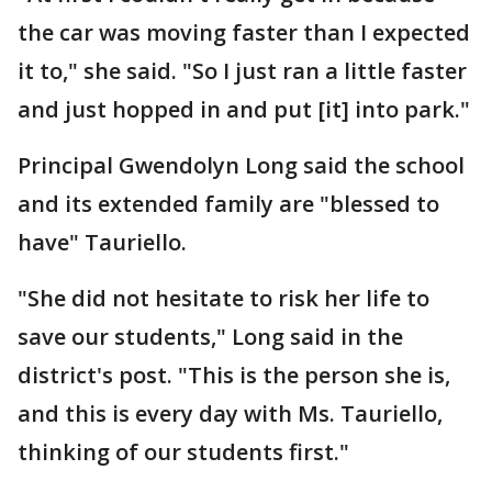
the car was moving faster than I expected
it to," she said. "So I just ran a little faster
and just hopped in and put [it] into park."
Principal Gwendolyn Long said the school
and its extended family are "blessed to
have" Tauriello.
"She did not hesitate to risk her life to
save our students," Long said in the
district's post. "This is the person she is,
and this is every day with Ms. Tauriello,
thinking of our students first."