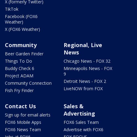
X (formerly Twitter)
TikTok
Facebook (FOX6
Weather)
X (FOX6 Weather)
Community
Regional, Live
News
Beer Garden Finder
Things To Do
Chicago News - FOX 32
Buddy Check 6
Minneapolis News - FOX
9
Project ADAM
Detroit News - FOX 2
Community Connection
LiveNOW from FOX
Fish Fry Finder
Contact Us
Sales &
Advertising
Sign up for email alerts
FOX6 Mobile Apps
FOX6 Sales Team
FOX6 News Team
Advertise with FOX6
Jobs at FOX6
FOX FOCUS