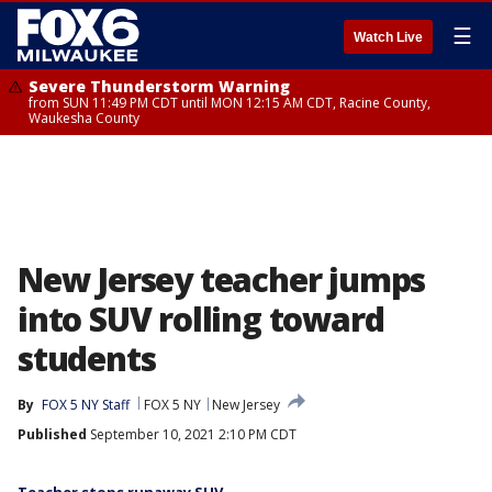
☰
Watch Live
Severe Thunderstorm Warning
from SUN 11:49 PM CDT until MON 12:15 AM CDT, Racine County,
Waukesha County
New Jersey teacher jumps
into SUV rolling toward
students
By
FOX 5 NY Staff
FOX 5 NY
New Jersey
Published
September 10, 2021 2:10 PM CDT