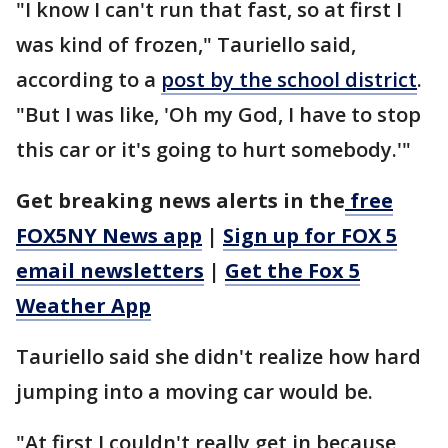
"I know I can't run that fast, so at first I
was kind of frozen," Tauriello said,
according to a
post by the school district
.
"But I was like, 'Oh my God, I have to stop
this car or it's going to hurt somebody.'"
Get breaking news alerts in the
free
FOX5NY News app
|
Sign up for FOX 5
email newsletters
|
Get the Fox 5
Weather App
Tauriello said she didn't realize how hard
jumping into a moving car would be.
"At first I couldn't really get in because