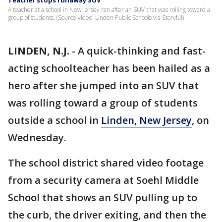
Teacher stops runaway SUV
A teacher at a school in New Jersey ran after an SUV that was rolling toward a
group of students. (Source video: Linden Public Schools via Storyful)
LINDEN, N.J.
-
A quick-thinking and fast-
acting schoolteacher has been hailed as a
hero after she jumped into an SUV that
was rolling toward a group of students
outside a school in
Linden, New Jersey
, on
Wednesday.
The school district shared video footage
from a security camera at Soehl Middle
School that shows an SUV pulling up to
the curb, the driver exiting, and then the