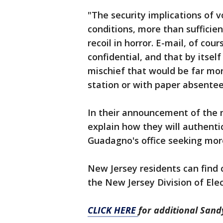
"The security implications of 
conditions, more than sufficie
recoil in horror. E-mail, of cour
confidential, and that by itsel
mischief that would be far more 
station or with paper absentee
In their announcement of the n
explain how they will authentic
Guadagno's office seeking mor
New Jersey residents can find c
the New Jersey Division of Ele
CLICK HERE
for additional San