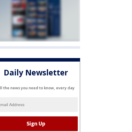
Daily Newsletter
ll the news you need to know, every day