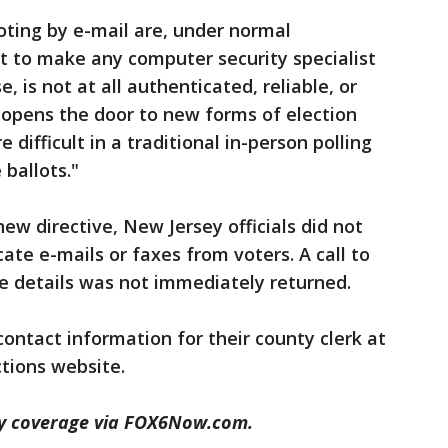
voting by e-mail are, under normal
nt to make any computer security specialist
se, is not at all authenticated, reliable, or
f opens the door to new forms of election
difficult in a traditional in-person polling
 ballots."
ew directive, New Jersey officials did not
ate e-mails or faxes from voters. A call to
e details was not immediately returned.
ontact information for their county clerk at
ctions website.
dy coverage via FOX6Now.com.