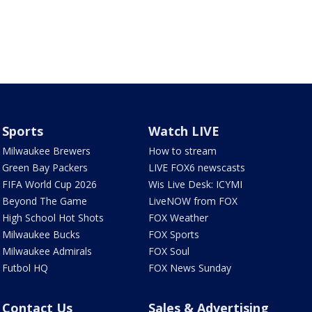
Sports
Watch LIVE
Milwaukee Brewers
How to stream
Green Bay Packers
LIVE FOX6 newscasts
FIFA World Cup 2026
Wis Live Desk: ICYMI
Beyond The Game
LiveNOW from FOX
High School Hot Shots
FOX Weather
Milwaukee Bucks
FOX Sports
Milwaukee Admirals
FOX Soul
Futbol HQ
FOX News Sunday
Contact Us
Sales & Advertising