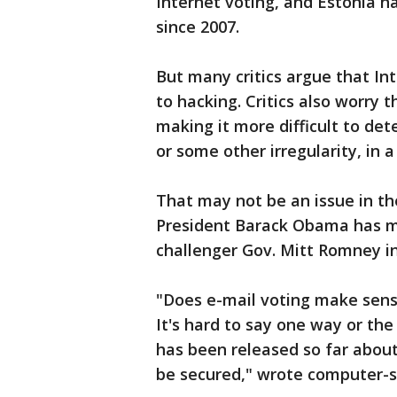
Internet voting, and Estonia has
since 2007.
But many critics argue that In
to hacking. Critics also worry t
making it more difficult to d
or some other irregularity, in a
That may not be an issue in th
President Barack Obama has m
challenger Gov. Mitt Romney in
"Does e-mail voting make sens
It's hard to say one way or th
has been released so far about
be secured," wrote computer-se