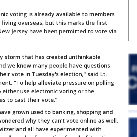
nic voting is already available to members
s living overseas, but this marks the first
n New Jersey have been permitted to vote via
ry storm that has created unthinkable
 and we know many people have questions
ir vote in Tuesday's election," said Lt.
nt. "To help alleviate pressure on polling
 either use electronic voting or the
s to cast their vote."
 have grown used to banking, shopping and
wondered why they can't vote online as well.
itzerland all have experimented with