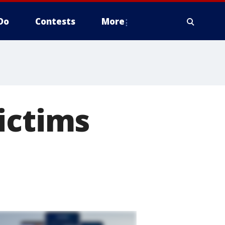
Do
Contests
More
ictims