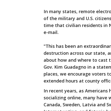
In many states, remote electro
of the military and U.S. citizen
time that civilian residents i
e-mail.
"This has been an extraordina
destruction across our state,
about how and where to cast the
Gov. Kim Guadagno in a stateme
places, we encourage voters to
extended hours at county office
In recent years, as Americans
socializing online, many have 
Canada, Sweden, Latvia and Sw