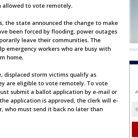
n allowed to vote remotely.
s, the state announced the change to make
have been forced by flooding, power outages
orarily leave their communities. The
help emergency workers who are busy with
rom home.
, displaced storm victims qualify as
y are eligible to vote remotely. To vote
must submit a ballot application by e-mail or
A
the application is approved, the clerk will e-
er, who must send it back no later than