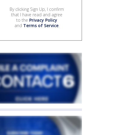
By clicking Sign Up, I confirm
that I have read and agree
to the
Privacy Policy
and
Terms of Service
.