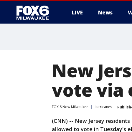
LIVE
News
W
New Jers
vote via 
FOX 6 Now Milwaukee
Hurricanes
Publish
(CNN) -- New Jersey residents 
allowed to vote in Tuesday's el