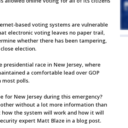
 allowed online voting for all of its citizens
ternet-based voting systems are vulnerable
hat electronic voting leaves no paper trail,
etermine whether there has been tampering,
 close election.
e presidential race in New Jersey, where
aintained a comfortable lead over GOP
 most polls.
e for New Jersey during this emergency?
e other without a lot more information than
 how the system will work and how it will
curity expert Matt Blaze in a blog post.