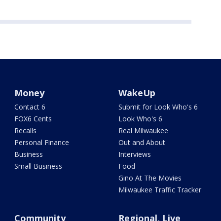
Money
WakeUp
Contact 6
Submit for Look Who's 6
FOX6 Cents
Look Who's 6
Recalls
Real Milwaukee
Personal Finance
Out and About
Business
Interviews
Small Business
Food
Gino At The Movies
Milwaukee Traffic Tracker
Community
Regional, Live