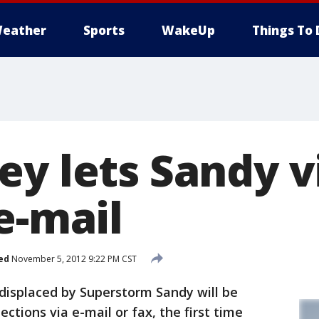
eather
Sports
WakeUp
Things To 
ey lets Sandy v
e-mail
ed
November 5, 2012 9:22 PM CST
displaced by Superstorm Sandy will be
ections via e-mail or fax, the first time