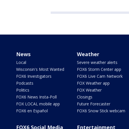
News
Weather
Local
Severe weather alerts
Wisconsin's Most Wanted
FOX6 Storm Center app
FOX6 Investigators
FOX6 Live Cam Network
Podcasts
FOX Weather app
Politics
FOX Weather
FOX6 News Insta-Poll
Closings
FOX LOCAL mobile app
Future Forecaster
FOX6 en Español
FOX6 Snow Stick webcam
FOX6 Social Media
Entertainment