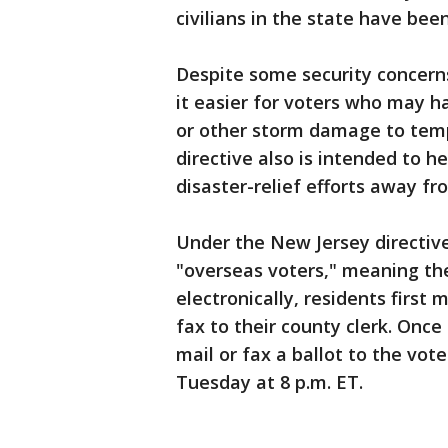
civilians in the state have bee
Despite some security concern
it easier for voters who may 
or other storm damage to temp
directive also is intended to 
disaster-relief efforts away f
Under the New Jersey directive
"overseas voters," meaning the
electronically, residents first 
fax to their county clerk. Once 
mail or fax a ballot to the vot
Tuesday at 8 p.m. ET.