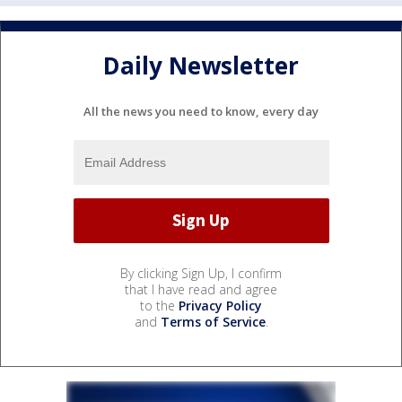
Daily Newsletter
All the news you need to know, every day
By clicking Sign Up, I confirm
that I have read and agree
to the
Privacy Policy
and
Terms of Service
.