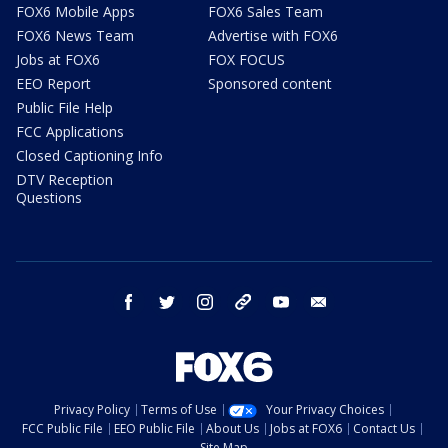
FOX6 Mobile Apps
FOX6 Sales Team
FOX6 News Team
Advertise with FOX6
Jobs at FOX6
FOX FOCUS
EEO Report
Sponsored content
Public File Help
FCC Applications
Closed Captioning Info
DTV Reception
Questions
facebook
twitter
instagram
threads
youtube
email
Privacy Policy
Terms of Use
Your Privacy Choices
FCC Public File
EEO Public File
About Us
Jobs at FOX6
Contact Us
Site Map