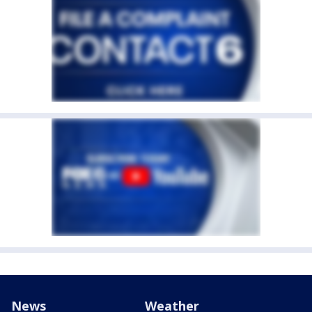
News
Weather