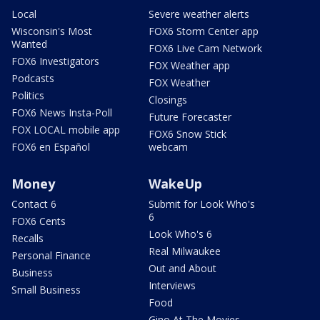
Local
Severe weather alerts
Wisconsin's Most
FOX6 Storm Center app
Wanted
FOX6 Live Cam Network
FOX6 Investigators
FOX Weather app
Podcasts
FOX Weather
Politics
Closings
FOX6 News Insta-Poll
Future Forecaster
FOX LOCAL mobile app
FOX6 Snow Stick
FOX6 en Español
webcam
Money
WakeUp
Contact 6
Submit for Look Who's
6
FOX6 Cents
Look Who's 6
Recalls
Real Milwaukee
Personal Finance
Out and About
Business
Interviews
Small Business
Food
Gino At The Movies