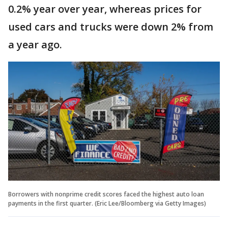
0.2% year over year, whereas prices for
used cars and trucks were down 2% from
a year ago.
Borrowers with nonprime credit scores faced the highest auto loan
payments in the first quarter. (Eric Lee/Bloomberg via Getty Images)