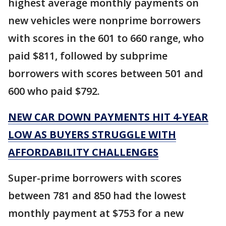
highest average monthly payments on
new vehicles were nonprime borrowers
with scores in the 601 to 660 range, who
paid $811, followed by subprime
borrowers with scores between 501 and
600 who paid $792.
NEW CAR DOWN PAYMENTS HIT 4-YEAR
LOW AS BUYERS STRUGGLE WITH
AFFORDABILITY CHALLENGES
Super-prime borrowers with scores
between 781 and 850 had the lowest
monthly payment at $753 for a new