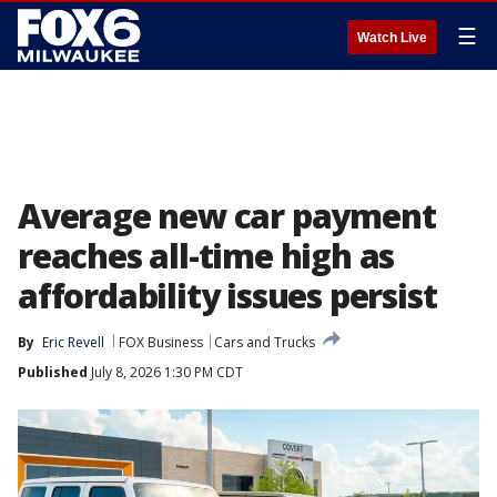
☰
Watch Live
Average new car payment
reaches all-time high as
affordability issues persist
By
Eric Revell
FOX Business
Cars and Trucks
Published
July 8, 2026 1:30 PM CDT