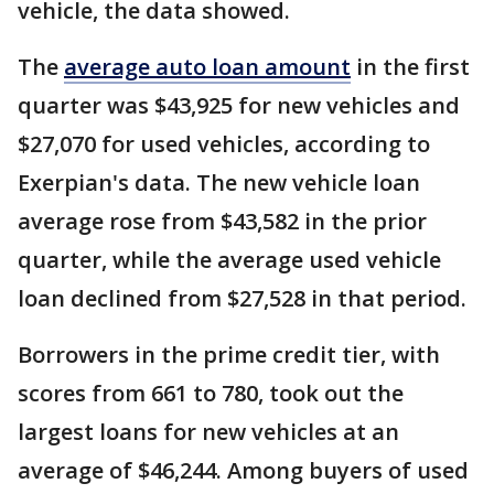
vehicle, the data showed.
The
average auto loan amount
in the first
quarter was $43,925 for new vehicles and
$27,070 for used vehicles, according to
Exerpian's data. The new vehicle loan
average rose from $43,582 in the prior
quarter, while the average used vehicle
loan declined from $27,528 in that period.
Borrowers in the prime credit tier, with
scores from 661 to 780, took out the
largest loans for new vehicles at an
average of $46,244. Among buyers of used