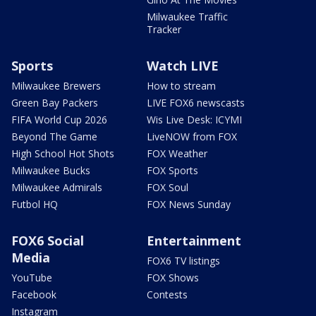
Milwaukee Traffic
Tracker
Sports
Watch LIVE
Milwaukee Brewers
How to stream
Green Bay Packers
LIVE FOX6 newscasts
FIFA World Cup 2026
Wis Live Desk: ICYMI
Beyond The Game
LiveNOW from FOX
High School Hot Shots
FOX Weather
Milwaukee Bucks
FOX Sports
Milwaukee Admirals
FOX Soul
Futbol HQ
FOX News Sunday
FOX6 Social
Entertainment
Media
FOX6 TV listings
YouTube
FOX Shows
Facebook
Contests
Instagram