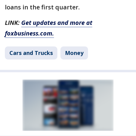
loans in the first quarter.
LINK:
Get updates and more at
foxbusiness.com.
Cars and Trucks
Money