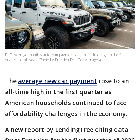
FILE: Average monthly auto loan payments hit an all-time high in the first
quarter of this year. (Photo by Brandon Bell/Getty Images)
The
average new car payment
rose to an
all-time high in the first quarter as
American households continued to face
affordability challenges in the economy.
A new report by LendingTree citing data