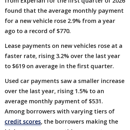
from Experian for the first quarter of 2026
found that the average monthly payment
for a new vehicle rose 2.9% from a year
ago to a record of $770.
Lease payments on new vehicles rose at a
faster rate, rising 3.2% over the last year
to $619 on average in the first quarter.
Used car payments saw a smaller increase
over the last year, rising 1.5% to an
average monthly payment of $531.
Among borrowers with varying tiers of
credit scores
, the borrowers making the