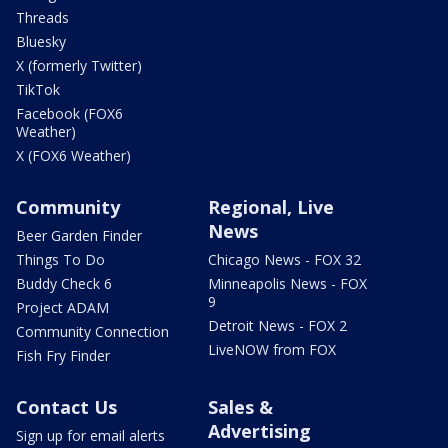
Threads
Bluesky
X (formerly Twitter)
TikTok
Facebook (FOX6
Weather)
X (FOX6 Weather)
Community
Regional, Live
News
Beer Garden Finder
Things To Do
Chicago News - FOX 32
Buddy Check 6
Minneapolis News - FOX
9
Project ADAM
Detroit News - FOX 2
Community Connection
LiveNOW from FOX
Fish Fry Finder
Contact Us
Sales &
Advertising
Sign up for email alerts