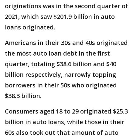
originations was in the second quarter of
2021, which saw $201.9 billion in auto
loans originated.
Americans in their 30s and 40s originated
the most auto loan debt in the first
quarter, totaling $38.6 billion and $40
billion respectively, narrowly topping
borrowers in their 50s who originated
$38.3 billion.
Consumers aged 18 to 29 originated $25.3
billion in auto loans, while those in their
60s also took out that amount of auto