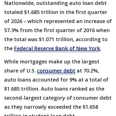
Nationwide, outstanding auto loan debt
totaled $1.685 trillion in the first quarter
of 2026 – which represented an increase of
57.3% from the first quarter of 2016 when
the total was $1.071 trillion, according to
the
Federal Reserve Bank of New York
.
While mortgages make up the largest
share of U.S.
consumer debt
at 70.2%,
auto loans accounted for 9% at a total of
$1.685 trillion. Auto loans ranked as the
second-largest category of consumer debt
as they narrowly exceeded the $1.658
trillion in student loan debt.