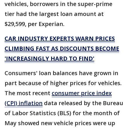
vehicles, borrowers in the super-prime
tier had the largest loan amount at
$29,599, per Experian.
CAR INDUSTRY EXPERTS WARN PRICES
CLIMBING FAST AS DISCOUNTS BECOME
'INCREASINGLY HARD TO FIND'
Consumers' loan balances have grown in
part because of higher prices for vehicles.
The most recent
consumer price index
(CPI) inflation
data released by the Bureau
of Labor Statistics (BLS) for the month of
May showed new vehicle prices were up