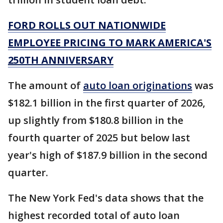
FORD ROLLS OUT NATIONWIDE
EMPLOYEE PRICING TO MARK AMERICA'S
250TH ANNIVERSARY
The amount of
auto loan originations
was
$182.1 billion in the first quarter of 2026,
up slightly from $180.8 billion in the
fourth quarter of 2025 but below last
year's high of $187.9 billion in the second
quarter.
The New York Fed's data shows that the
highest recorded total of auto loan