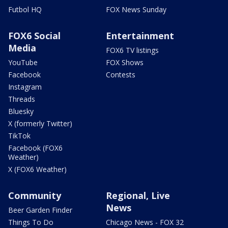
Futbol HQ
FOX News Sunday
FOX6 Social
Entertainment
Media
FOX6 TV listings
YouTube
FOX Shows
Facebook
Contests
Instagram
Threads
Bluesky
X (formerly Twitter)
TikTok
Facebook (FOX6
Weather)
X (FOX6 Weather)
Community
Regional, Live
News
Beer Garden Finder
Things To Do
Chicago News - FOX 32