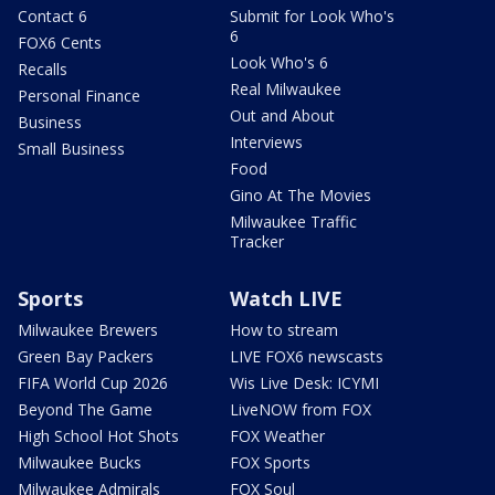
Contact 6
Submit for Look Who's
6
FOX6 Cents
Look Who's 6
Recalls
Real Milwaukee
Personal Finance
Out and About
Business
Interviews
Small Business
Food
Gino At The Movies
Milwaukee Traffic
Tracker
Sports
Watch LIVE
Milwaukee Brewers
How to stream
Green Bay Packers
LIVE FOX6 newscasts
FIFA World Cup 2026
Wis Live Desk: ICYMI
Beyond The Game
LiveNOW from FOX
High School Hot Shots
FOX Weather
Milwaukee Bucks
FOX Sports
Milwaukee Admirals
FOX Soul