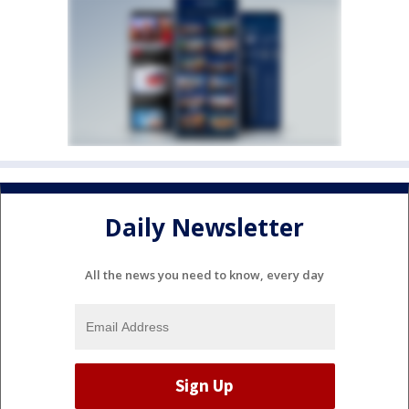
Daily Newsletter
All the news you need to know, every day