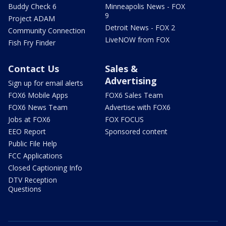
Buddy Check 6
Minneapolis News - FOX
9
Project ADAM
Detroit News - FOX 2
Community Connection
LiveNOW from FOX
Fish Fry Finder
Contact Us
Sales &
Advertising
Sign up for email alerts
FOX6 Mobile Apps
FOX6 Sales Team
FOX6 News Team
Advertise with FOX6
Jobs at FOX6
FOX FOCUS
EEO Report
Sponsored content
Public File Help
FCC Applications
Closed Captioning Info
DTV Reception
Questions