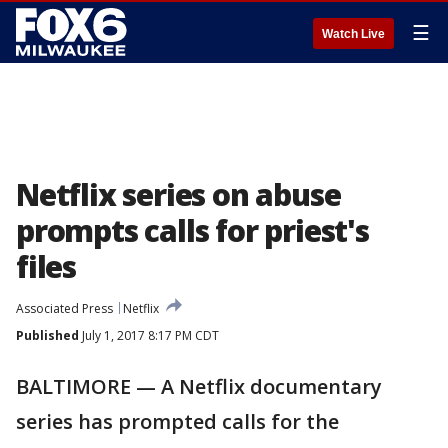
☰
Watch Live
Netflix series on abuse
prompts calls for priest's
files
Associated Press
Netflix
Published
July 1, 2017 8:17 PM CDT
BALTIMORE — A Netflix documentary
series has prompted calls for the