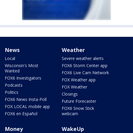
News
Weather
Local
Severe weather alerts
Wisconsin's Most
FOX6 Storm Center app
Wanted
FOX6 Live Cam Network
FOX6 Investigators
FOX Weather app
Podcasts
FOX Weather
Politics
Closings
FOX6 News Insta-Poll
Future Forecaster
FOX LOCAL mobile app
FOX6 Snow Stick
FOX6 en Español
webcam
Money
WakeUp