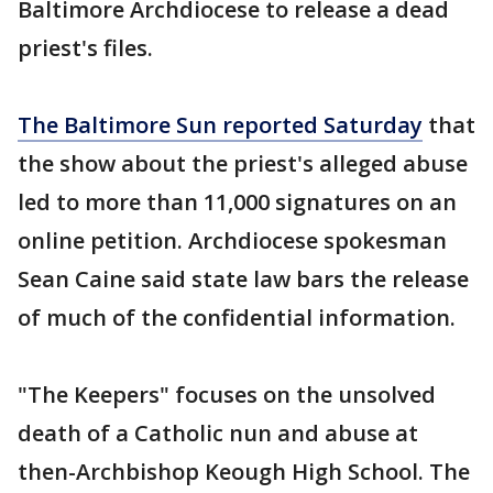
Baltimore Archdiocese to release a dead
priest's files.
The Baltimore Sun reported Saturday
that
the show about the priest's alleged abuse
led to more than 11,000 signatures on an
online petition. Archdiocese spokesman
Sean Caine said state law bars the release
of much of the confidential information.
"The Keepers" focuses on the unsolved
death of a Catholic nun and abuse at
then-Archbishop Keough High School. The