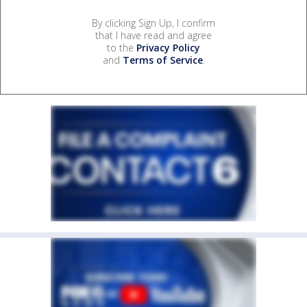
By clicking Sign Up, I confirm
that I have read and agree
to the
Privacy Policy
and
Terms of Service
.