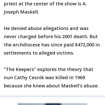
priest at the center of the show is A.
Joseph Maskell.
He denied abuse allegations and was
never charged before his 2001 death. But
the archdiocese has since paid $472,000 in
settlements to alleged victims.
"The Keepers" explores the theory that
nun Cathy Cesnik was killed in 1969
because she knew about Maskell's abuse.