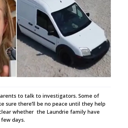
arents to talk to investigators. Some of
ke sure there’ll be no peace until they help
unclear whether the Laundrie family have
 few days.