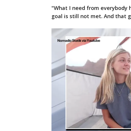
"What I need from everybody he
goal is still not met. And that