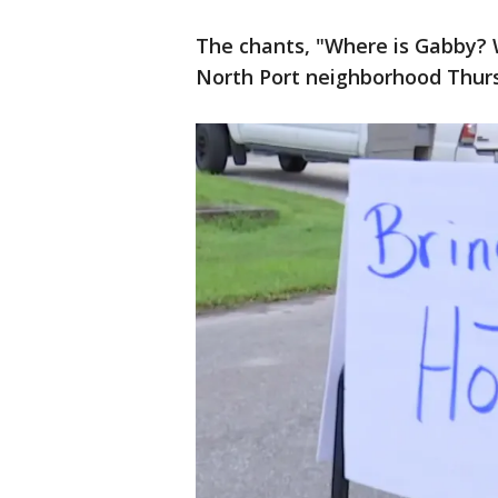
The chants, "Where is Gabby? 
North Port neighborhood Thur