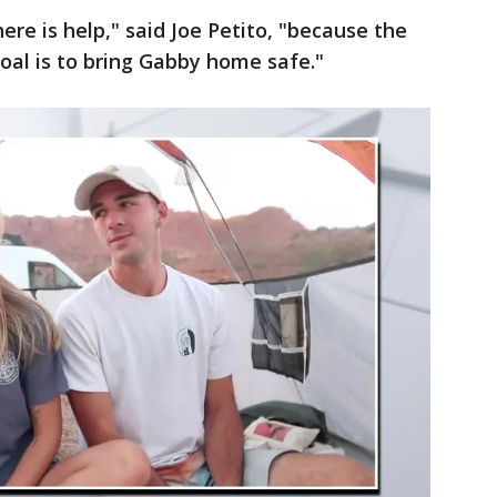
re is help," said Joe Petito, "because the
 goal is to bring Gabby home safe."