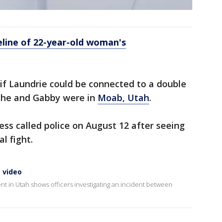
eline of 22-year-old woman's
f Laundrie could be connected to a double
 he and Gabby were in
Moab, Utah
.
ss called police on August 12 after seeing
l fight.
 video
nt in Utah shows officers investigating an incident between