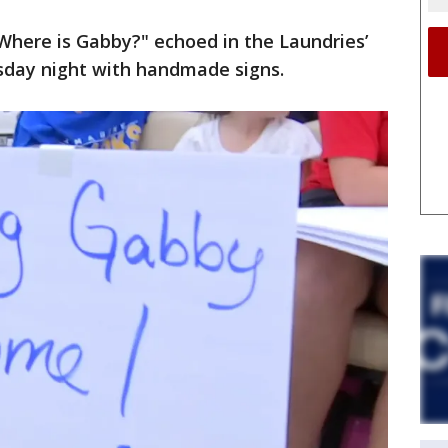
Where is Gabby?" echoed in the Laundries’
sday night with handmade signs.