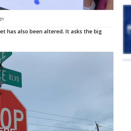
gn
et has also been altered. It asks the big