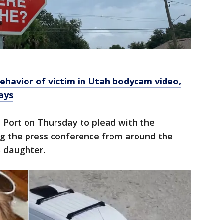
havior of victim in Utah bodycam video,
ays
h Port on Thursday to plead with the
g the press conference from around the
s daughter.