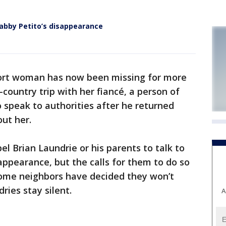
Gabby Petito’s disappearance
ort woman has now been missing for more
country trip with her fiancé, a person of
to speak to authorities after he returned
ut her.
l Brian Laundrie or his parents to talk to
sappearance, but the calls for them to do so
ome neighbors have decided they won’t
ries stay silent.
A