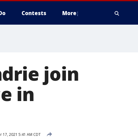
Do
Contests
More
drie join
ce in
 17, 2021 5:41 AM CDT