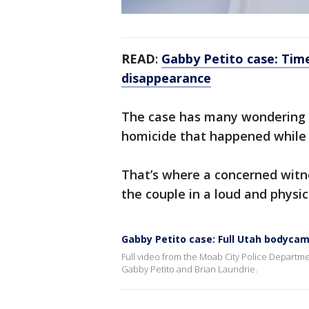
READ
:
Gabby Petito case: Tim
disappearance
The case has many wondering i
homicide that happened while
That’s where a concerned witne
the couple in a loud and physica
Gabby Petito case: Full Utah bodycam
Full video from the Moab City Police Departme
Gabby Petito and Brian Laundrie.