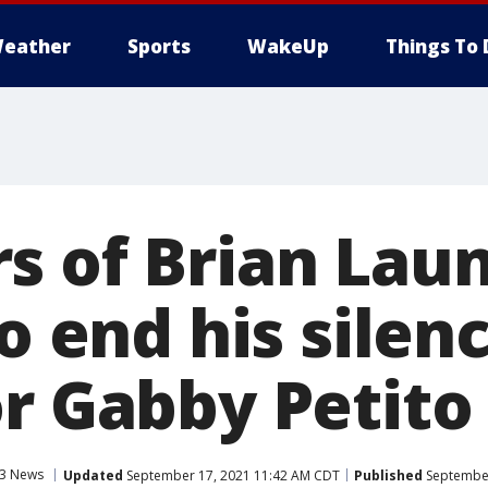
eather
Sports
WakeUp
Things To 
s of Brian Laun
to end his silen
or Gabby Petito
3 News
Updated
September 17, 2021 11:42 AM CDT
Published
September