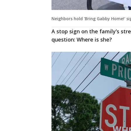
Neighbors hold 'Bring Gabby Home!' si
A stop sign on the family’s stre
question: Where is she?