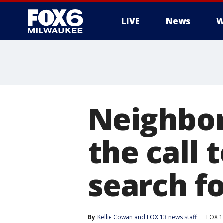
LIVE
News
W
Neighbor
the call 
search f
By
Kellie Cowan
 and 
FOX 13 news staff
FOX 1