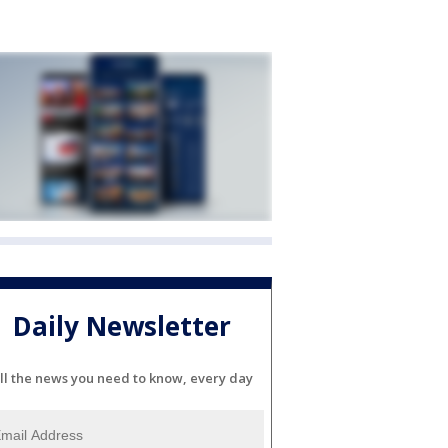
Daily Newsletter
ll the news you need to know, every day