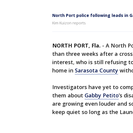
North Port police following leads in 
Kim Kuizon reports
NORTH PORT, Fla.
-
A North P
than three weeks after a cross-
interest, who is still refusing 
home in
Sarasota County
witho
Investigators have yet to compe
them about
Gabby Petito
’s di
are growing even louder and s
keep quiet so long as the Laund