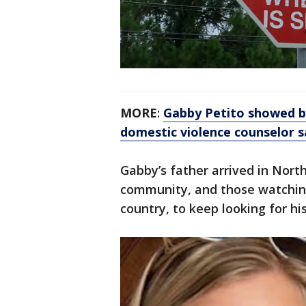
MORE
:
Gabby Petito showed be
domestic violence counselor s
Gabby’s father arrived in Nort
community, and those watchin
country, to keep looking for hi