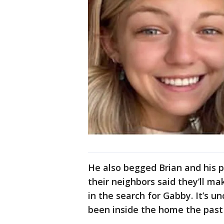
He also begged Brian and his p
their neighbors said they’ll ma
in the search for Gabby. It’s 
been inside the home the past