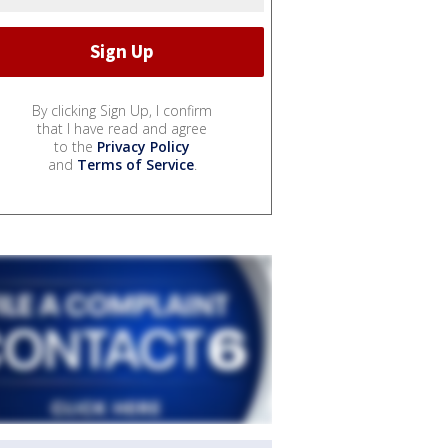
By clicking Sign Up, I confirm
that I have read and agree
to the
Privacy Policy
and
Terms of Service
.