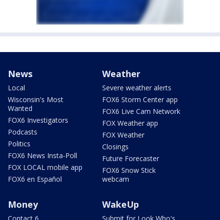
News
Weather
Local
Severe weather alerts
Wisconsin's Most
FOX6 Storm Center app
Wanted
FOX6 Live Cam Network
FOX6 Investigators
FOX Weather app
Podcasts
FOX Weather
Politics
Closings
FOX6 News Insta-Poll
Future Forecaster
FOX LOCAL mobile app
FOX6 Snow Stick
FOX6 en Español
webcam
Money
WakeUp
Contact 6
Submit for Look Who's