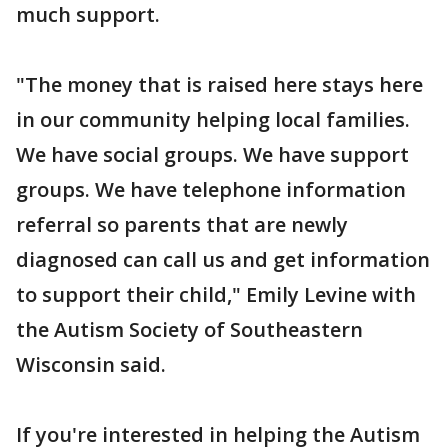
much support.
"The money that is raised here stays here
in our community helping local families.
We have social groups. We have support
groups. We have telephone information
referral so parents that are newly
diagnosed can call us and get information
to support their child," Emily Levine with
the Autism Society of Southeastern
Wisconsin said.
If you're interested in helping the Autism