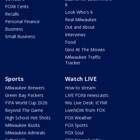
6
FOX6 Cents
Look Who's 6
Recalls
Real Milwaukee
Personal Finance
Out and About
Business
Interviews
Small Business
Food
Gino At The Movies
Milwaukee Traffic
Tracker
Sports
Watch LIVE
Milwaukee Brewers
How to stream
Green Bay Packers
LIVE FOX6 newscasts
FIFA World Cup 2026
Wis Live Desk: ICYMI
Beyond The Game
LiveNOW from FOX
High School Hot Shots
FOX Weather
Milwaukee Bucks
FOX Sports
Milwaukee Admirals
FOX Soul