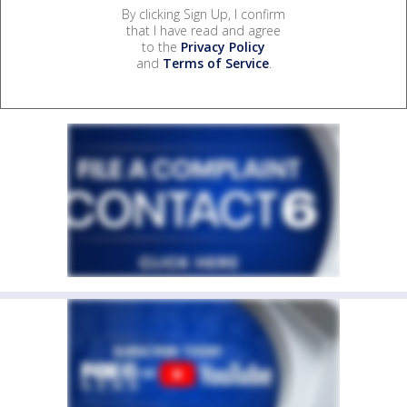
By clicking Sign Up, I confirm
that I have read and agree
to the
Privacy Policy
and
Terms of Service
.