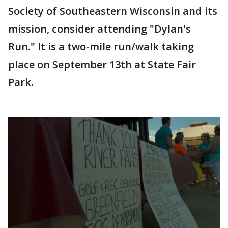
Society of Southeastern Wisconsin and its
mission, consider attending "Dylan's
Run." It is a two-mile run/walk taking
place on September 13th at State Fair
Park.