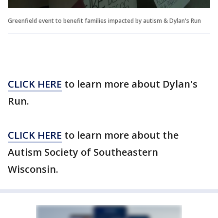
Greenfield event to benefit families impacted by autism & Dylan's Run
CLICK HERE
to learn more about Dylan's
Run.
CLICK HERE
to learn more about the
Autism Society of Southeastern
Wisconsin.