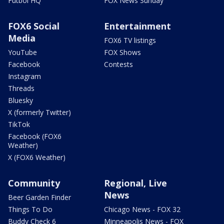
Futbol HQ
FOX News Sunday
FOX6 Social
Entertainment
Media
FOX6 TV listings
YouTube
FOX Shows
Facebook
Contests
Instagram
Threads
Bluesky
X (formerly Twitter)
TikTok
Facebook (FOX6
Weather)
X (FOX6 Weather)
Community
Regional, Live
News
Beer Garden Finder
Things To Do
Chicago News - FOX 32
Buddy Check 6
Minneapolis News - FOX