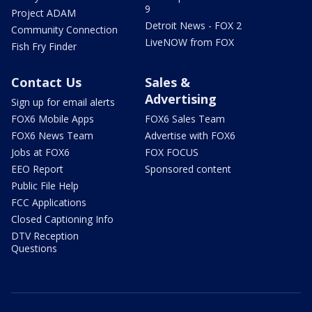
9
Project ADAM
Detroit News - FOX 2
Community Connection
LiveNOW from FOX
Fish Fry Finder
Contact Us
Sales &
Advertising
Sign up for email alerts
FOX6 Mobile Apps
FOX6 Sales Team
FOX6 News Team
Advertise with FOX6
Jobs at FOX6
FOX FOCUS
EEO Report
Sponsored content
Public File Help
FCC Applications
Closed Captioning Info
DTV Reception
Questions