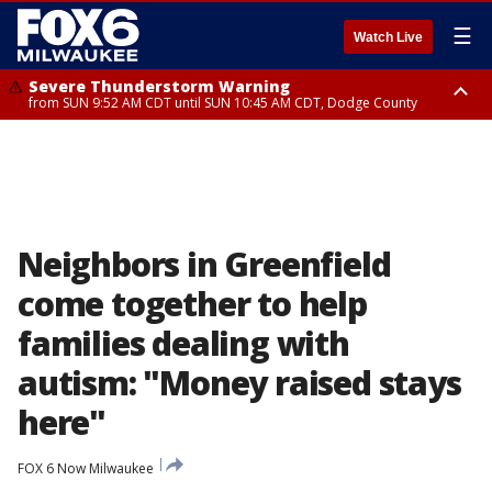
☰
Watch Live
Severe Thunderstorm Warning
from SUN 9:52 AM CDT until SUN 10:45 AM CDT, Dodge County
Severe Thunderstorm Watch
from SUN 9:48 AM CDT until SUN 2:00 PM CDT, Fond Du Lac County,
Racine County, Kenosha County, Waukesha County, Washington County,
Dodge County, Walworth County, Jefferson County, Sheboygan County,
Ozaukee County, Milwaukee County
Neighbors in Greenfield
come together to help
families dealing with
autism: "Money raised stays
here"
FOX 6 Now Milwaukee