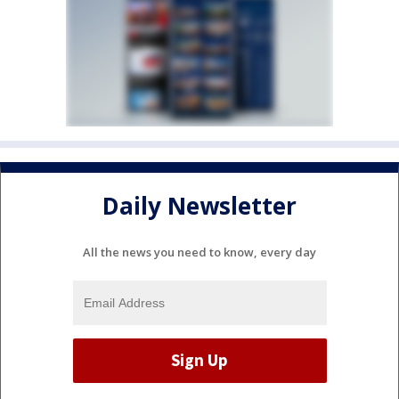
Daily Newsletter
All the news you need to know, every day