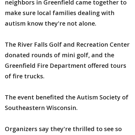
neighbors in Greenfield came together to
make sure local families dealing with
autism know they're not alone.
The River Falls Golf and Recreation Center
donated rounds of mini golf, and the
Greenfield Fire Department offered tours
of fire trucks.
The event benefited the Autism Society of
Southeastern Wisconsin.
Organizers say they're thrilled to see so