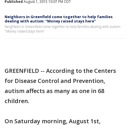
Published
August 1, 2015 10:07 PM CDT
Neighbors in Greenfield come together to help families
dealing with autism: “Money raised stays here”
Neighbors in Greenfield come together to help families dealing with autism:
"Money raised stays here"
GREENFIELD -- According to the Centers
for Disease Control and Prevention,
autism affects as many as one in 68
children.
On Saturday morning, August 1st,