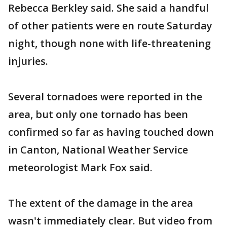
Rebecca Berkley said. She said a handful
of other patients were en route Saturday
night, though none with life-threatening
injuries.
Several tornadoes were reported in the
area, but only one tornado has been
confirmed so far as having touched down
in Canton, National Weather Service
meteorologist Mark Fox said.
The extent of the damage in the area
wasn't immediately clear. But video from