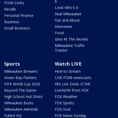
6
FOX6 Cents
Look Who's 6
Recalls
Real Milwaukee
Personal Finance
Out and About
Business
Interviews
Small Business
Food
Gino At The Movies
Milwaukee Traffic
Tracker
Sports
Watch LIVE
Milwaukee Brewers
How to stream
Green Bay Packers
LIVE FOX6 newscasts
FIFA World Cup 2026
Wis Live Desk: ICYMI
Beyond The Game
LiveNOW from FOX
High School Hot Shots
FOX Weather
Milwaukee Bucks
FOX Sports
Milwaukee Admirals
FOX Soul
Futbol HQ
FOX News Sunday