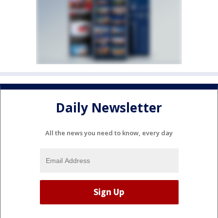
Daily Newsletter
All the news you need to know, every day