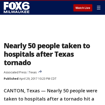
☰
Watch Live
Nearly 50 people taken to
hospitals after Texas
tornado
Associated Press
Texas
Published
April 29, 2017 10:23 PM CDT
CANTON, Texas — Nearly 50 people were
taken to hospitals after a tornado hit a