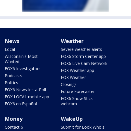
News
Weather
Local
Severe weather alerts
Wisconsin's Most
FOX6 Storm Center app
Wanted
FOX6 Live Cam Network
FOX6 Investigators
FOX Weather app
Podcasts
FOX Weather
Politics
Closings
FOX6 News Insta-Poll
Future Forecaster
FOX LOCAL mobile app
FOX6 Snow Stick
FOX6 en Español
webcam
Money
WakeUp
Contact 6
Submit for Look Who's