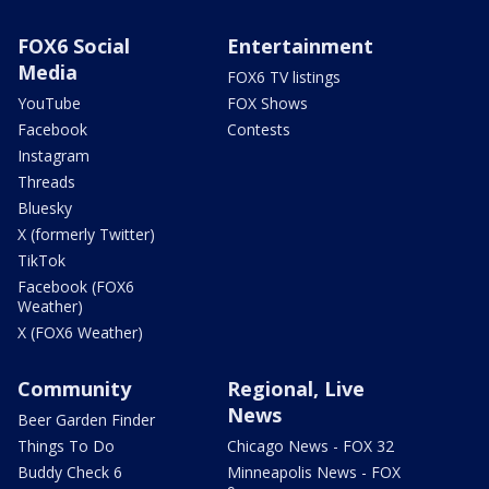
FOX6 Social
Entertainment
Media
FOX6 TV listings
YouTube
FOX Shows
Facebook
Contests
Instagram
Threads
Bluesky
X (formerly Twitter)
TikTok
Facebook (FOX6
Weather)
X (FOX6 Weather)
Community
Regional, Live
News
Beer Garden Finder
Things To Do
Chicago News - FOX 32
Buddy Check 6
Minneapolis News - FOX