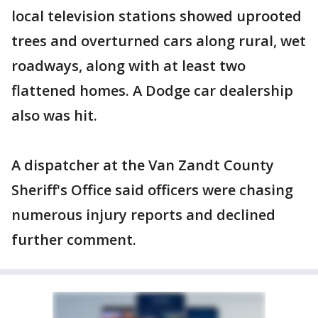
local television stations showed uprooted
trees and overturned cars along rural, wet
roadways, along with at least two
flattened homes. A Dodge car dealership
also was hit.
A dispatcher at the Van Zandt County
Sheriff's Office said officers were chasing
numerous injury reports and declined
further comment.