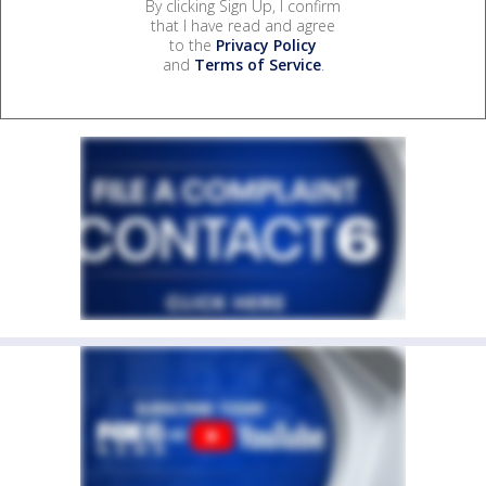
By clicking Sign Up, I confirm
that I have read and agree
to the
Privacy Policy
and
Terms of Service
.