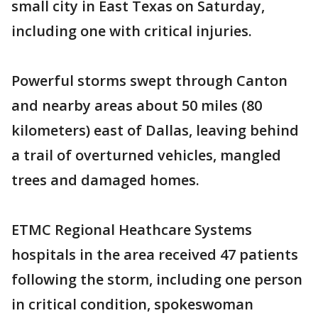
small city in East Texas on Saturday,
including one with critical injuries.
Powerful storms swept through Canton
and nearby areas about 50 miles (80
kilometers) east of Dallas, leaving behind
a trail of overturned vehicles, mangled
trees and damaged homes.
ETMC Regional Heathcare Systems
hospitals in the area received 47 patients
following the storm, including one person
in critical condition, spokeswoman