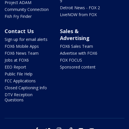
9
Project ADAM
Detroit News - FOX 2
Community Connection
LiveNOW from FOX
Fish Fry Finder
Contact Us
Sales &
Advertising
Sign up for email alerts
FOX6 Mobile Apps
FOX6 Sales Team
FOX6 News Team
Advertise with FOX6
Jobs at FOX6
FOX FOCUS
EEO Report
Sponsored content
Public File Help
FCC Applications
Closed Captioning Info
DTV Reception
Questions