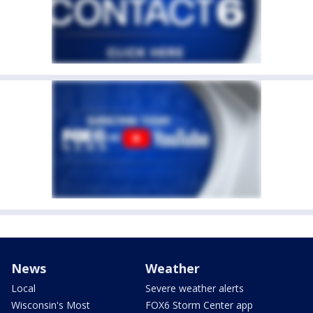
News
Weather
Local
Severe weather alerts
Wisconsin's Most
FOX6 Storm Center app