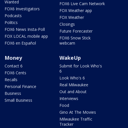
Wanted
FOX6 Live Cam Network
FOX6 Investigators
FOX Weather app
Podcasts
FOX Weather
Politics
Closings
FOX6 News Insta-Poll
Future Forecaster
FOX LOCAL mobile app
FOX6 Snow Stick
FOX6 en Español
webcam
Money
WakeUp
Contact 6
Submit for Look Who's
6
FOX6 Cents
Look Who's 6
Recalls
Real Milwaukee
Personal Finance
Out and About
Business
Interviews
Small Business
Food
Gino At The Movies
Milwaukee Traffic
Tracker