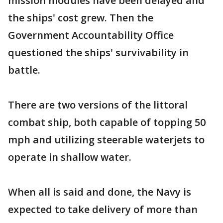
mission modules have been delayed and
the ships' cost grew. Then the
Government Accountability Office
questioned the ships' survivability in
battle.
There are two versions of the littoral
combat ship, both capable of topping 50
mph and utilizing steerable waterjets to
operate in shallow water.
When all is said and done, the Navy is
expected to take delivery of more than