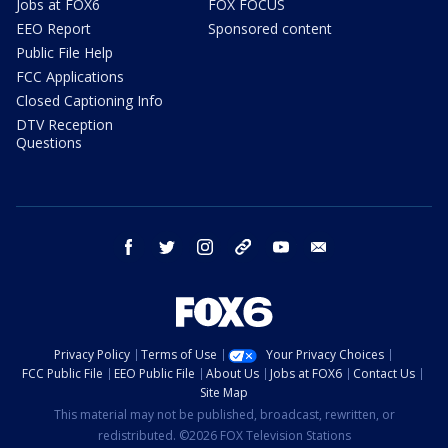
Jobs at FOX6
FOX FOCUS
EEO Report
Sponsored content
Public File Help
FCC Applications
Closed Captioning Info
DTV Reception
Questions
facebook
twitter
instagram
threads
youtube
email
Privacy Policy
Terms of Use
Your Privacy Choices
FCC Public File
EEO Public File
About Us
Jobs at FOX6
Contact Us
Site Map
This material may not be published, broadcast, rewritten, or
redistributed. ©2026 FOX Television Stations