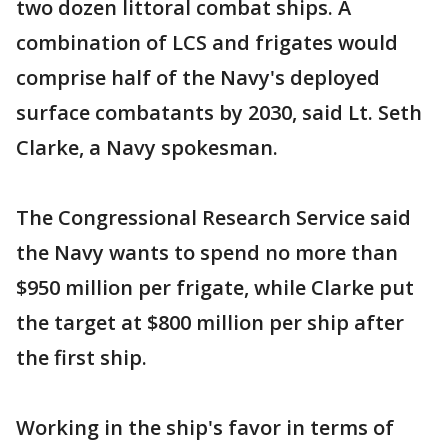
two dozen littoral combat ships. A
combination of LCS and frigates would
comprise half of the Navy's deployed
surface combatants by 2030, said Lt. Seth
Clarke, a Navy spokesman.
The Congressional Research Service said
the Navy wants to spend no more than
$950 million per frigate, while Clarke put
the target at $800 million per ship after
the first ship.
Working in the ship's favor in terms of