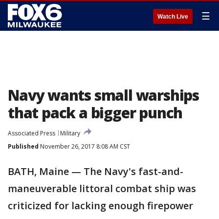
☰
Watch Live
Navy wants small warships
that pack a bigger punch
Associated Press
Military
Published
November 26, 2017 8:08 AM CST
BATH, Maine — The Navy's fast-and-
maneuverable littoral combat ship was
criticized for lacking enough firepower