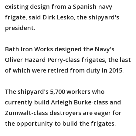
existing design from a Spanish navy
frigate, said Dirk Lesko, the shipyard's
president.
Bath Iron Works designed the Navy's
Oliver Hazard Perry-class frigates, the last
of which were retired from duty in 2015.
The shipyard's 5,700 workers who
currently build Arleigh Burke-class and
Zumwalt-class destroyers are eager for
the opportunity to build the frigates.