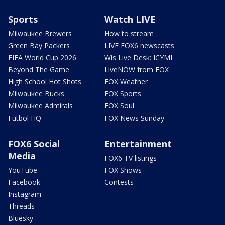
Sports
Watch LIVE
Milwaukee Brewers
How to stream
Green Bay Packers
LIVE FOX6 newscasts
FIFA World Cup 2026
Wis Live Desk: ICYMI
Beyond The Game
LiveNOW from FOX
High School Hot Shots
FOX Weather
Milwaukee Bucks
FOX Sports
Milwaukee Admirals
FOX Soul
Futbol HQ
FOX News Sunday
FOX6 Social
Entertainment
Media
FOX6 TV listings
YouTube
FOX Shows
Facebook
Contests
Instagram
Threads
Bluesky