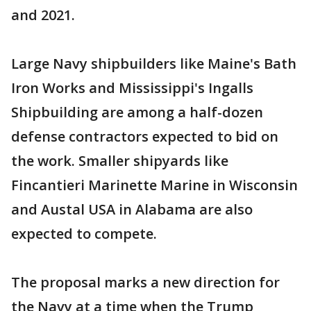
and 2021.
Large Navy shipbuilders like Maine's Bath
Iron Works and Mississippi's Ingalls
Shipbuilding are among a half-dozen
defense contractors expected to bid on
the work. Smaller shipyards like
Fincantieri Marinette Marine in Wisconsin
and Austal USA in Alabama are also
expected to compete.
The proposal marks a new direction for
the Navy at a time when the Trump