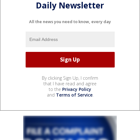
Daily Newsletter
All the news you need to know, every day
By clicking Sign Up, I confirm
that I have read and agree
to the
Privacy Policy
and
Terms of Service
.