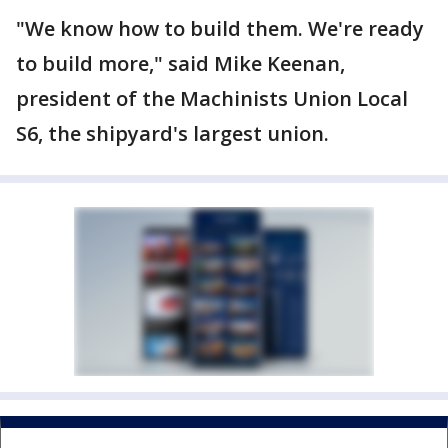
"We know how to build them. We're ready
to build more," said Mike Keenan,
president of the Machinists Union Local
S6, the shipyard's largest union.