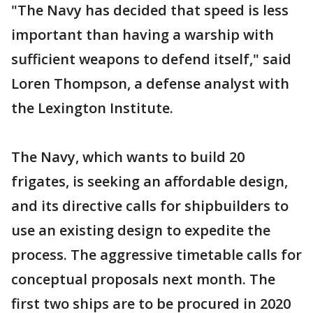
"The Navy has decided that speed is less
important than having a warship with
sufficient weapons to defend itself," said
Loren Thompson, a defense analyst with
the Lexington Institute.
The Navy, which wants to build 20
frigates, is seeking an affordable design,
and its directive calls for shipbuilders to
use an existing design to expedite the
process. The aggressive timetable calls for
conceptual proposals next month. The
first two ships are to be procured in 2020