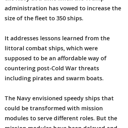
administration has vowed to increase the
size of the fleet to 350 ships.
It addresses lessons learned from the
littoral combat ships, which were
supposed to be an affordable way of
countering post-Cold War threats
including pirates and swarm boats.
The Navy envisioned speedy ships that
could be transformed with mission
modules to serve different roles. But the