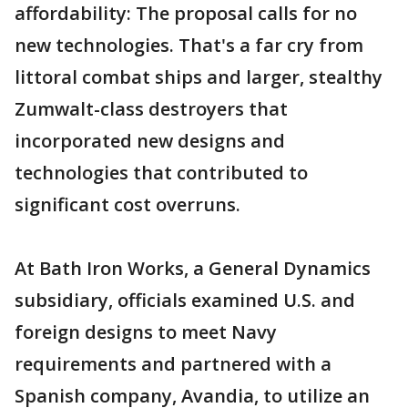
affordability: The proposal calls for no
new technologies. That's a far cry from
littoral combat ships and larger, stealthy
Zumwalt-class destroyers that
incorporated new designs and
technologies that contributed to
significant cost overruns.
At Bath Iron Works, a General Dynamics
subsidiary, officials examined U.S. and
foreign designs to meet Navy
requirements and partnered with a
Spanish company, Avandia, to utilize an