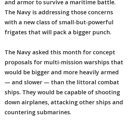
and armor to survive a maritime battle.
The Navy is addressing those concerns
with a new class of small-but-powerful
frigates that will pack a bigger punch.
The Navy asked this month for concept
proposals for multi-mission warships that
would be bigger and more heavily armed
— and slower — than the littoral combat
ships. They would be capable of shooting
down airplanes, attacking other ships and
countering submarines.