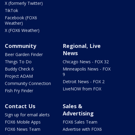
X (formerly Twitter)
TikTok
Facebook (FOX6
Weather)
X (FOX6 Weather)
Community
Regional, Live
News
Beer Garden Finder
Things To Do
Chicago News - FOX 32
Buddy Check 6
Minneapolis News - FOX
9
Project ADAM
Detroit News - FOX 2
Community Connection
LiveNOW from FOX
Fish Fry Finder
Contact Us
Sales &
Advertising
Sign up for email alerts
FOX6 Mobile Apps
FOX6 Sales Team
FOX6 News Team
Advertise with FOX6