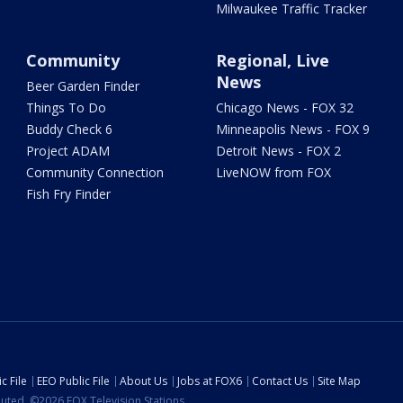
Milwaukee Traffic Tracker
Community
Regional, Live
News
Beer Garden Finder
Things To Do
Chicago News - FOX 32
Buddy Check 6
Minneapolis News - FOX 9
Project ADAM
Detroit News - FOX 2
Community Connection
LiveNOW from FOX
Fish Fry Finder
c File
EEO Public File
About Us
Jobs at FOX6
Contact Us
Site Map
ibuted. ©2026 FOX Television Stations