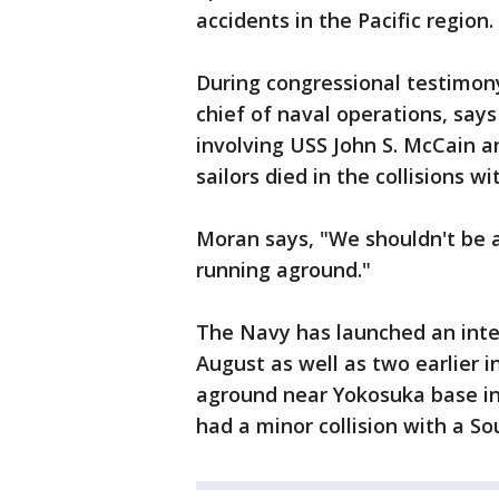
accidents in the Pacific region.
During congressional testimon
chief of naval operations, says
involving USS John S. McCain 
sailors died in the collisions w
Moran says, "We shouldn't be a
running aground."
The Navy has launched an inten
August as well as two earlier i
aground near Yokosuka base in
had a minor collision with a So