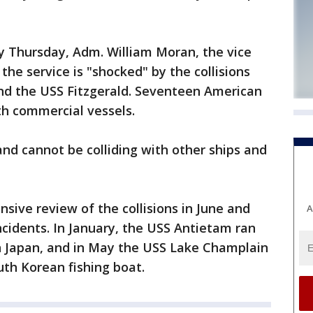
y Thursday, Adm. William Moran, the vice
 the service is "shocked" by the collisions
and the USS Fitzgerald. Seventeen American
ith commercial vessels.
nd cannot be colliding with other ships and
sive review of the collisions in June and
A
ncidents. In January, the USS Antietam ran
 Japan, and in May the USS Lake Champlain
uth Korean fishing boat.