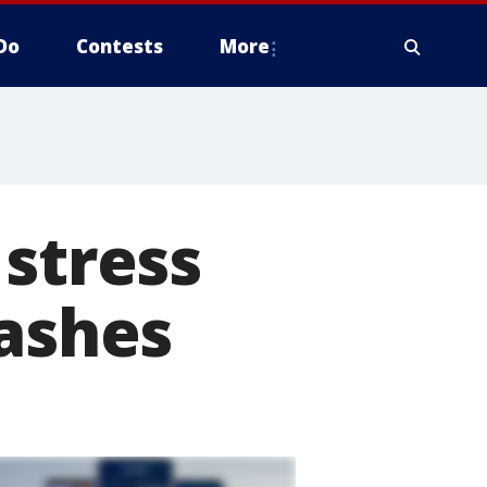
Do
Contests
More
 stress
rashes