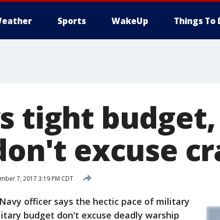
eather
Sports
WakeUp
Things To 
 tight budget,
 don't excuse c
mber 7, 2017 3:19 PM CDT
vy officer says the hectic pace of military
litary budget don't excuse deadly warship