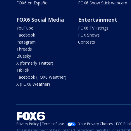
FOX6 en Español
FOX6 Snow Stick webcam
FOX6 Social Media
Entertainment
YouTube
FOX6 TV listings
Facebook
FOX Shows
Instagram
Contests
Threads
Bluesky
X (formerly Twitter)
TikTok
Facebook (FOX6 Weather)
X (FOX6 Weather)
Privacy Policy
Terms of Use
Your Privacy Choices
FCC Publi
This material may not be published, broadcast, rewritten, or redistr