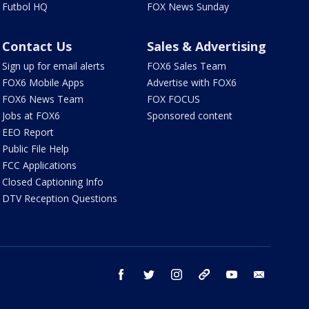
Futbol HQ
FOX News Sunday
Contact Us
Sales & Advertising
Sign up for email alerts
FOX6 Sales Team
FOX6 Mobile Apps
Advertise with FOX6
FOX6 News Team
FOX FOCUS
Jobs at FOX6
Sponsored content
EEO Report
Public File Help
FCC Applications
Closed Captioning Info
DTV Reception Questions
facebook
twitter
instagram
threads
youtube
email