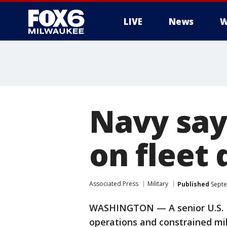
LIVE
News
W
Navy says
on fleet
Associated Press
Military
Published
Septe
WASHINGTON — A senior U.S. Na
operations and constrained mi