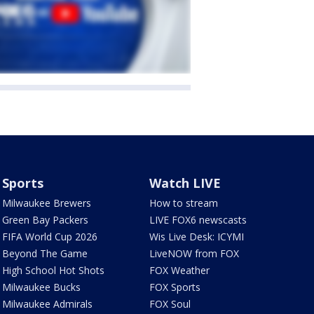
Sports
Watch LIVE
Milwaukee Brewers
How to stream
Green Bay Packers
LIVE FOX6 newscasts
FIFA World Cup 2026
Wis Live Desk: ICYMI
Beyond The Game
LiveNOW from FOX
High School Hot Shots
FOX Weather
Milwaukee Bucks
FOX Sports
Milwaukee Admirals
FOX Soul