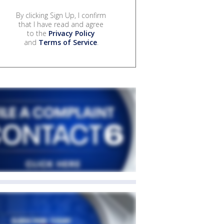
By clicking Sign Up, I confirm
that I have read and agree
to the
Privacy Policy
and
Terms of Service
.