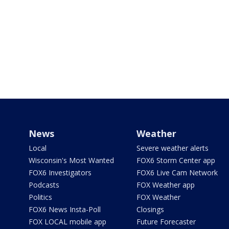
News
Weather
Local
Severe weather alerts
Wisconsin's Most Wanted
FOX6 Storm Center app
FOX6 Investigators
FOX6 Live Cam Network
Podcasts
FOX Weather app
Politics
FOX Weather
FOX6 News Insta-Poll
Closings
FOX LOCAL mobile app
Future Forecaster