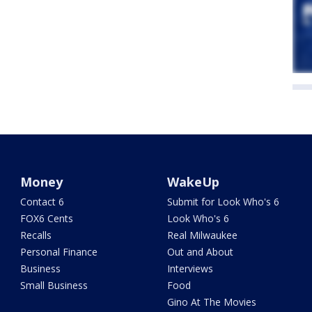
Money
WakeUp
Contact 6
Submit for Look Who's 6
FOX6 Cents
Look Who's 6
Recalls
Real Milwaukee
Personal Finance
Out and About
Business
Interviews
Small Business
Food
Gino At The Movies