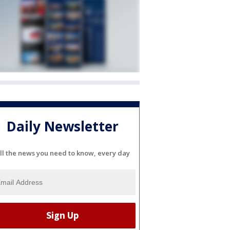
Daily Newsletter
ll the news you need to know, every day