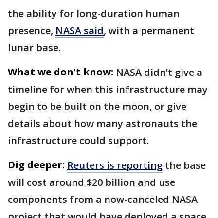
the ability for long-duration human
presence,
NASA said
, with a permanent
lunar base.
What we don't know:
NASA didn’t give a
timeline for when this infrastructure may
begin to be built on the moon, or give
details about how many astronauts the
infrastructure could support.
Dig deeper:
Reuters is reporting
the base
will cost around $20 billion and use
components from a now-canceled NASA
project that would have deployed a space