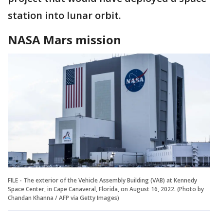
station into lunar orbit.
NASA Mars mission
FILE - The exterior of the Vehicle Assembly Building (VAB) at Kennedy
Space Center, in Cape Canaveral, Florida, on August 16, 2022. (Photo by
Chandan Khanna / AFP via Getty Images)