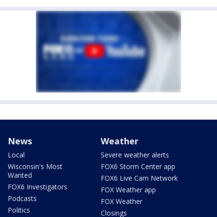
News
Weather
Local
Severe weather alerts
Wisconsin's Most
FOX6 Storm Center app
Wanted
FOX6 Live Cam Network
FOX6 Investigators
FOX Weather app
Podcasts
FOX Weather
Politics
Closings