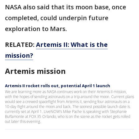
NASA also said that its moon base, once
completed, could underpin future
exploration to Mars.
RELATED:
Artemis II: What is the
mission?
Artemis mission
Artemis II rocket rolls out, potential April 1 launch
We are learning more as NASA continues work on their Artemis II mission,
with the hopes of sending astronauts on a trip around the moon. Current plans
would see a crewed spaceflight from Artemis II, sending four astronauts on a
10-day flight around the moon and back. The soonest possible launch date is
currently set at April 1. LiveNOW’s Mike Pache is speaking with Stephanie
Buffamonte at FOX 35 Orlando, who is on the scene as the rocket gets rolled
out later this evening.