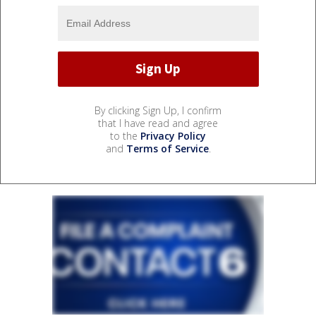
By clicking Sign Up, I confirm
that I have read and agree
to the
Privacy Policy
and
Terms of Service
.