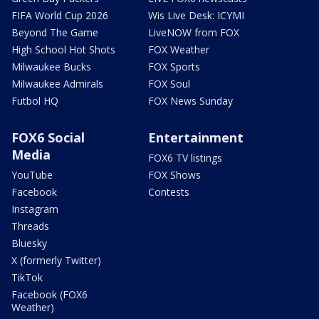
FIFA World Cup 2026
Wis Live Desk: ICYMI
Beyond The Game
LiveNOW from FOX
High School Hot Shots
FOX Weather
Milwaukee Bucks
FOX Sports
Milwaukee Admirals
FOX Soul
Futbol HQ
FOX News Sunday
FOX6 Social
Entertainment
Media
FOX6 TV listings
YouTube
FOX Shows
Facebook
Contests
Instagram
Threads
Bluesky
X (formerly Twitter)
TikTok
Facebook (FOX6
Weather)