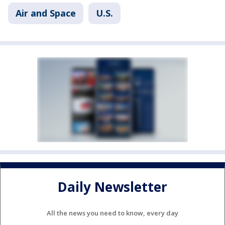
Air and Space
U.S.
Daily Newsletter
All the news you need to know, every day