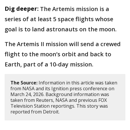
Dig deeper:
The Artemis mission is a
series of at least 5 space flights whose
goal is to land astronauts on the moon.
The Artemis II mission will send a crewed
flight to the moon’s orbit and back to
Earth, part of a 10-day mission.
The Source:
Information in this article was taken
from NASA and its Ignition press conference on
March 24, 2026. Background information was
taken from Reuters, NASA and previous FOX
Television Station reportings. This story was
reported from Detroit.