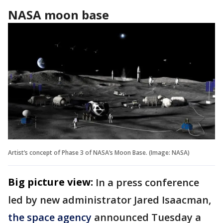
NASA moon base
Artist’s concept of Phase 3 of NASA’s Moon Base. (Image: NASA)
Big picture view:
In a press conference
led by new administrator Jared Isaacman,
the space agency
announced Tuesday a