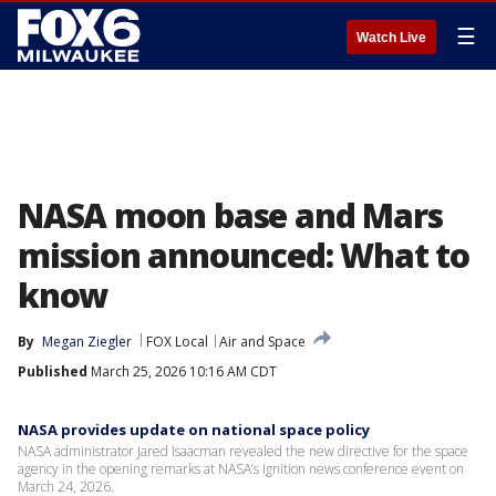
☰
Watch Live
NASA moon base and Mars
mission announced: What to
know
By
Megan Ziegler
FOX Local
Air and Space
Published
March 25, 2026 10:16 AM CDT
NASA provides update on national space policy
NASA administrator Jared Isaacman revealed the new directive for the space
agency in the opening remarks at NASA’s Ignition news conference event on
March 24, 2026.