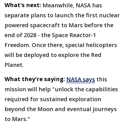
What's next:
Meanwhile, NASA has
separate plans to launch the first nuclear
powered spacecraft to Mars before the
end of 2028 - the Space Reactor-1
Freedom. Once there, special helicopters
will be deployed to explore the Red
Planet.
What they're saying:
NASA says
this
mission will help "unlock the capabilities
required for sustained exploration
beyond the Moon and eventual journeys
to Mars."