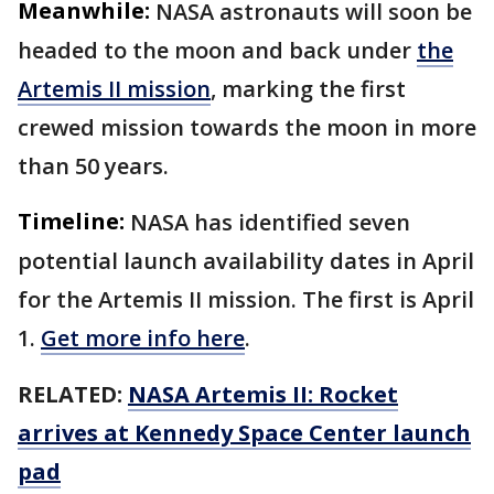
Meanwhile:
NASA astronauts will soon be
headed to the moon and back under
the
Artemis II mission
, marking the first
crewed mission towards the moon in more
than 50 years.
Timeline:
NASA has identified seven
potential launch availability dates in April
for the Artemis II mission. The first is April
1.
Get more info here
.
RELATED:
NASA Artemis II: Rocket
arrives at Kennedy Space Center launch
pad