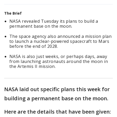
The Brief
NASA revealed Tuesday its plans to build a
permanent base on the moon.
The space agency also announced a mission plan
to launch a nuclear-powered spacecraft to Mars
before the end of 2028.
NASA is also just weeks, or perhaps days, away
from launching astronauts around the moon in
the Artemis II mission.
NASA laid out specific plans this week for
building a permanent base on the moon.
Here are the details that have been given: