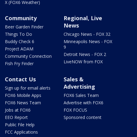
X (FOX6 Weather)
Community
Regional, Live
News
Beer Garden Finder
Things To Do
Chicago News - FOX 32
Buddy Check 6
Minneapolis News - FOX
9
Project ADAM
Detroit News - FOX 2
Community Connection
LiveNOW from FOX
Fish Fry Finder
Contact Us
Sales &
Advertising
Sign up for email alerts
FOX6 Mobile Apps
FOX6 Sales Team
FOX6 News Team
Advertise with FOX6
Jobs at FOX6
FOX FOCUS
EEO Report
Sponsored content
Public File Help
FCC Applications