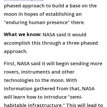
phased approach to build a base on the
moon in hopes of establishing an
"enduring human presence" there.
What we know:
NASA said it would
accomplish this through a three-phased
approach.
First, NASA said it will begin sending more
rovers, instruments and other
technologies to the moon. With
information gathered from that, NASA
will learn how to introduce "semi-
habitable infrastructure." This will lead to