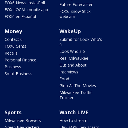
FOX6 News Insta-Poll
Future Forecaster
FOX LOCAL mobile app
FOX6 Snow Stick
FOX6 en Español
webcam
Money
WakeUp
Contact 6
Submit for Look Who's
6
FOX6 Cents
Look Who's 6
Recalls
Real Milwaukee
Personal Finance
Out and About
Business
Interviews
Small Business
Food
Gino At The Movies
Milwaukee Traffic
Tracker
Sports
Watch LIVE
Milwaukee Brewers
How to stream
Green Bay Packers
LIVE FOX6 newscasts