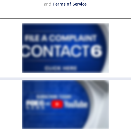
and
Terms of Service
.