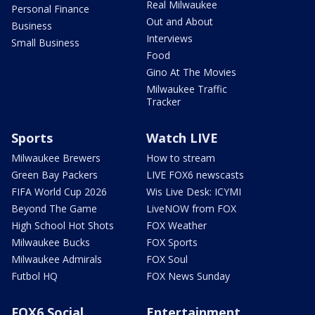
Real Milwaukee
Personal Finance
Out and About
Business
Interviews
Small Business
Food
Gino At The Movies
Milwaukee Traffic
Tracker
Sports
Watch LIVE
Milwaukee Brewers
How to stream
Green Bay Packers
LIVE FOX6 newscasts
FIFA World Cup 2026
Wis Live Desk: ICYMI
Beyond The Game
LiveNOW from FOX
High School Hot Shots
FOX Weather
Milwaukee Bucks
FOX Sports
Milwaukee Admirals
FOX Soul
Futbol HQ
FOX News Sunday
FOX6 Social
Entertainment