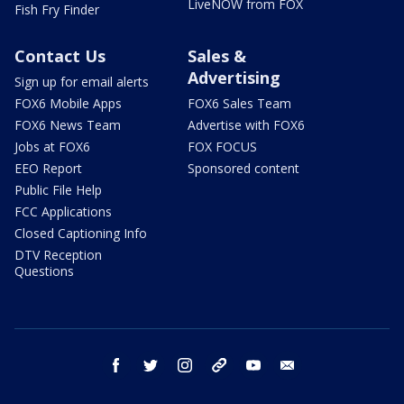
LiveNOW from FOX
Fish Fry Finder
Contact Us
Sales &
Advertising
Sign up for email alerts
FOX6 Mobile Apps
FOX6 Sales Team
FOX6 News Team
Advertise with FOX6
Jobs at FOX6
FOX FOCUS
EEO Report
Sponsored content
Public File Help
FCC Applications
Closed Captioning Info
DTV Reception
Questions
facebook
twitter
instagram
threads
youtube
email