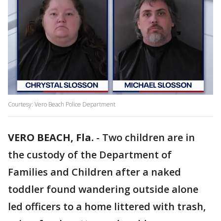
Courtesy: Vero Beach Police Department
VERO BEACH, Fla.
-
Two children are in
the custody of the Department of
Families and Children after a naked
toddler found wandering outside alone
led officers to a home littered with trash,