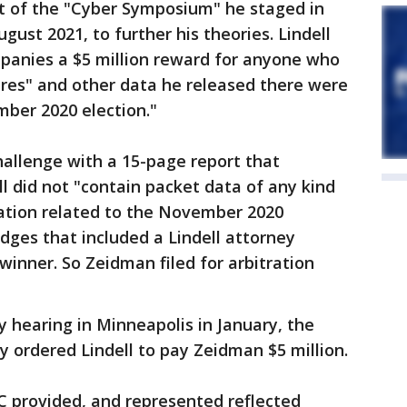
t of the "Cyber Symposium" he staged in
gust 2021, to further his theories. Lindell
mpanies a $5 million reward for anyone who
ures" and other data he released there were
mber 2020 election."
allenge with a 15-page report that
l did not "contain packet data of any kind
ation related to the November 2020
udges that included a Lindell attorney
winner. So Zeidman filed for arbitration
y hearing in Minneapolis in January, the
 ordered Lindell to pay Zeidman $5 million.
C provided, and represented reflected