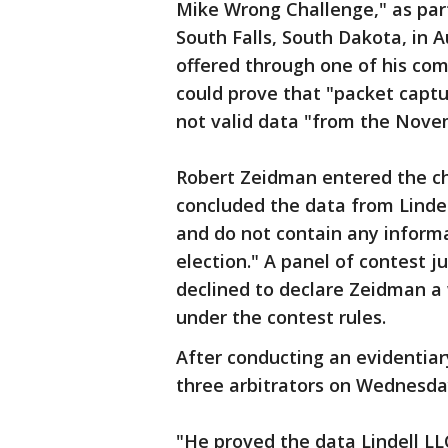
Mike Wrong Challenge," as par
South Falls, South Dakota, in Au
offered through one of his co
could prove that "packet capt
not valid data "from the Nove
Robert Zeidman entered the ch
concluded the data from Lindel
and do not contain any inform
election." A panel of contest j
declined to declare Zeidman a 
under the contest rules.
After conducting an evidentiar
three arbitrators on Wednesday
"He proved the data Lindell LL