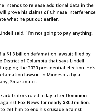
he intends to release additional data in the
ll prove his claims of Chinese interference
ate what he put out earlier.
 Lindell said. "I’m not going to pay anything.
f a $1.3 billion defamation lawsuit filed by
 District of Columbia that says Lindell
rigging the 2020 presidential election. He’s
defamation lawsuit in Minnesota by a
any, Smartmatic.
the arbitrators ruled a day after Dominion
 against Fox News for nearly $800 million.
t to get him to end his crusade against