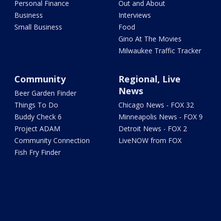
Personal Finance
Out and About
Business
Interviews
Small Business
Food
Gino At The Movies
Milwaukee Traffic Tracker
Community
Regional, Live
News
Beer Garden Finder
Things To Do
Chicago News - FOX 32
Buddy Check 6
Minneapolis News - FOX 9
Project ADAM
Detroit News - FOX 2
Community Connection
LiveNOW from FOX
Fish Fry Finder