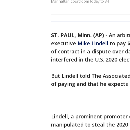
Manhattan courtroom today to 34
ST. PAUL, Minn. (AP)
-
An arbit
executive
Mike Lindell
to pay $
of contract in a dispute over d
interfered in the U.S. 2020 ele
But Lindell told The Associate
of paying and that he expects t
Lindell, a prominent promoter 
manipulated to steal the 2020 