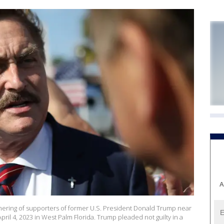
A
thering of supporters of former U.S. President Donald Trump near
il 4, 2023 in West Palm Florida. Trump pleaded not guilty in a