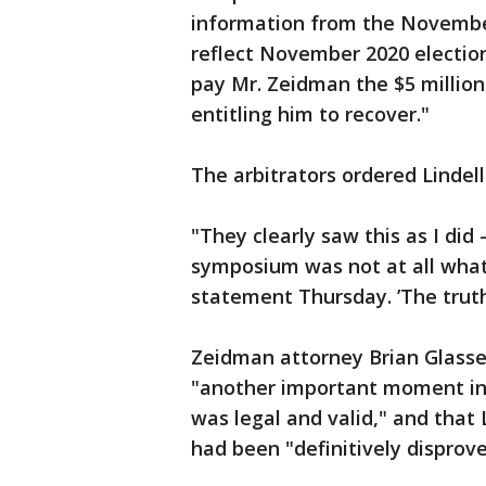
information from the November
reflect November 2020 election 
pay Mr. Zeidman the $5 million
entitling him to recover."
The arbitrators ordered Lindell
"They clearly saw this as I di
symposium was not at all what 
statement Thursday. ’The truth 
Zeidman attorney Brian Glasser
"another important moment in 
was legal and valid," and that L
had been "definitively disprove