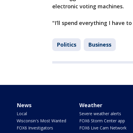
electronic voting machines.
"I’ll spend everything I have to
Politics
Business
News
Weather
Local
Severe weather alerts
Wisconsin's Most Wanted
FOX6 Storm Center app
FOX6 Investigators
FOX6 Live Cam Network