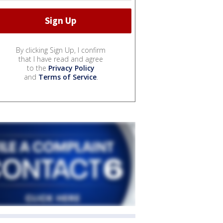
By clicking Sign Up, I confirm
that I have read and agree
to the
Privacy Policy
and
Terms of Service
.