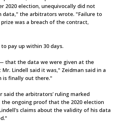
 2020 election, unequivocally did not
data," the arbitrators wrote. "Failure to
 prize was a breach of the contract,
 to pay up within 30 days.
d — that the data we were given at the
Mr. Lindell said it was," Zeidman said in a
is finally out there."
 said the arbitrators’ ruling marked
the ongoing proof that the 2020 election
indell’s claims about the validity of his data
d."