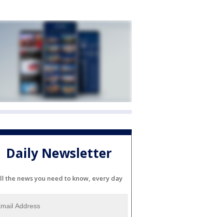
Daily Newsletter
ll the news you need to know, every day