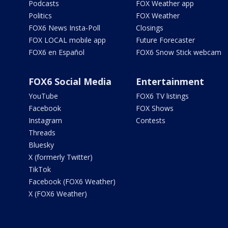
Podcasts
FOX Weather app
Politics
FOX Weather
FOX6 News Insta-Poll
Closings
FOX LOCAL mobile app
Future Forecaster
FOX6 en Español
FOX6 Snow Stick webcam
FOX6 Social Media
Entertainment
YouTube
FOX6 TV listings
Facebook
FOX Shows
Instagram
Contests
Threads
Bluesky
X (formerly Twitter)
TikTok
Facebook (FOX6 Weather)
X (FOX6 Weather)