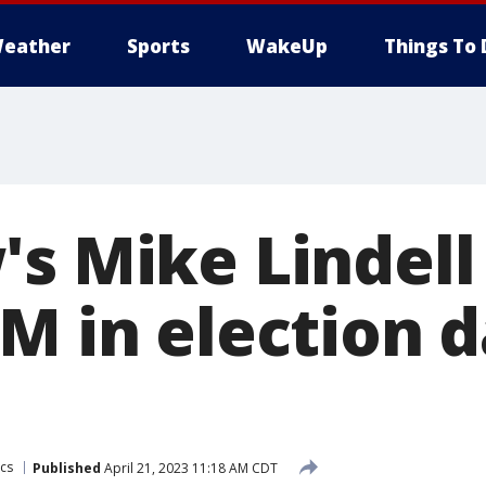
eather
Sports
WakeUp
Things To 
's Mike Lindell
M in election 
ics
Published
April 21, 2023 11:18 AM CDT