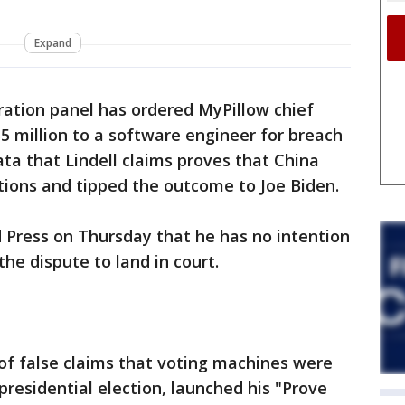
Expand
ration panel has ordered MyPillow chief
5 million to a software engineer for breach
ata that Lindell claims proves that China
ctions and tipped the outcome to Joe Biden.
d Press on Thursday that he has no intention
he dispute to land in court.
of false claims that voting machines were
presidential election, launched his "Prove