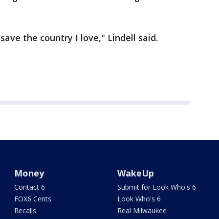
 save the country I love," Lindell said.
Money
WakeUp
Contact 6
Submit for Look Who's 6
FOX6 Cents
Look Who's 6
Recalls
Real Milwaukee