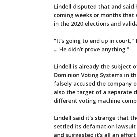
Lindell disputed that and said 
coming weeks or months that wi
in the 2020 elections and valid
"It’s going to end up in court,"
... He didn’t prove anything."
Lindell is already the subject o
Dominion Voting Systems in the
falsely accused the company of 
also the target of a separate 
different voting machine comp
Lindell said it’s strange that 
settled its defamation lawsuit
and suggested it’s all an effor