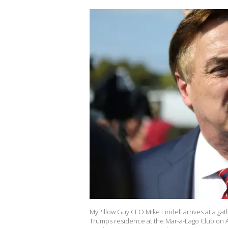
MyPillow Guy CEO Mike Lindell arrives at a ga
Trumps residence at the Mar-a-Lago Club on Apr