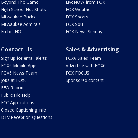
Beyond The Game
LiveNOW from FOX
High School Hot Shots
FOX Weather
Milwaukee Bucks
FOX Sports
Milwaukee Admirals
FOX Soul
Futbol HQ
FOX News Sunday
Contact Us
Sales & Advertising
Sign up for email alerts
FOX6 Sales Team
FOX6 Mobile Apps
Advertise with FOX6
FOX6 News Team
FOX FOCUS
Jobs at FOX6
Sponsored content
EEO Report
Public File Help
FCC Applications
Closed Captioning Info
DTV Reception Questions