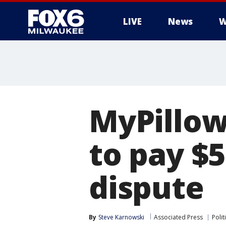
LIVE
News
W
MyPillow
to pay $5
dispute
By
Steve Karnowski
Associated Press
Polit