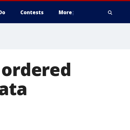
Do
Contests
More
 ordered
data