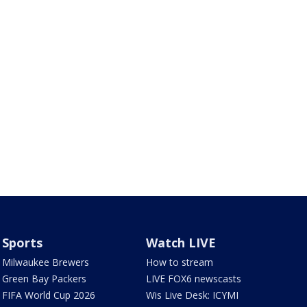
Sports
Watch LIVE
Milwaukee Brewers
How to stream
Green Bay Packers
LIVE FOX6 newscasts
FIFA World Cup 2026
Wis Live Desk: ICYMI