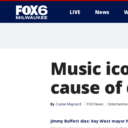
LIVE
News
W
Music ic
cause of
By
Cassie Maynard
FOX News
Entertainme
Jimmy Buffett dies: Key West mayor h