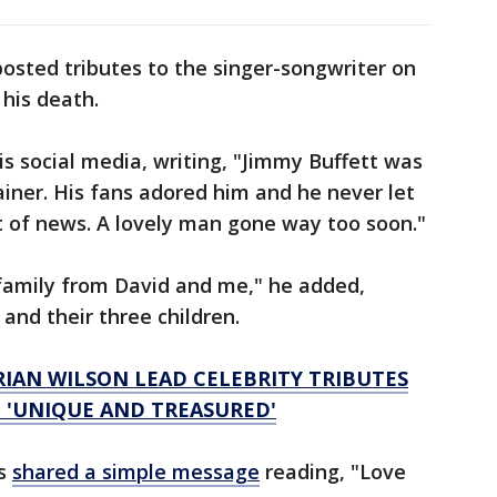
osted tributes to the singer-songwriter on
 his death.
is social media, writing, "Jimmy Buffett was
iner. His fans adored him and he never let
t of news. A lovely man gone way too soon."
family from David and me," he added,
 and their three children.
RIAN WILSON LEAD CELEBRITY TRIBUTES
: 'UNIQUE AND TREASURED'
ys
shared a simple message
reading, "Love