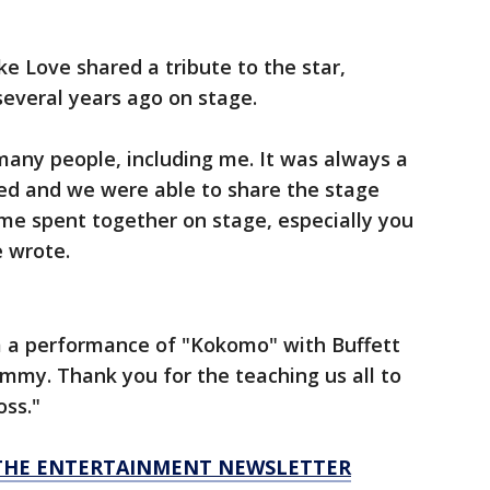
 Love shared a tribute to the star,
several years ago on stage.
many people, including me. It was always a
ed and we were able to share the stage
time spent together on stage, especially you
e wrote.
 a performance of "Kokomo" with Buffett
Jimmy. Thank you for the teaching us all to
oss."
R THE ENTERTAINMENT NEWSLETTER