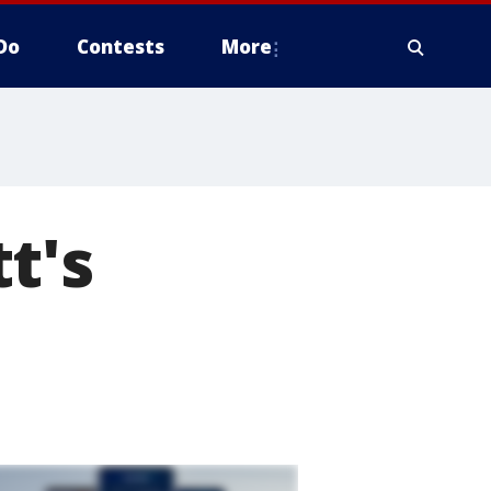
Do
Contests
More
t's
d