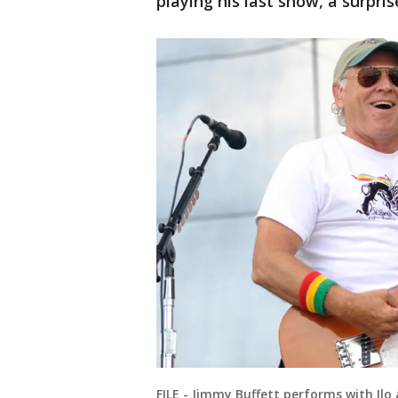
playing his last show, a surpris
FILE - Jimmy Buffett performs with Ilo