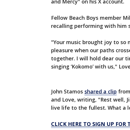
and Mercy" on his X account.
Fellow Beach Boys member Mike
recalling performing with him 
"Your music brought joy to so 
pleasure when our paths cross
together. I will hold dear our 
singing ‘Kokomo’ with us," Lov
John Stamos
shared a clip
from
and Love, writing, "Rest well, 
live life to the fullest. What a l
CLICK HERE TO SIGN UP FO