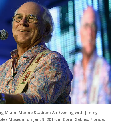
ting Miami Marine Stadium An Evening with Jimmy
les Museum on Jan. 9, 2014, in Coral Gables, Florida.