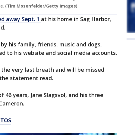
e.
(Tim Mosenfelder/Getty Images)
ed away Sept. 1
at his home in Sag Harbor,
d.
by his family, friends, music and dogs,
d to his website and social media accounts.
ll the very last breath and will be missed
the statement read.
of 46 years, Jane Slagsvol, and his three
 Cameron.
OTOS