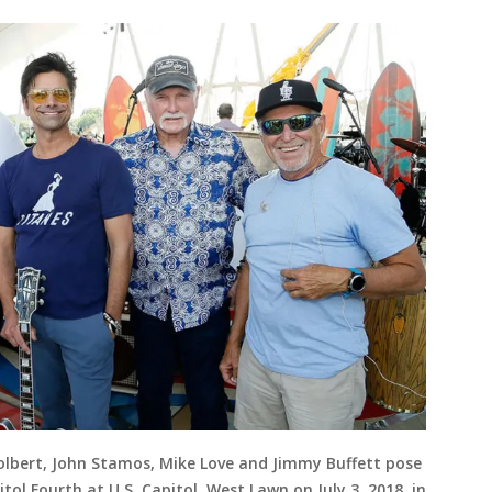
 Colbert, John Stamos, Mike Love and Jimmy Buffett pose
ol Fourth at U.S. Capitol, West Lawn on July 3, 2018, in