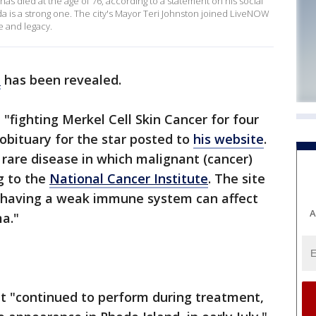
 has died at the age of 76, according to a statement on his social
da is a strong one. The city's Mayor Teri Johnston joined LiveNOW
fe and legacy.
h
has been revealed.
"fighting Merkel Cell Skin Cancer for four
l obituary for the star posted to
his website
.
 rare disease in which malignant (cancer)
ng to the
National Cancer Institute
. The site
d having a weak immune system can affect
A
ma."
tt "continued to perform during treatment,