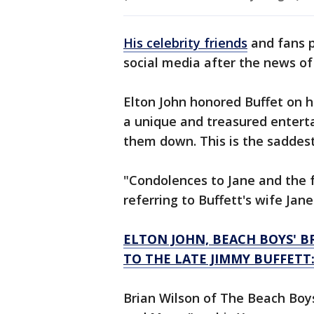
His celebrity friends
and fans p
social media after the news of
Elton John honored Buffet on h
a unique and treasured enterta
them down. This is the saddes
"Condolences to Jane and the 
referring to Buffett's wife Jane
ELTON JOHN, BEACH BOYS' B
TO THE LATE JIMMY BUFFETT
Brian Wilson of The Beach Bo