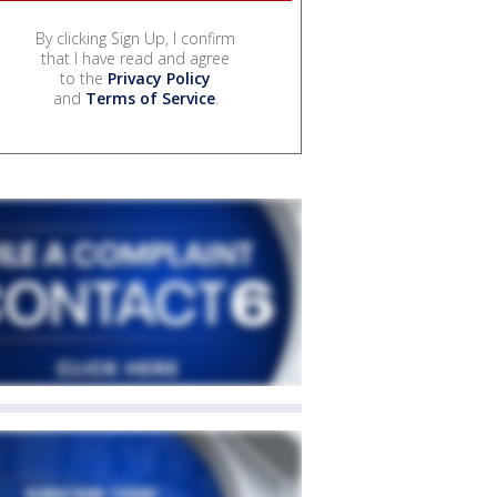
By clicking Sign Up, I confirm
that I have read and agree
to the
Privacy Policy
and
Terms of Service
.