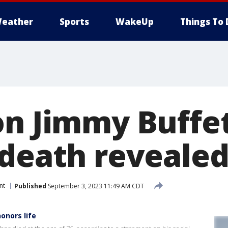
eather
Sports
WakeUp
Things To 
on Jimmy Buffet
 death reveale
nt
Published
September 3, 2023 11:49 AM CDT
onors life