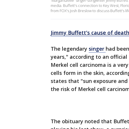
'Margaritaville' singer-songwriter Jimmy Buffett
media. Buffett's connection to Key West, Flori
from FOX's Josh Breslow to discuss Buffett's li
Jimmy Buffett's cause of deat
The legendary
singer
had been 
years," according to an officia
Merkel cell carcinoma is a very
cells form in the skin, accordi
states that "sun exposure an
the risk of Merkel cell carcino
The obituary noted that Buffe