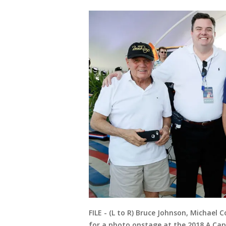
FILE - (L to R) Bruce Johnson, Michael
for a photo onstage at the 2018 A Capit