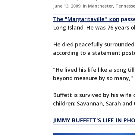
June 13, 2009, in Manchester, Tennesse
The "Margaritaville" icon
pass
Long Island. He was 76 years ol
He died peacefully surrounded 
according to a statement poste
"He lived his life like a song ti
beyond measure by so many," 
Buffett is survived by his wife 
children: Savannah, Sarah and
JIMMY BUFFETT'S LIFE IN PH