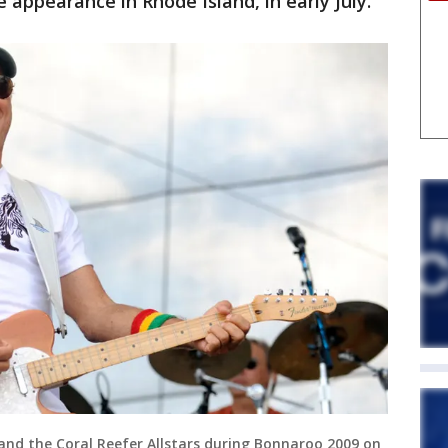
e appearance in Rhode Island, in early July."
 and the Coral Reefer Allstars during Bonnaroo 2009 on