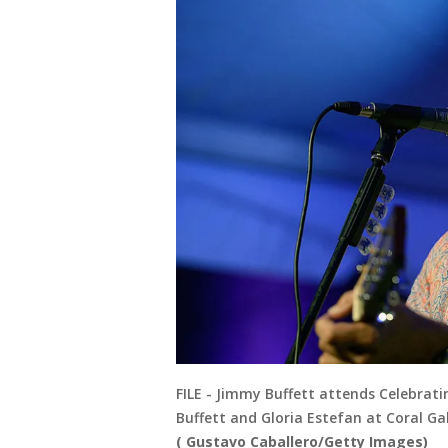
FILE - Jimmy Buffett attends Celebra
Buffett and Gloria Estefan at Coral Gab
( Gustavo Caballero/Getty Images)