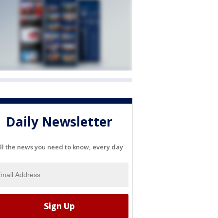
Daily Newsletter
ll the news you need to know, every day