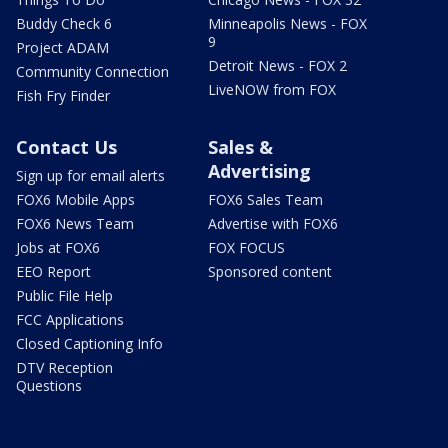
Buddy Check 6
Minneapolis News - FOX
9
Project ADAM
Detroit News - FOX 2
Community Connection
LiveNOW from FOX
Fish Fry Finder
Contact Us
Sales &
Advertising
Sign up for email alerts
FOX6 Mobile Apps
FOX6 Sales Team
FOX6 News Team
Advertise with FOX6
Jobs at FOX6
FOX FOCUS
EEO Report
Sponsored content
Public File Help
FCC Applications
Closed Captioning Info
DTV Reception
Questions