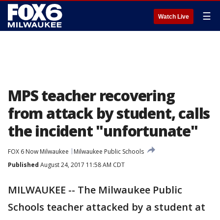
☰
Watch Live
MPS teacher recovering
from attack by student, calls
the incident "unfortunate"
FOX 6 Now Milwaukee
Milwaukee Public Schools
Published
August 24, 2017 11:58 AM CDT
MILWAUKEE -- The Milwaukee Public
Schools teacher attacked by a student at