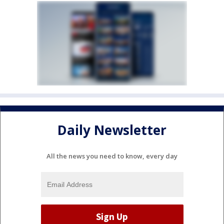
Daily Newsletter
All the news you need to know, every day