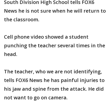
South Division High School tells FOX6
News he is not sure when he will return to
the classroom.
Cell phone video showed a student
punching the teacher several times in the
head.
The teacher, who we are not identifying,
tells FOX6 News he has painful injuries to
his jaw and spine from the attack. He did
not want to go on camera.