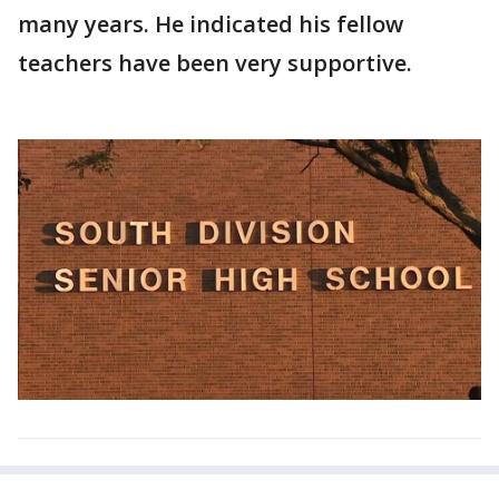
many years. He indicated his fellow
teachers have been very supportive.