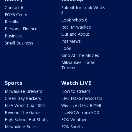
Contact 6
Submit for Look Who's
6
FOX6 Cents
Look Who's 6
Recalls
Real Milwaukee
Personal Finance
Out and About
Business
Interviews
Small Business
Food
Gino At The Movies
Milwaukee Traffic
Tracker
Sports
Watch LIVE
Milwaukee Brewers
How to stream
Green Bay Packers
LIVE FOX6 newscasts
FIFA World Cup 2026
Wis Live Desk: ICYMI
Beyond The Game
LiveNOW from FOX
High School Hot Shots
FOX Weather
Milwaukee Bucks
FOX Sports