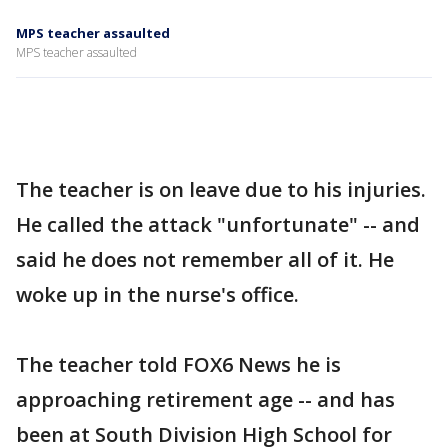
MPS teacher assaulted
MPS teacher assaulted
The teacher is on leave due to his injuries.
He called the attack "unfortunate" -- and
said he does not remember all of it. He
woke up in the nurse's office.
The teacher told FOX6 News he is
approaching retirement age -- and has
been at South Division High School for