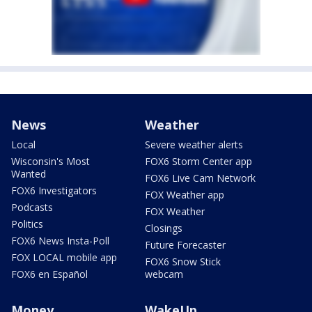
News
Weather
Local
Severe weather alerts
Wisconsin's Most
FOX6 Storm Center app
Wanted
FOX6 Live Cam Network
FOX6 Investigators
FOX Weather app
Podcasts
FOX Weather
Politics
Closings
FOX6 News Insta-Poll
Future Forecaster
FOX LOCAL mobile app
FOX6 Snow Stick
FOX6 en Español
webcam
Money
WakeUp