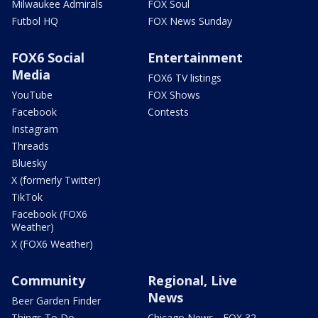
Milwaukee Admirals
FOX Soul
Futbol HQ
FOX News Sunday
FOX6 Social
Entertainment
Media
FOX6 TV listings
YouTube
FOX Shows
Facebook
Contests
Instagram
Threads
Bluesky
X (formerly Twitter)
TikTok
Facebook (FOX6
Weather)
X (FOX6 Weather)
Community
Regional, Live
News
Beer Garden Finder
Things To Do
Chicago News - FOX 32