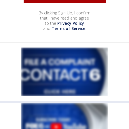
By clicking Sign Up, I confirm
that I have read and agree
to the
Privacy Policy
and
Terms of Service
.