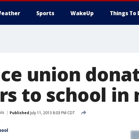
eather
Sports
WakeUp
Things To 
ice union dona
s to school in
ols
Published
July 11, 2013 8:03 PM CDT
hool