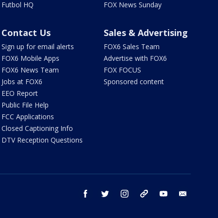
Futbol HQ
FOX News Sunday
Contact Us
Sales & Advertising
Sign up for email alerts
FOX6 Sales Team
FOX6 Mobile Apps
Advertise with FOX6
FOX6 News Team
FOX FOCUS
Jobs at FOX6
Sponsored content
EEO Report
Public File Help
FCC Applications
Closed Captioning Info
DTV Reception Questions
facebook
twitter
instagram
threads
youtube
email