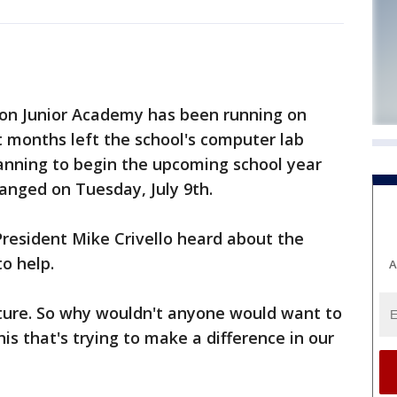
on Junior Academy has been running on
nt months left the school's computer lab
lanning to begin the upcoming school year
anged on Tuesday, July 9th.
resident Mike Crivello heard about the
o help.
A
future. So why wouldn't anyone would want to
his that's trying to make a difference in our