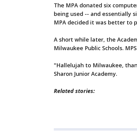
The MPA donated six computer
being used -- and essentially s
MPA decided it was better to 
A short while later, the Academ
Milwaukee Public Schools. MPS
"Hallelujah to Milwaukee, than
Sharon Junior Academy.
Related stories: