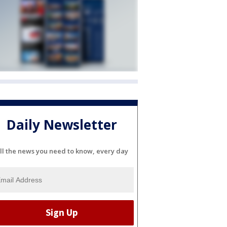
Daily Newsletter
ll the news you need to know, every day