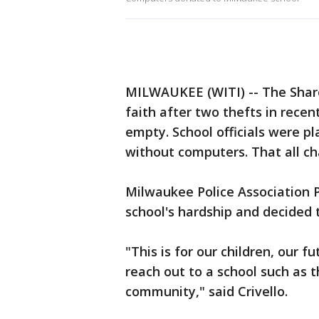
MILWAUKEE (WITI) -- The Shar
faith after two thefts in rece
empty. School officials were p
without computers. That all ch
Milwaukee Police Association P
school's hardship and decided t
"This is for our children, our 
reach out to a school such as t
community," said Crivello.