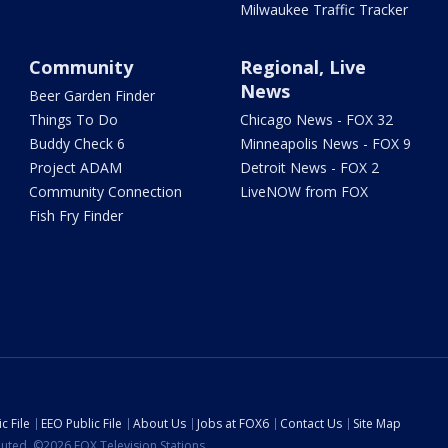
Milwaukee Traffic Tracker
Community
Regional, Live
News
Beer Garden Finder
Things To Do
Chicago News - FOX 32
Buddy Check 6
Minneapolis News - FOX 9
Project ADAM
Detroit News - FOX 2
Community Connection
LiveNOW from FOX
Fish Fry Finder
c File
EEO Public File
About Us
Jobs at FOX6
Contact Us
Site Map
ibuted. ©2026 FOX Television Stations