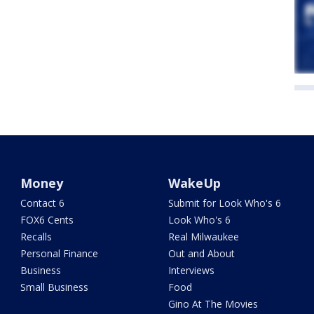
Money
WakeUp
Contact 6
Submit for Look Who's 6
FOX6 Cents
Look Who's 6
Recalls
Real Milwaukee
Personal Finance
Out and About
Business
Interviews
Small Business
Food
Gino At The Movies