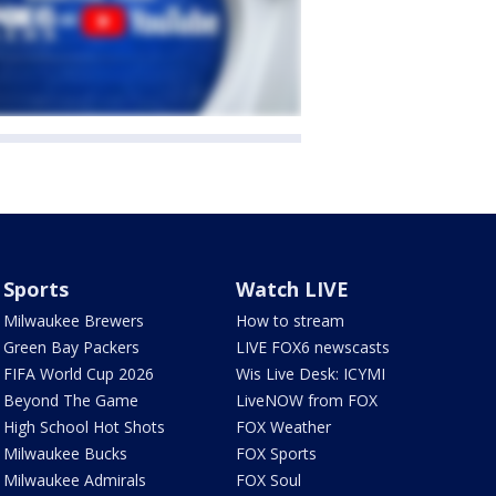
Sports
Watch LIVE
Milwaukee Brewers
How to stream
Green Bay Packers
LIVE FOX6 newscasts
FIFA World Cup 2026
Wis Live Desk: ICYMI
Beyond The Game
LiveNOW from FOX
High School Hot Shots
FOX Weather
Milwaukee Bucks
FOX Sports
Milwaukee Admirals
FOX Soul