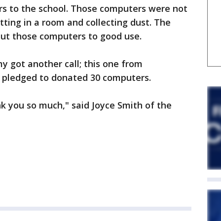
s to the school. Those computers were not
itting in a room and collecting dust. The
put those computers to good use.
y got another call; this one from
 pledged to donated 30 computers.
k you so much," said Joyce Smith of the