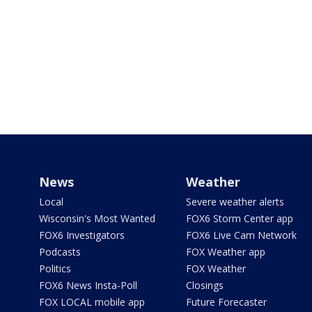
News
Weather
Local
Severe weather alerts
Wisconsin's Most Wanted
FOX6 Storm Center app
FOX6 Investigators
FOX6 Live Cam Network
Podcasts
FOX Weather app
Politics
FOX Weather
FOX6 News Insta-Poll
Closings
FOX LOCAL mobile app
Future Forecaster