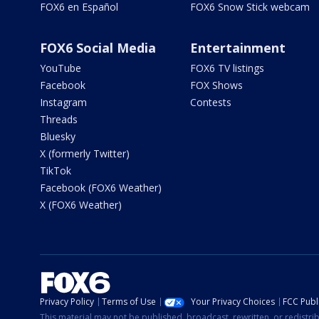
FOX6 en Español
FOX6 Snow Stick webcam
FOX6 Social Media
Entertainment
YouTube
FOX6 TV listings
Facebook
FOX Shows
Instagram
Contests
Threads
Bluesky
X (formerly Twitter)
TikTok
Facebook (FOX6 Weather)
X (FOX6 Weather)
Privacy Policy
Terms of Use
Your Privacy Choices
FCC Publi
This material may not be published, broadcast, rewritten, or redistr