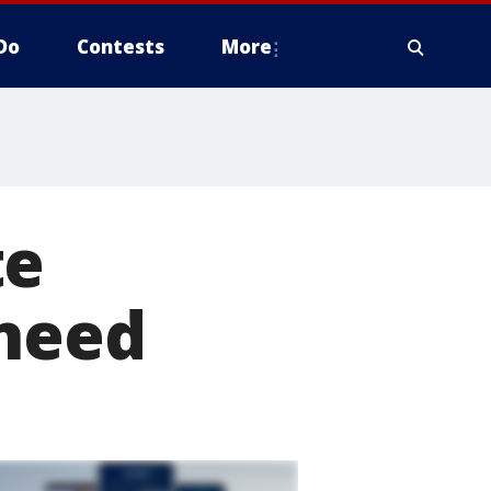
Do
Contests
More
te
 need