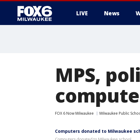
LIVE
News
W
MPS, pol
computer
FOX 6 Now Milwaukee
Milwaukee Public Scho
Computers donated to Milwaukee sc
Computers donated to Milwaukee school