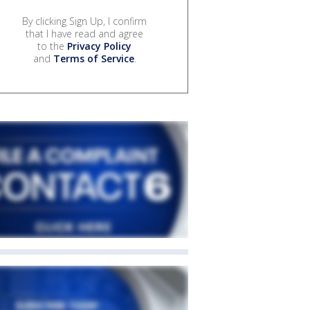
By clicking Sign Up, I confirm
that I have read and agree
to the
Privacy Policy
and
Terms of Service
.