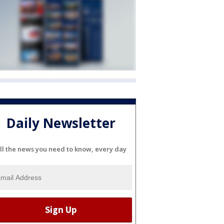
Daily Newsletter
ll the news you need to know, every day