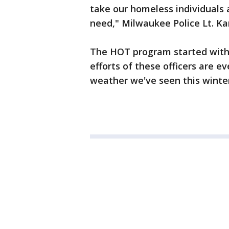
take our homeless individuals 
need," Milwaukee Police Lt. Ka
The HOT program started with 
efforts of these officers are ev
weather we've seen this winter