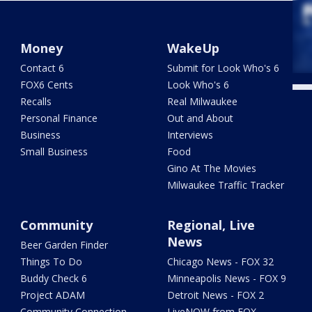
Money
WakeUp
Contact 6
Submit for Look Who's 6
FOX6 Cents
Look Who's 6
Recalls
Real Milwaukee
Personal Finance
Out and About
Business
Interviews
Small Business
Food
Gino At The Movies
Milwaukee Traffic Tracker
Community
Regional, Live
News
Beer Garden Finder
Things To Do
Chicago News - FOX 32
Buddy Check 6
Minneapolis News - FOX 9
Project ADAM
Detroit News - FOX 2
Community Connection
LiveNOW from FOX