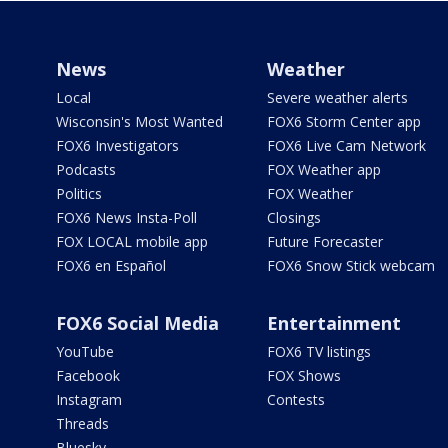
News
Weather
Local
Severe weather alerts
Wisconsin's Most Wanted
FOX6 Storm Center app
FOX6 Investigators
FOX6 Live Cam Network
Podcasts
FOX Weather app
Politics
FOX Weather
FOX6 News Insta-Poll
Closings
FOX LOCAL mobile app
Future Forecaster
FOX6 en Español
FOX6 Snow Stick webcam
FOX6 Social Media
Entertainment
YouTube
FOX6 TV listings
Facebook
FOX Shows
Instagram
Contests
Threads
Bluesky