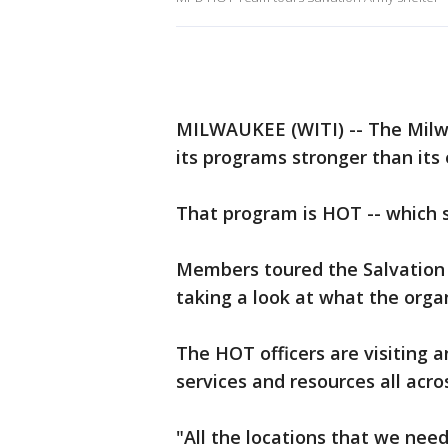
MILWAUKEE (WITI) -- The Milw
its programs stronger than its 
That program is HOT -- which
Members toured the Salvation
taking a look at what the orga
The HOT officers are visiting 
services and resources all acros
"All the locations that we nee