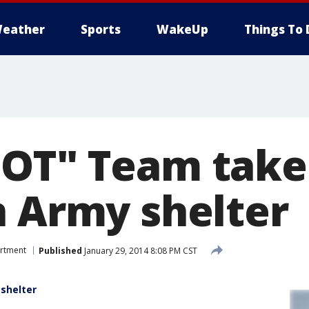
eather
Sports
WakeUp
Things To 
OT" Team takes
n Army shelter
artment
Published
January 29, 2014 8:08 PM CST
shelter