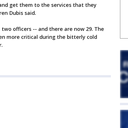
and get them to the services that they
ren Dubis said.
two officers -- and there are now 29. The
en more critical during the bitterly cold
.