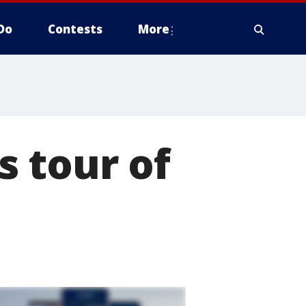
Do
Contests
More
 tour of