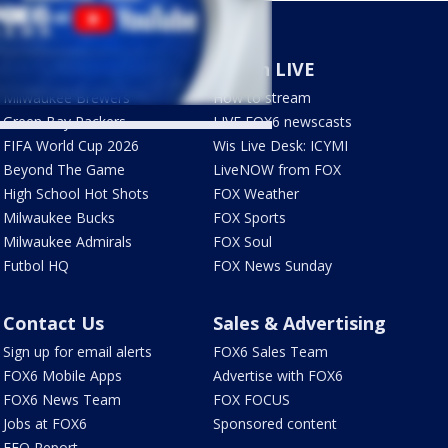
Sports
Watch LIVE
Milwaukee Brewers
How to stream
Green Bay Packers
LIVE FOX6 newscasts
FIFA World Cup 2026
Wis Live Desk: ICYMI
Beyond The Game
LiveNOW from FOX
High School Hot Shots
FOX Weather
Milwaukee Bucks
FOX Sports
Milwaukee Admirals
FOX Soul
Futbol HQ
FOX News Sunday
Contact Us
Sales & Advertising
Sign up for email alerts
FOX6 Sales Team
FOX6 Mobile Apps
Advertise with FOX6
FOX6 News Team
FOX FOCUS
Jobs at FOX6
Sponsored content
EEO Report