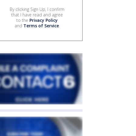
By clicking Sign Up, I confirm
that I have read and agree
to the
Privacy Policy
and
Terms of Service
.