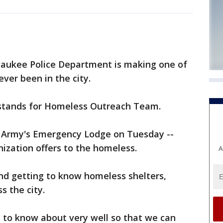
aukee Police Department is making one of
ever been in the city.
 stands for Homeless Outreach Team.
 Army's Emergency Lodge on Tuesday --
nization offers to the homeless.
A
and getting to know homeless shelters,
s the city.
d to know about very well so that we can