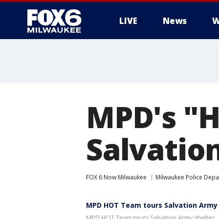
LIVE
News
W
MPD's "H
Salvatio
FOX 6 Now Milwaukee
Milwaukee Police Dep
MPD HOT Team tours Salvation Army 
MPD HOT Team tours Salvation Army shelter