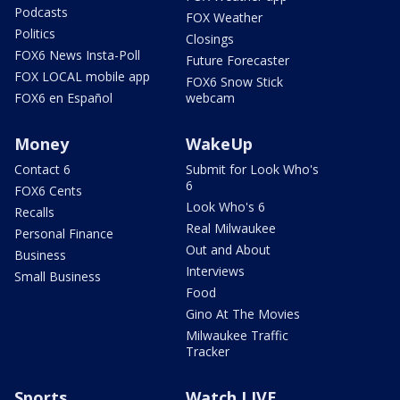
Podcasts
FOX Weather
Politics
Closings
FOX6 News Insta-Poll
Future Forecaster
FOX LOCAL mobile app
FOX6 Snow Stick
FOX6 en Español
webcam
Money
WakeUp
Contact 6
Submit for Look Who's
6
FOX6 Cents
Look Who's 6
Recalls
Real Milwaukee
Personal Finance
Out and About
Business
Interviews
Small Business
Food
Gino At The Movies
Milwaukee Traffic
Tracker
Sports
Watch LIVE