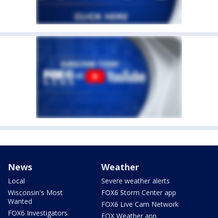
News
Weather
Local
Severe weather alerts
Wisconsin's Most
FOX6 Storm Center app
Wanted
FOX6 Live Cam Network
FOX6 Investigators
FOX Weather app