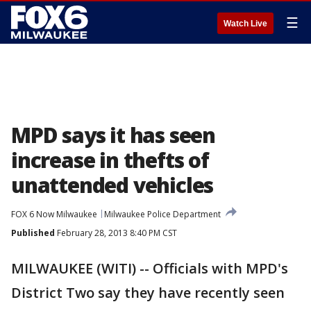
☰
Watch Live
MPD says it has seen
increase in thefts of
unattended vehicles
FOX 6 Now Milwaukee
Milwaukee Police Department
Published
February 28, 2013 8:40 PM CST
MILWAUKEE (WITI) -- Officials with MPD's
District Two say they have recently seen