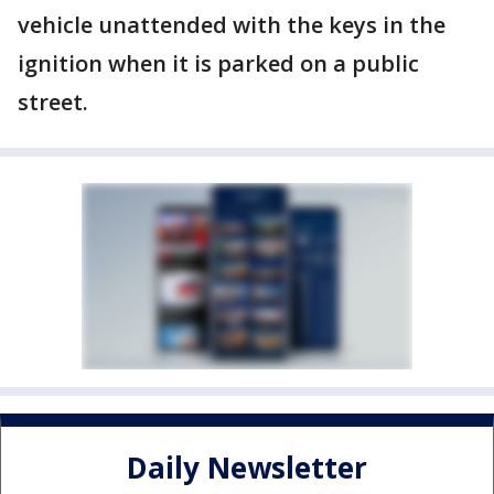
vehicle unattended with the keys in the
ignition when it is parked on a public
street.
Daily Newsletter