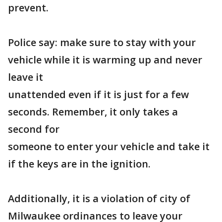
prevent.
Police say: make sure to stay with your
vehicle while it is warming up and never
leave it
unattended even if it is just for a few
seconds. Remember, it only takes a
second for
someone to enter your vehicle and take it
if the keys are in the ignition.
Additionally, it is a violation of city of
Milwaukee ordinances to leave your