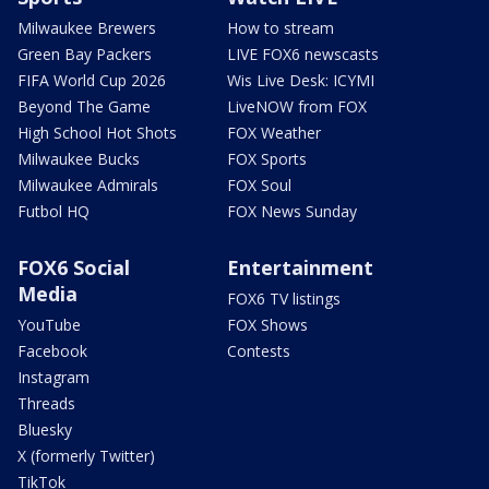
Milwaukee Brewers
How to stream
Green Bay Packers
LIVE FOX6 newscasts
FIFA World Cup 2026
Wis Live Desk: ICYMI
Beyond The Game
LiveNOW from FOX
High School Hot Shots
FOX Weather
Milwaukee Bucks
FOX Sports
Milwaukee Admirals
FOX Soul
Futbol HQ
FOX News Sunday
FOX6 Social
Entertainment
Media
FOX6 TV listings
YouTube
FOX Shows
Facebook
Contests
Instagram
Threads
Bluesky
X (formerly Twitter)
TikTok