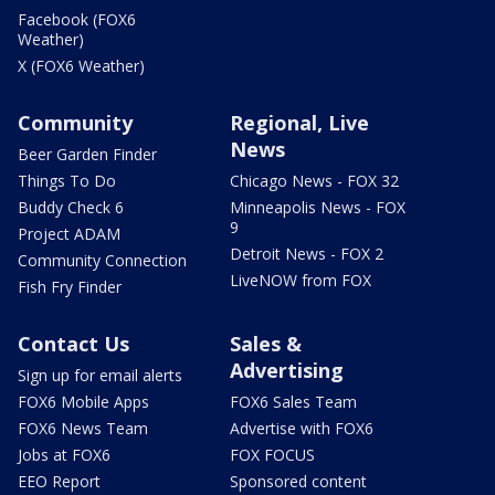
Facebook (FOX6
Weather)
X (FOX6 Weather)
Community
Regional, Live
News
Beer Garden Finder
Things To Do
Chicago News - FOX 32
Buddy Check 6
Minneapolis News - FOX
9
Project ADAM
Detroit News - FOX 2
Community Connection
LiveNOW from FOX
Fish Fry Finder
Contact Us
Sales &
Advertising
Sign up for email alerts
FOX6 Mobile Apps
FOX6 Sales Team
FOX6 News Team
Advertise with FOX6
Jobs at FOX6
FOX FOCUS
EEO Report
Sponsored content