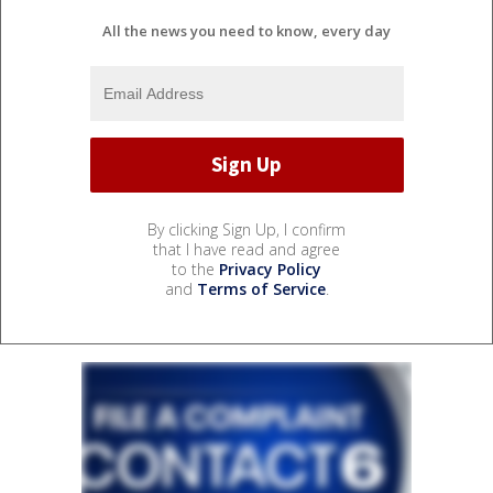
All the news you need to know, every day
By clicking Sign Up, I confirm
that I have read and agree
to the
Privacy Policy
and
Terms of Service
.