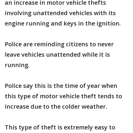
an increase in motor vehicle thefts
involving unattended vehicles with its
engine running and keys in the ignition.
Police are reminding citizens to never
leave vehicles unattended while it is
running.
Police say this is the time of year when
this type of motor vehicle theft tends to
increase due to the colder weather.
This type of theft is extremely easy to