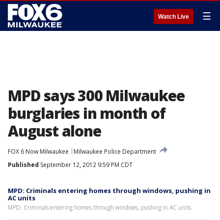
☰
Watch Live
MPD says 300 Milwaukee
burglaries in month of
August alone
FOX 6 Now Milwaukee
Milwaukee Police Department
Published
September 12, 2012 9:59 PM CDT
MPD: Criminals entering homes through windows, pushing in
AC units
MPD: Criminals entering homes through windows, pushing in AC units