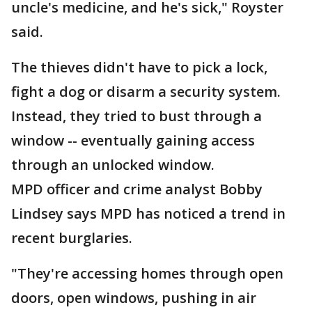
uncle's medicine, and he's sick," Royster
said.
The thieves didn't have to pick a lock,
fight a dog or disarm a security system.
Instead, they tried to bust through a
window -- eventually gaining access
through an unlocked window.
MPD officer and crime analyst Bobby
Lindsey says MPD has noticed a trend in
recent burglaries.
"They're accessing homes through open
doors, open windows, pushing in air