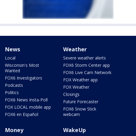
News
Weather
Local
Severe weather alerts
Wisconsin's Most
FOX6 Storm Center app
Wanted
FOX6 Live Cam Network
FOX6 Investigators
FOX Weather app
Podcasts
FOX Weather
Politics
Closings
FOX6 News Insta-Poll
Future Forecaster
FOX LOCAL mobile app
FOX6 Snow Stick
FOX6 en Español
webcam
Money
WakeUp