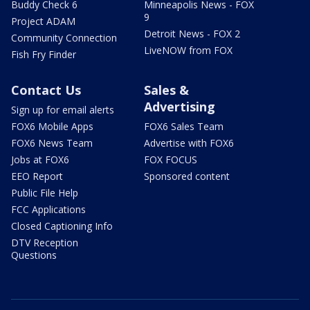
Buddy Check 6
Minneapolis News - FOX
9
Project ADAM
Detroit News - FOX 2
Community Connection
LiveNOW from FOX
Fish Fry Finder
Contact Us
Sales &
Advertising
Sign up for email alerts
FOX6 Mobile Apps
FOX6 Sales Team
FOX6 News Team
Advertise with FOX6
Jobs at FOX6
FOX FOCUS
EEO Report
Sponsored content
Public File Help
FCC Applications
Closed Captioning Info
DTV Reception
Questions