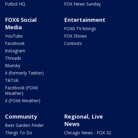
Futbol HQ
FOX News Sunday
FOX6 Social
Entertainment
Media
FOX6 TV listings
YouTube
FOX Shows
Facebook
Contests
Instagram
Threads
Bluesky
X (formerly Twitter)
TikTok
Facebook (FOX6
Weather)
X (FOX6 Weather)
Community
Regional, Live
News
Beer Garden Finder
Things To Do
Chicago News - FOX 32