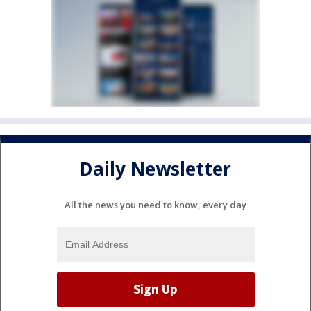
Daily Newsletter
All the news you need to know, every day