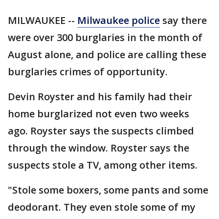
MILWAUKEE --
Milwaukee police
say there
were over 300 burglaries in the month of
August alone, and police are calling these
burglaries crimes of opportunity.
Devin Royster and his family had their
home burglarized not even two weeks
ago. Royster says the suspects climbed
through the window. Royster says the
suspects stole a TV, among other items.
"Stole some boxers, some pants and some
deodorant. They even stole some of my