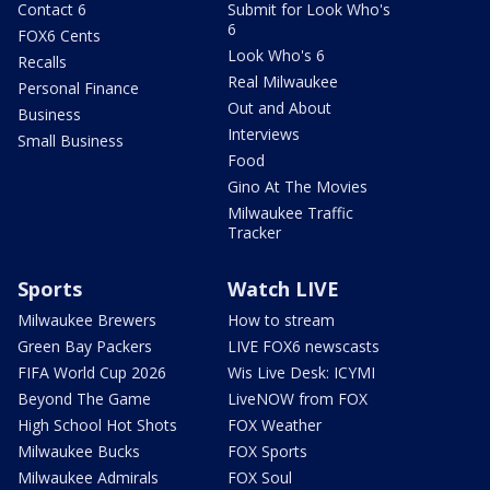
Contact 6
Submit for Look Who's
6
FOX6 Cents
Look Who's 6
Recalls
Real Milwaukee
Personal Finance
Out and About
Business
Interviews
Small Business
Food
Gino At The Movies
Milwaukee Traffic
Tracker
Sports
Watch LIVE
Milwaukee Brewers
How to stream
Green Bay Packers
LIVE FOX6 newscasts
FIFA World Cup 2026
Wis Live Desk: ICYMI
Beyond The Game
LiveNOW from FOX
High School Hot Shots
FOX Weather
Milwaukee Bucks
FOX Sports
Milwaukee Admirals
FOX Soul