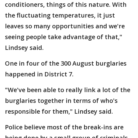
conditioners, things of this nature. With
the fluctuating temperatures, it just
leaves so many opportunities and we're
seeing people take advantage of that,"
Lindsey said.
One in four of the 300 August burglaries
happened in District 7.
"We've been able to really link a lot of the
burglaries together in terms of who's
responsible for them," Lindsey said.
Police believe most of the break-ins are
being done by a small group of criminals.