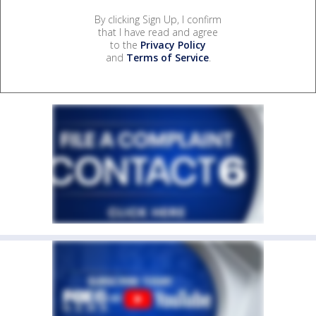
By clicking Sign Up, I confirm
that I have read and agree
to the
Privacy Policy
and
Terms of Service
.