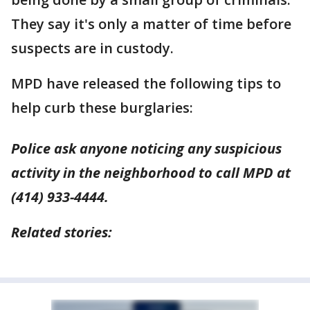
They say it's only a matter of time before
suspects are in custody.
MPD have released the following tips to
help curb these burglaries:
Police ask anyone noticing any suspicious
activity in the neighborhood to call MPD at
(414) 933-4444.
Related stories: