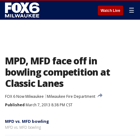
☰
Watch Live
MPD, MFD face off in
bowling competition at
Classic Lanes
FOX 6 Now Milwaukee
Milwaukee Fire Department
Published
March 7, 2013 8:38 PM CST
MPD vs. MFD bowling
MPD vs. MFD bowling