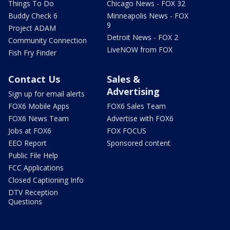
Things To Do
Chicago News - FOX 32
Buddy Check 6
Minneapolis News - FOX
9
Project ADAM
Detroit News - FOX 2
Community Connection
LiveNOW from FOX
Fish Fry Finder
Contact Us
Sales &
Advertising
Sign up for email alerts
FOX6 Mobile Apps
FOX6 Sales Team
FOX6 News Team
Advertise with FOX6
Jobs at FOX6
FOX FOCUS
EEO Report
Sponsored content
Public File Help
FCC Applications
Closed Captioning Info
DTV Reception
Questions