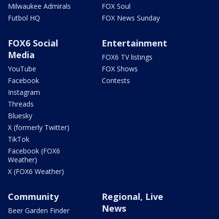
Milwaukee Admirals
FOX Soul
Futbol HQ
FOX News Sunday
FOX6 Social
Entertainment
Media
FOX6 TV listings
YouTube
FOX Shows
Facebook
Contests
Instagram
Threads
Bluesky
X (formerly Twitter)
TikTok
Facebook (FOX6
Weather)
X (FOX6 Weather)
Community
Regional, Live
News
Beer Garden Finder