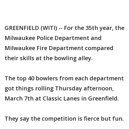
GREENFIELD (WITI) -- For the 35th year, the
Milwaukee Police Department and
Milwaukee Fire Department compared
their skills at the bowling alley.
The top 40 bowlers from each department
got things rolling Thursday afternoon,
March 7th at Classic Lanes in Greenfield.
They say the competition is fierce but fun.