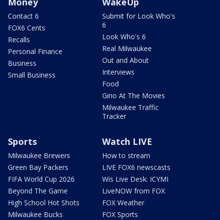
Money
WakeUp
Contact 6
Submit for Look Who's
6
FOX6 Cents
Look Who's 6
Recalls
Real Milwaukee
Personal Finance
Out and About
Business
Interviews
Small Business
Food
Gino At The Movies
Milwaukee Traffic
Tracker
Sports
Watch LIVE
Milwaukee Brewers
How to stream
Green Bay Packers
LIVE FOX6 newscasts
FIFA World Cup 2026
Wis Live Desk: ICYMI
Beyond The Game
LiveNOW from FOX
High School Hot Shots
FOX Weather
Milwaukee Bucks
FOX Sports