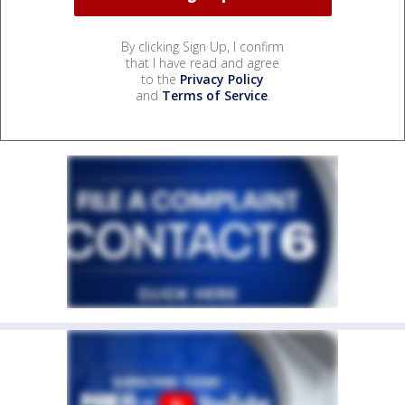
By clicking Sign Up, I confirm
that I have read and agree
to the
Privacy Policy
and
Terms of Service
.