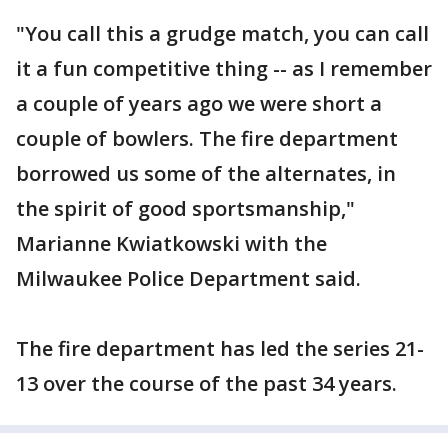
"You call this a grudge match, you can call
it a fun competitive thing -- as I remember
a couple of years ago we were short a
couple of bowlers. The fire department
borrowed us some of the alternates, in
the spirit of good sportsmanship,"
Marianne Kwiatkowski with the
Milwaukee Police Department said.
The fire department has led the series 21-
13 over the course of the past 34 years.