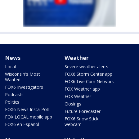
News
Weather
Local
Severe weather alerts
Wisconsin's Most
FOX6 Storm Center app
Wanted
FOX6 Live Cam Network
FOX6 Investigators
FOX Weather app
Podcasts
FOX Weather
Politics
Closings
FOX6 News Insta-Poll
Future Forecaster
FOX LOCAL mobile app
FOX6 Snow Stick
FOX6 en Español
webcam