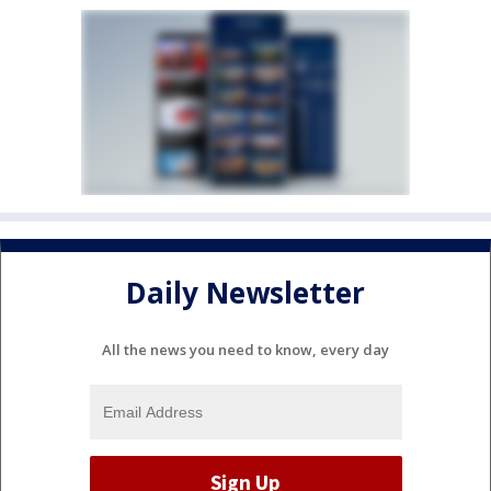
Daily Newsletter
All the news you need to know, every day