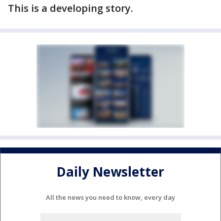
This is a developing story.
Daily Newsletter
All the news you need to know, every day