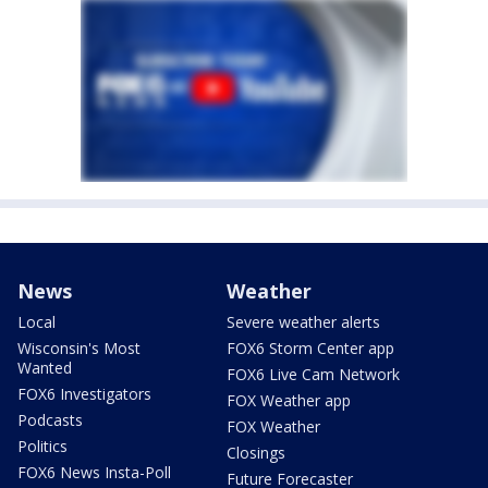
News
Weather
Local
Severe weather alerts
Wisconsin's Most
FOX6 Storm Center app
Wanted
FOX6 Live Cam Network
FOX6 Investigators
FOX Weather app
Podcasts
FOX Weather
Politics
Closings
FOX6 News Insta-Poll
Future Forecaster