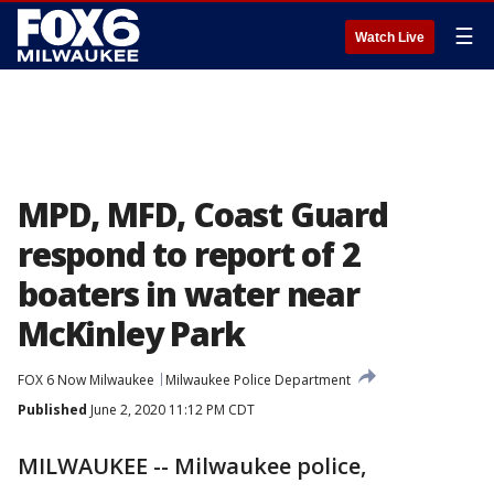
☰
Watch Live
MPD, MFD, Coast Guard
respond to report of 2
boaters in water near
McKinley Park
FOX 6 Now Milwaukee
Milwaukee Police Department
Published
June 2, 2020 11:12 PM CDT
MILWAUKEE -- Milwaukee police,