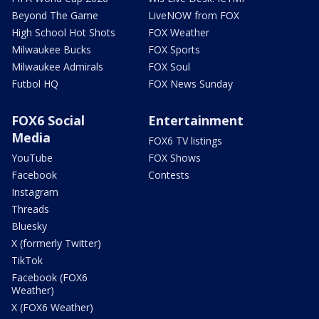
Beyond The Game
LiveNOW from FOX
High School Hot Shots
FOX Weather
Milwaukee Bucks
FOX Sports
Milwaukee Admirals
FOX Soul
Futbol HQ
FOX News Sunday
FOX6 Social
Entertainment
Media
FOX6 TV listings
YouTube
FOX Shows
Facebook
Contests
Instagram
Threads
Bluesky
X (formerly Twitter)
TikTok
Facebook (FOX6
Weather)
X (FOX6 Weather)