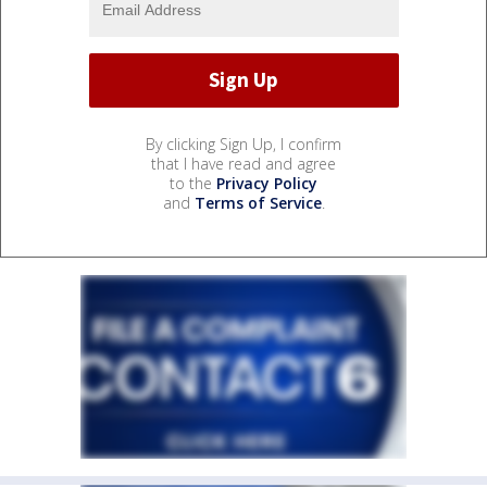
By clicking Sign Up, I confirm
that I have read and agree
to the
Privacy Policy
and
Terms of Service
.