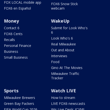
FOX LOCAL mobile app
FOX6 Snow Stick
FOX6 en Español
webcam
Money
WakeUp
Contact 6
Submit for Look Who's
6
FOX6 Cents
Look Who's 6
Recalls
Real Milwaukee
Personal Finance
Out and About
Business
Interviews
Small Business
Food
Gino At The Movies
Milwaukee Traffic
Tracker
Sports
Watch LIVE
Milwaukee Brewers
How to stream
Green Bay Packers
LIVE FOX6 newscasts
FIFA World Cup 2026
Wis Live Desk: ICYMI