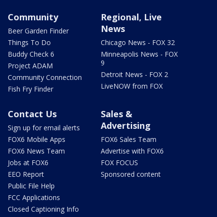
Community
Regional, Live
News
Beer Garden Finder
Things To Do
Chicago News - FOX 32
Buddy Check 6
Minneapolis News - FOX
9
Project ADAM
Detroit News - FOX 2
Community Connection
LiveNOW from FOX
Fish Fry Finder
Contact Us
Sales &
Advertising
Sign up for email alerts
FOX6 Mobile Apps
FOX6 Sales Team
FOX6 News Team
Advertise with FOX6
Jobs at FOX6
FOX FOCUS
EEO Report
Sponsored content
Public File Help
FCC Applications
Closed Captioning Info