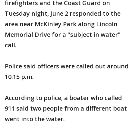
firefighters and the Coast Guard on
Tuesday night, June 2 responded to the
area near McKinley Park along Lincoln
Memorial Drive for a "subject in water"
call.
Police said officers were called out around
10:15 p.m.
According to police, a boater who called
911 said two people from a different boat
went into the water.