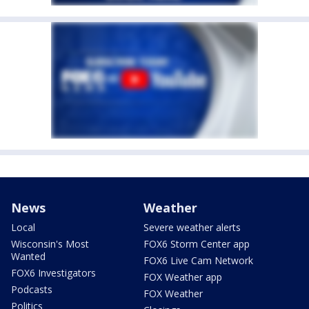
News
Weather
Local
Severe weather alerts
Wisconsin's Most
FOX6 Storm Center app
Wanted
FOX6 Live Cam Network
FOX6 Investigators
FOX Weather app
Podcasts
FOX Weather
Politics