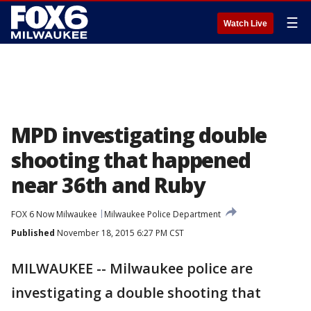
☰
Watch Live
MPD investigating double
shooting that happened
near 36th and Ruby
FOX 6 Now Milwaukee
Milwaukee Police Department
Published
November 18, 2015 6:27 PM CST
MILWAUKEE -- Milwaukee police are
investigating a double shooting that