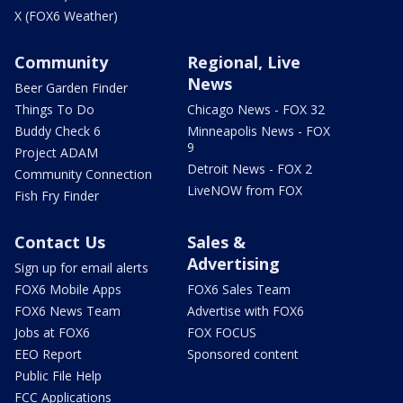
X (FOX6 Weather)
Community
Regional, Live
News
Beer Garden Finder
Things To Do
Chicago News - FOX 32
Buddy Check 6
Minneapolis News - FOX
9
Project ADAM
Detroit News - FOX 2
Community Connection
LiveNOW from FOX
Fish Fry Finder
Contact Us
Sales &
Advertising
Sign up for email alerts
FOX6 Mobile Apps
FOX6 Sales Team
FOX6 News Team
Advertise with FOX6
Jobs at FOX6
FOX FOCUS
EEO Report
Sponsored content
Public File Help
FCC Applications