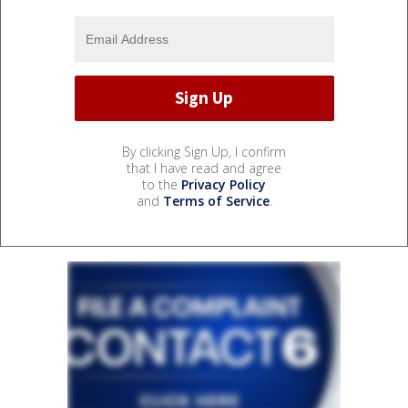
By clicking Sign Up, I confirm
that I have read and agree
to the
Privacy Policy
and
Terms of Service
.