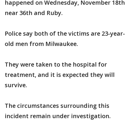
happened on Wednesday, November 18th
near 36th and Ruby.
Police say both of the victims are 23-year-
old men from Milwaukee.
They were taken to the hospital for
treatment, and it is expected they will
survive.
The circumstances surrounding this
incident remain under investigation.