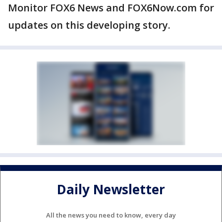
Monitor FOX6 News and FOX6Now.com for
updates on this developing story.
Daily Newsletter
All the news you need to know, every day