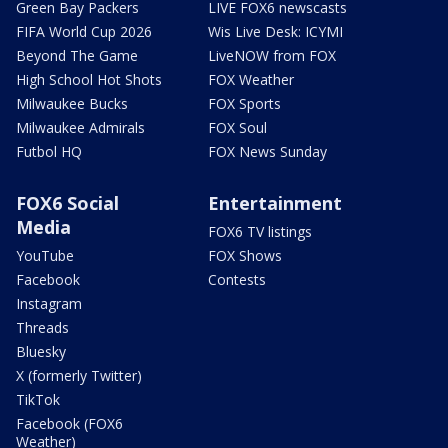
Green Bay Packers
LIVE FOX6 newscasts
FIFA World Cup 2026
Wis Live Desk: ICYMI
Beyond The Game
LiveNOW from FOX
High School Hot Shots
FOX Weather
Milwaukee Bucks
FOX Sports
Milwaukee Admirals
FOX Soul
Futbol HQ
FOX News Sunday
FOX6 Social
Entertainment
Media
FOX6 TV listings
YouTube
FOX Shows
Facebook
Contests
Instagram
Threads
Bluesky
X (formerly Twitter)
TikTok
Facebook (FOX6
Weather)