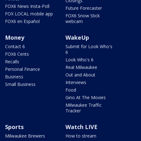
Closings
FOX6 News Insta-Poll
Future Forecaster
FOX LOCAL mobile app
FOX6 Snow Stick
FOX6 en Español
webcam
Money
WakeUp
Contact 6
Submit for Look Who's
6
FOX6 Cents
Look Who's 6
Recalls
Real Milwaukee
Personal Finance
Out and About
Business
Interviews
Small Business
Food
Gino At The Movies
Milwaukee Traffic
Tracker
Sports
Watch LIVE
Milwaukee Brewers
How to stream