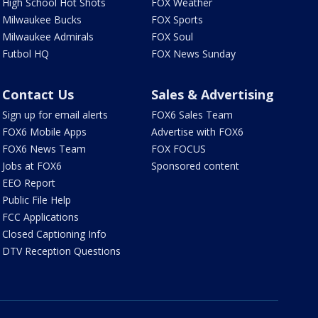
High School Hot Shots
FOX Weather
Milwaukee Bucks
FOX Sports
Milwaukee Admirals
FOX Soul
Futbol HQ
FOX News Sunday
Contact Us
Sales & Advertising
Sign up for email alerts
FOX6 Sales Team
FOX6 Mobile Apps
Advertise with FOX6
FOX6 News Team
FOX FOCUS
Jobs at FOX6
Sponsored content
EEO Report
Public File Help
FCC Applications
Closed Captioning Info
DTV Reception Questions