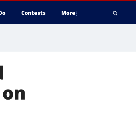
Do
Contests
More
d
 on