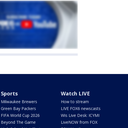
Sports
Watch LIVE
Milwaukee Brewers
How to stream
Green Bay Packers
LIVE FOX6 newscasts
FIFA World Cup 2026
Wis Live Desk: ICYMI
Beyond The Game
LiveNOW from FOX