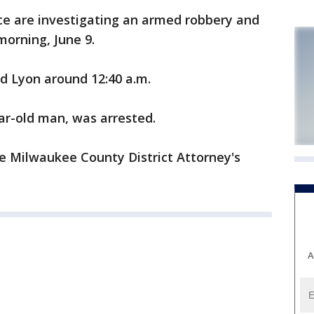
e are investigating an armed robbery and
orning, June 9.
 Lyon around 12:40 a.m.
ear-old man, was arrested.
e Milwaukee County District Attorney's
A