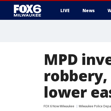
LIVE
News
W
MPD inve
robbery,
lower ea
FOX 6 Now Milwaukee
Milwaukee Police Dep