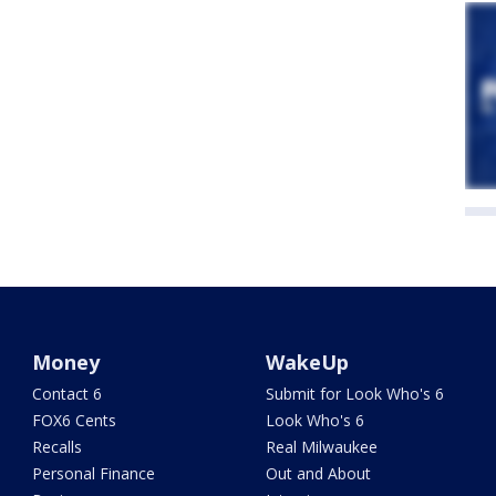
Money
WakeUp
Contact 6
Submit for Look Who's 6
FOX6 Cents
Look Who's 6
Recalls
Real Milwaukee
Personal Finance
Out and About