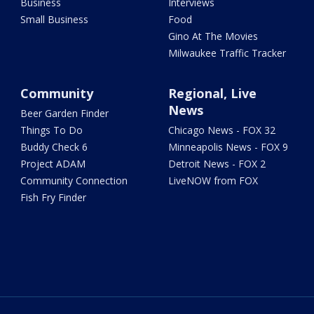
Business
Interviews
Small Business
Food
Gino At The Movies
Milwaukee Traffic Tracker
Community
Regional, Live
News
Beer Garden Finder
Things To Do
Chicago News - FOX 32
Buddy Check 6
Minneapolis News - FOX 9
Project ADAM
Detroit News - FOX 2
Community Connection
LiveNOW from FOX
Fish Fry Finder