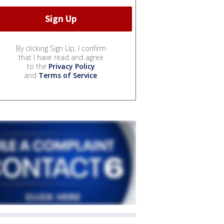
By clicking Sign Up, I confirm
that I have read and agree
to the
Privacy Policy
and
Terms of Service
.