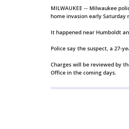
MILWAUKEE -- Milwaukee polic
home invasion early Saturday m
It happened near Humboldt and
Police say the suspect, a 27-y
Charges will be reviewed by th
Office in the coming days.