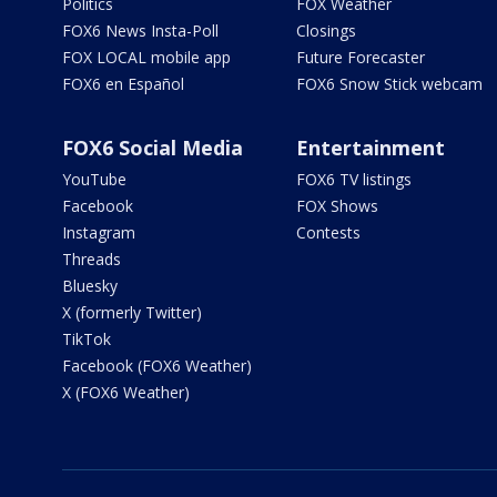
Politics
FOX Weather
FOX6 News Insta-Poll
Closings
FOX LOCAL mobile app
Future Forecaster
FOX6 en Español
FOX6 Snow Stick webcam
FOX6 Social Media
Entertainment
YouTube
FOX6 TV listings
Facebook
FOX Shows
Instagram
Contests
Threads
Bluesky
X (formerly Twitter)
TikTok
Facebook (FOX6 Weather)
X (FOX6 Weather)