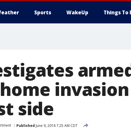
eather
Sports
WakeUp
Things To 
stigates arme
 home invasion
st side
artment
Published
June 9, 2018 7:25 AM CDT