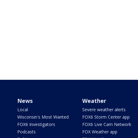
News
Weather
Local
Severe weather alerts
Wisconsin's Most Wanted
FOX6 Storm Center app
FOX6 Investigators
FOX6 Live Cam Network
Podcasts
FOX Weather app