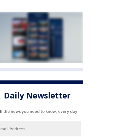
Daily Newsletter
ll the news you need to know, every day