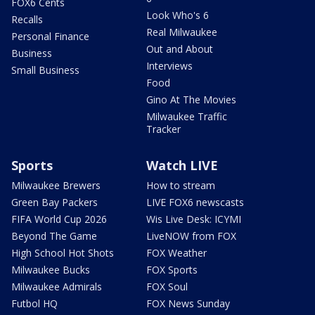
FOX6 Cents
Look Who's 6
Recalls
Real Milwaukee
Personal Finance
Out and About
Business
Interviews
Small Business
Food
Gino At The Movies
Milwaukee Traffic
Tracker
Sports
Watch LIVE
Milwaukee Brewers
How to stream
Green Bay Packers
LIVE FOX6 newscasts
FIFA World Cup 2026
Wis Live Desk: ICYMI
Beyond The Game
LiveNOW from FOX
High School Hot Shots
FOX Weather
Milwaukee Bucks
FOX Sports
Milwaukee Admirals
FOX Soul
Futbol HQ
FOX News Sunday