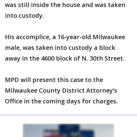
was still inside the house and was taken
into custody.
His accomplice, a 16-year-old Milwaukee
male, was taken into custody a block
away in the 4600 block of N. 30th Street.
MPD will present this case to the
Milwaukee County District Attorney’s
Office in the coming days for charges.