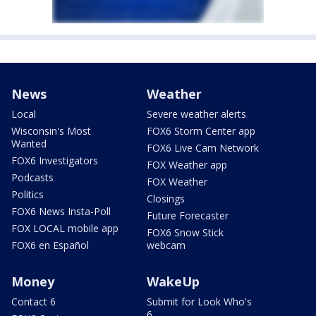
News
Weather
Local
Severe weather alerts
Wisconsin's Most
FOX6 Storm Center app
Wanted
FOX6 Live Cam Network
FOX6 Investigators
FOX Weather app
Podcasts
FOX Weather
Politics
Closings
FOX6 News Insta-Poll
Future Forecaster
FOX LOCAL mobile app
FOX6 Snow Stick
FOX6 en Español
webcam
Money
WakeUp
Contact 6
Submit for Look Who's
6