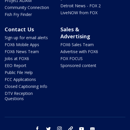
Project ADAM
Detroit News - FOX 2
Community Connection
LiveNOW from FOX
Fish Fry Finder
Contact Us
Sales &
Advertising
Sign up for email alerts
FOX6 Mobile Apps
FOX6 Sales Team
FOX6 News Team
Advertise with FOX6
Jobs at FOX6
FOX FOCUS
EEO Report
Sponsored content
Public File Help
FCC Applications
Closed Captioning Info
DTV Reception
Questions
facebook
twitter
instagram
threads
youtube
email