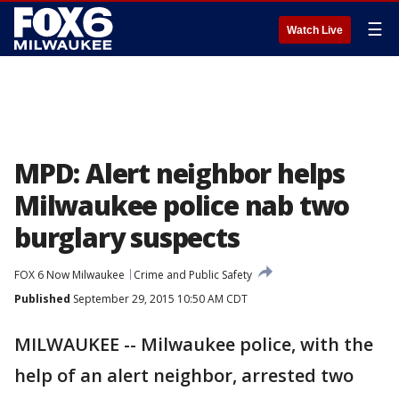
☰
Watch Live
MPD: Alert neighbor helps
Milwaukee police nab two
burglary suspects
FOX 6 Now Milwaukee
Crime and Public Safety
Published
September 29, 2015 10:50 AM CDT
MILWAUKEE -- Milwaukee police, with the
help of an alert neighbor, arrested two