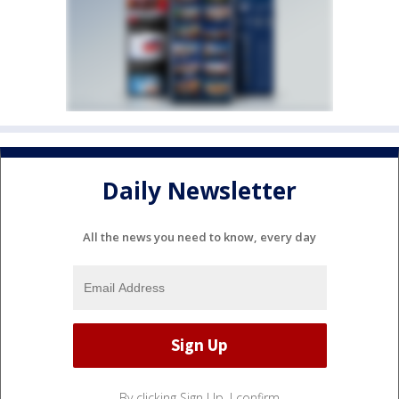
Daily Newsletter
All the news you need to know, every day
By clicking Sign Up, I confirm