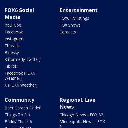
FOX6 Social
Entertainment
Media
FOX6 TV listings
YouTube
FOX Shows
Facebook
Contests
Instagram
Threads
Bluesky
X (formerly Twitter)
TikTok
Facebook (FOX6
Weather)
X (FOX6 Weather)
Community
Regional, Live
News
Beer Garden Finder
Things To Do
Chicago News - FOX 32
Buddy Check 6
Minneapolis News - FOX
9