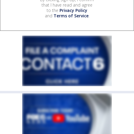
that I have read and agree
to the
Privacy Policy
and
Terms of Service
.