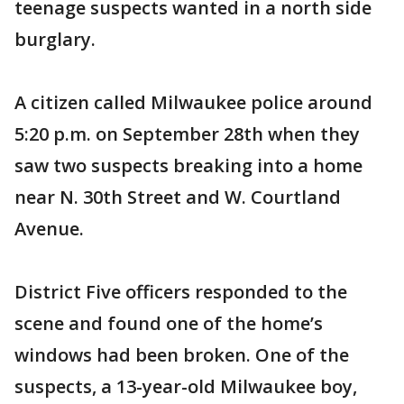
teenage suspects wanted in a north side
burglary.
A citizen called Milwaukee police around
5:20 p.m. on September 28th when they
saw two suspects breaking into a home
near N. 30th Street and W. Courtland
Avenue.
District Five officers responded to the
scene and found one of the home’s
windows had been broken. One of the
suspects, a 13-year-old Milwaukee boy,