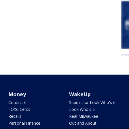
Money
WakeUp
Contact 6
Submit for Look Who's 6
FOX6 Cents
Look Who's 6
Recalls
Real Milwaukee
Personal Finance
Out and About