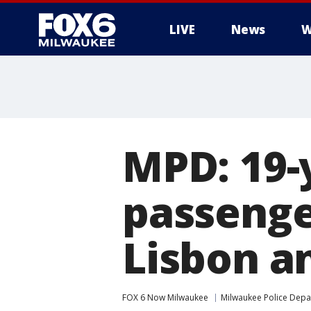
LIVE
News
W
MPD: 19-y
passenge
Lisbon a
FOX 6 Now Milwaukee
Milwaukee Police Dep