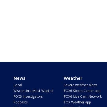
News
Weather
Local
Severe weather alerts
Wisconsin's Most Wanted
FOX6 Storm Center app
FOX6 Investigators
FOX6 Live Cam Network
Podcasts
FOX Weather app