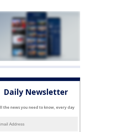
Daily Newsletter
ll the news you need to know, every day