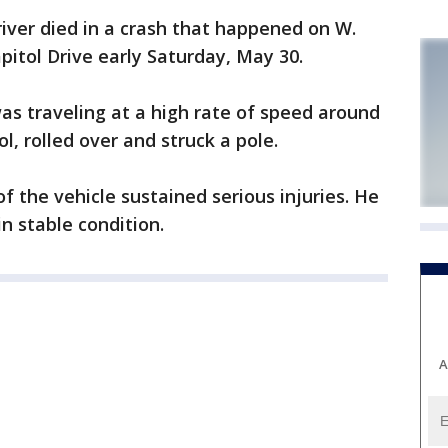
iver died in a crash that happened on W.
pitol Drive early Saturday, May 30.
was traveling at a high rate of speed around
ol, rolled over and struck a pole.
f the vehicle sustained serious injuries. He
in stable condition.
A