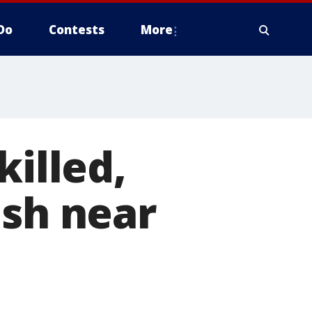
Do
Contests
More
killed,
ash near