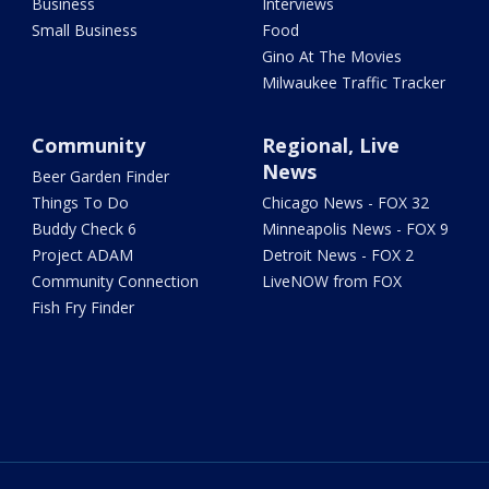
Business
Interviews
Small Business
Food
Gino At The Movies
Milwaukee Traffic Tracker
Community
Regional, Live
News
Beer Garden Finder
Things To Do
Chicago News - FOX 32
Buddy Check 6
Minneapolis News - FOX 9
Project ADAM
Detroit News - FOX 2
Community Connection
LiveNOW from FOX
Fish Fry Finder