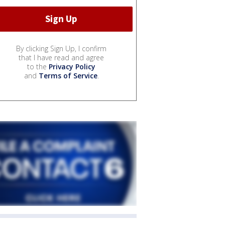
By clicking Sign Up, I confirm
that I have read and agree
to the
Privacy Policy
and
Terms of Service
.