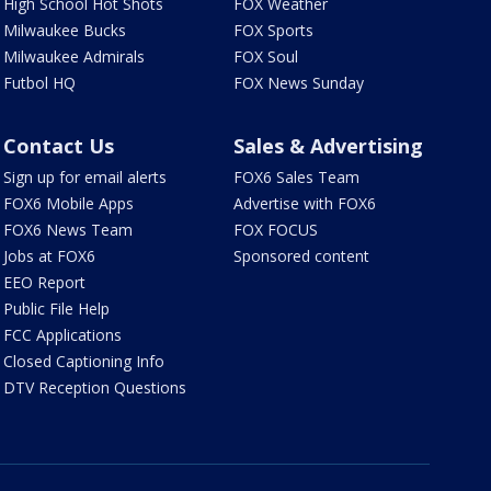
High School Hot Shots
FOX Weather
Milwaukee Bucks
FOX Sports
Milwaukee Admirals
FOX Soul
Futbol HQ
FOX News Sunday
Contact Us
Sales & Advertising
Sign up for email alerts
FOX6 Sales Team
FOX6 Mobile Apps
Advertise with FOX6
FOX6 News Team
FOX FOCUS
Jobs at FOX6
Sponsored content
EEO Report
Public File Help
FCC Applications
Closed Captioning Info
DTV Reception Questions