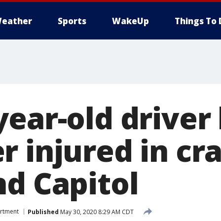
eather
Sports
WakeUp
Things To 
ear-old driver 
r injured in cr
nd Capitol
artment
Published
May 30, 2020 8:29 AM CDT