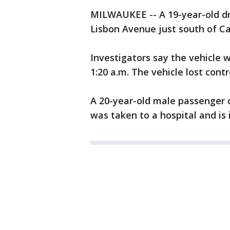
MILWAUKEE -- A 19-year-old dr
Lisbon Avenue just south of Ca
Investigators say the vehicle 
1:20 a.m. The vehicle lost contr
A 20-year-old male passenger o
was taken to a hospital and is 