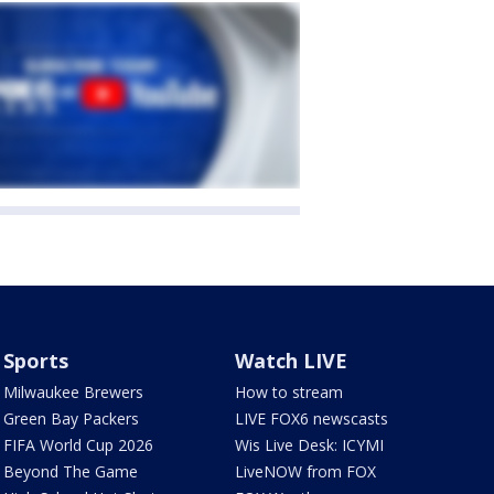
Sports
Watch LIVE
Milwaukee Brewers
How to stream
Green Bay Packers
LIVE FOX6 newscasts
FIFA World Cup 2026
Wis Live Desk: ICYMI
Beyond The Game
LiveNOW from FOX