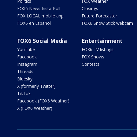
Politics
FOX Weather
FOX6 News Insta-Poll
Closings
FOX LOCAL mobile app
Future Forecaster
FOX6 en Español
FOX6 Snow Stick webcam
FOX6 Social Media
Entertainment
YouTube
FOX6 TV listings
Facebook
FOX Shows
Instagram
Contests
Threads
Bluesky
X (formerly Twitter)
TikTok
Facebook (FOX6 Weather)
X (FOX6 Weather)