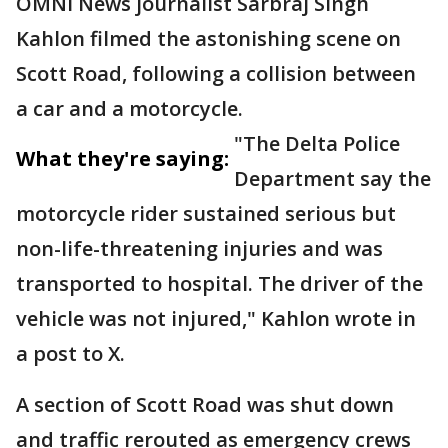
OMNI News journalist Sarbraj Singh
Kahlon filmed the astonishing scene on
Scott Road, following a collision between
a car and a motorcycle.
"The Delta Police
What they're saying:
Department say the
motorcycle rider sustained serious but
non-life-threatening injuries and was
transported to hospital. The driver of the
vehicle was not injured," Kahlon wrote in
a post to X.
A section of Scott Road was shut down
and traffic rerouted as emergency crews