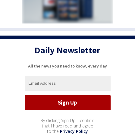
Daily Newsletter
All the news you need to know, every day
By clicking Sign Up, I confirm
that I have read and agree
to the
Privacy Policy