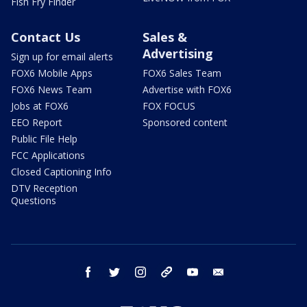
Fish Fry Finder
Contact Us
Sales &
Advertising
Sign up for email alerts
FOX6 Mobile Apps
FOX6 Sales Team
FOX6 News Team
Advertise with FOX6
Jobs at FOX6
FOX FOCUS
EEO Report
Sponsored content
Public File Help
FCC Applications
Closed Captioning Info
DTV Reception
Questions
facebook
twitter
instagram
threads
youtube
email