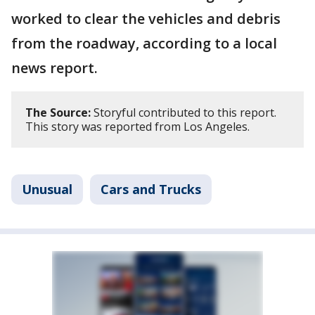
worked to clear the vehicles and debris
from the roadway, according to a local
news report.
The Source:
Storyful contributed to this report.
This story was reported from Los Angeles.
Unusual
Cars and Trucks