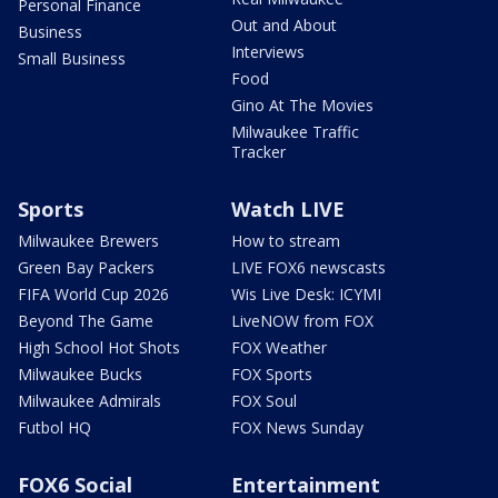
Personal Finance
Out and About
Business
Interviews
Small Business
Food
Gino At The Movies
Milwaukee Traffic
Tracker
Sports
Watch LIVE
Milwaukee Brewers
How to stream
Green Bay Packers
LIVE FOX6 newscasts
FIFA World Cup 2026
Wis Live Desk: ICYMI
Beyond The Game
LiveNOW from FOX
High School Hot Shots
FOX Weather
Milwaukee Bucks
FOX Sports
Milwaukee Admirals
FOX Soul
Futbol HQ
FOX News Sunday
FOX6 Social
Entertainment