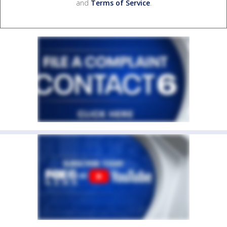
and
Terms of Service
.