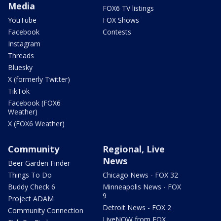
Media
FOX6 TV listings
YouTube
FOX Shows
Facebook
Contests
Instagram
Threads
Bluesky
X (formerly Twitter)
TikTok
Facebook (FOX6
Weather)
X (FOX6 Weather)
Community
Regional, Live
News
Beer Garden Finder
Things To Do
Chicago News - FOX 32
Buddy Check 6
Minneapolis News - FOX
9
Project ADAM
Detroit News - FOX 2
Community Connection
LiveNOW from FOX