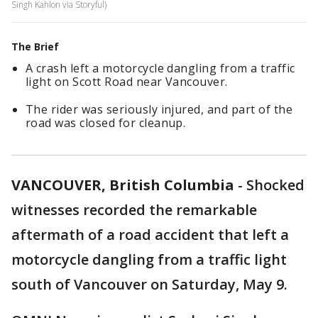
Singh Kahlon via Storyful)
The Brief
A crash left a motorcycle dangling from a traffic
light on Scott Road near Vancouver.
The rider was seriously injured, and part of the
road was closed for cleanup.
VANCOUVER, British Columbia
-
Shocked
witnesses recorded the remarkable
aftermath of a road accident that left a
motorcycle dangling from a traffic light
south of Vancouver on Saturday, May 9.