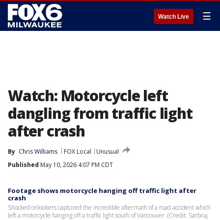
☰
Watch Live
Watch: Motorcycle left
dangling from traffic light
after crash
By
Chris Williams
FOX Local
Unusual
Published
May 10, 2026 4:07 PM CDT
Footage shows motorcycle hanging off traffic light after
crash
Shocked onlookers captured the incredible aftermath of a road accident which
left a motorcycle hanging off a traffic light south of Vancouver. (Credit: Sarbraj