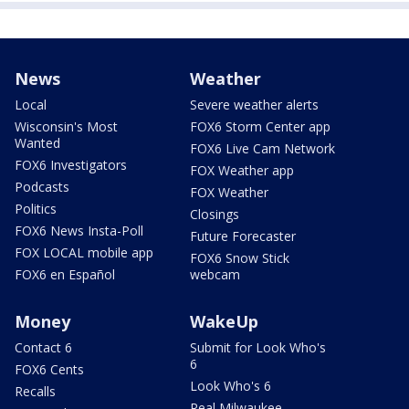
News
Weather
Local
Severe weather alerts
Wisconsin's Most
FOX6 Storm Center app
Wanted
FOX6 Live Cam Network
FOX6 Investigators
FOX Weather app
Podcasts
FOX Weather
Politics
Closings
FOX6 News Insta-Poll
Future Forecaster
FOX LOCAL mobile app
FOX6 Snow Stick
FOX6 en Español
webcam
Money
WakeUp
Contact 6
Submit for Look Who's
6
FOX6 Cents
Look Who's 6
Recalls
Real Milwaukee