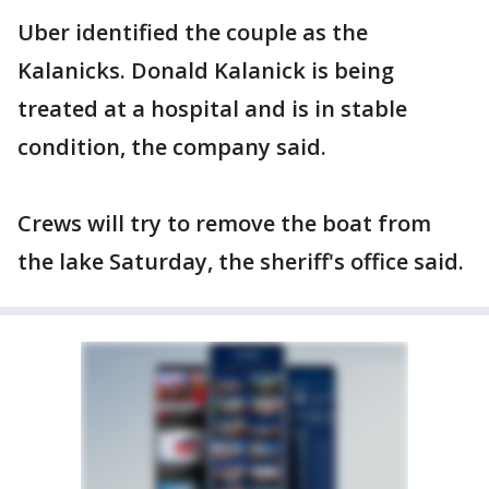
Uber identified the couple as the
Kalanicks. Donald Kalanick is being
treated at a hospital and is in stable
condition, the company said.
Crews will try to remove the boat from
the lake Saturday, the sheriff's office said.