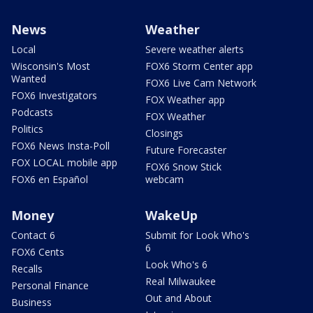
News
Weather
Local
Severe weather alerts
Wisconsin's Most
FOX6 Storm Center app
Wanted
FOX6 Live Cam Network
FOX6 Investigators
FOX Weather app
Podcasts
FOX Weather
Politics
Closings
FOX6 News Insta-Poll
Future Forecaster
FOX LOCAL mobile app
FOX6 Snow Stick
FOX6 en Español
webcam
Money
WakeUp
Contact 6
Submit for Look Who's
6
FOX6 Cents
Look Who's 6
Recalls
Real Milwaukee
Personal Finance
Out and About
Business