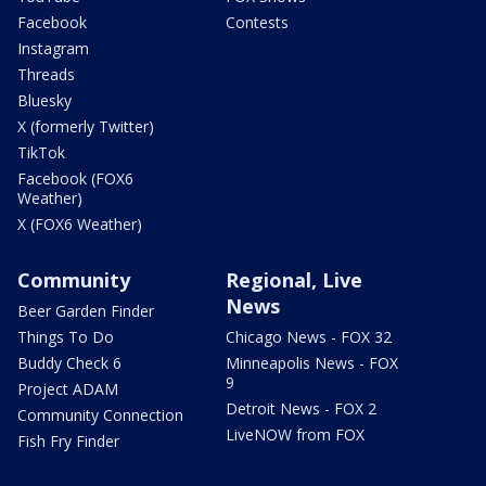
Facebook
Contests
Instagram
Threads
Bluesky
X (formerly Twitter)
TikTok
Facebook (FOX6
Weather)
X (FOX6 Weather)
Community
Regional, Live
News
Beer Garden Finder
Things To Do
Chicago News - FOX 32
Buddy Check 6
Minneapolis News - FOX
9
Project ADAM
Detroit News - FOX 2
Community Connection
LiveNOW from FOX
Fish Fry Finder