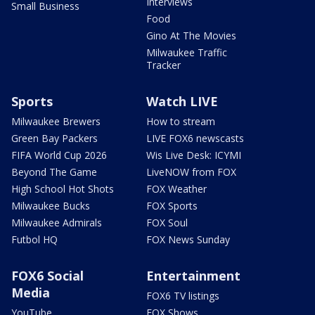
Interviews
Small Business
Food
Gino At The Movies
Milwaukee Traffic
Tracker
Sports
Watch LIVE
Milwaukee Brewers
How to stream
Green Bay Packers
LIVE FOX6 newscasts
FIFA World Cup 2026
Wis Live Desk: ICYMI
Beyond The Game
LiveNOW from FOX
High School Hot Shots
FOX Weather
Milwaukee Bucks
FOX Sports
Milwaukee Admirals
FOX Soul
Futbol HQ
FOX News Sunday
FOX6 Social
Entertainment
Media
FOX6 TV listings
YouTube
FOX Shows