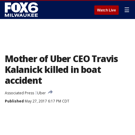
☰
Watch Live
Mother of Uber CEO Travis
Kalanick killed in boat
accident
Associated Press
Uber
Published
May 27, 2017 6:17 PM CDT