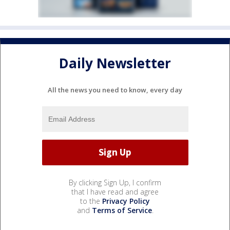
Daily Newsletter
All the news you need to know, every day
By clicking Sign Up, I confirm
that I have read and agree
to the
Privacy Policy
and
Terms of Service
.