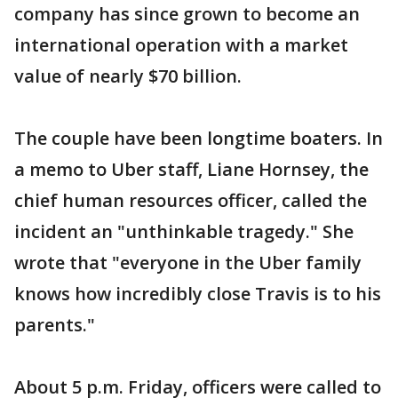
company has since grown to become an
international operation with a market
value of nearly $70 billion.
The couple have been longtime boaters. In
a memo to Uber staff, Liane Hornsey, the
chief human resources officer, called the
incident an "unthinkable tragedy." She
wrote that "everyone in the Uber family
knows how incredibly close Travis is to his
parents."
About 5 p.m. Friday, officers were called to