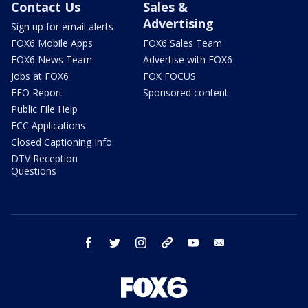
Contact Us
Sales &
Advertising
Sign up for email alerts
FOX6 Mobile Apps
FOX6 Sales Team
FOX6 News Team
Advertise with FOX6
Jobs at FOX6
FOX FOCUS
EEO Report
Sponsored content
Public File Help
FCC Applications
Closed Captioning Info
DTV Reception
Questions
facebook
twitter
instagram
threads
youtube
email