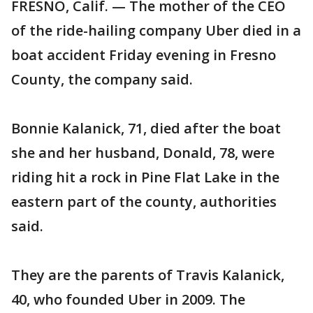
FRESNO, Calif. — The mother of the CEO
of the ride-hailing company Uber died in a
boat accident Friday evening in Fresno
County, the company said.
Bonnie Kalanick, 71, died after the boat
she and her husband, Donald, 78, were
riding hit a rock in Pine Flat Lake in the
eastern part of the county, authorities
said.
They are the parents of Travis Kalanick,
40, who founded Uber in 2009. The