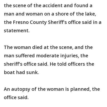
the scene of the accident and found a
man and woman on a shore of the lake,
the Fresno County Sheriff's office said in a
statement.
The woman died at the scene, and the
man suffered moderate injuries, the
sheriff's office said. He told officers the
boat had sunk.
An autopsy of the woman is planned, the
office said.