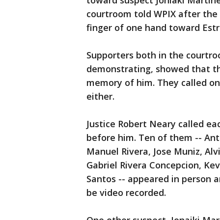
toward suspect Joniaki Martinez
courtroom told WPIX after the 
finger of one hand toward Estre
Supporters both in the courtro
demonstrating, showed that the
memory of him. They called on
either.
Justice Robert Neary called ea
before him. Ten of them -- An
Manuel Rivera, Jose Muniz, Alv
Gabriel Rivera Concepcion, Kev
Santos -- appeared in person a
be video recorded.