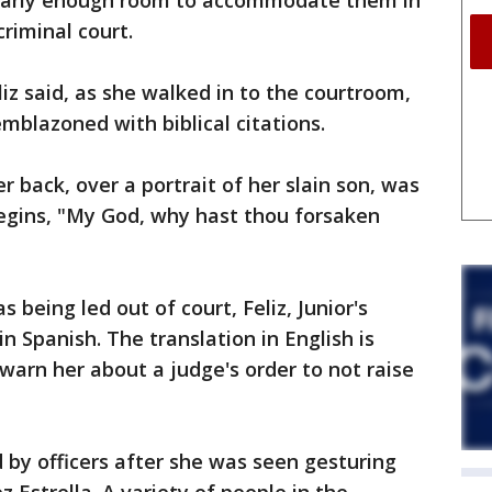
early enough room to accommodate them in
riminal court.
liz said, as she walked in to the courtroom,
mblazoned with biblical citations.
 back, over a portrait of her slain son, was
begins, "My God, why hast thou forsaken
being led out of court, Feliz, Junior's
in Spanish. The translation in English is
 warn her about a judge's order to not raise
by officers after she was seen gesturing