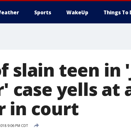
eather
Sports
WakeUp
Things To 
 slain teen in '
r' case yells at
 in court
2018 9:06 PM CDT