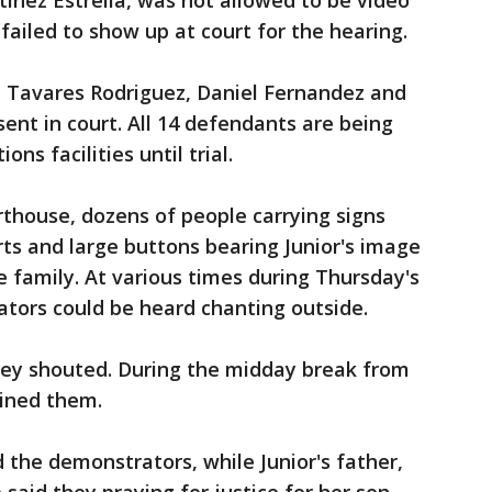
tinez Estrella, was not allowed to be video
failed to show up at court for the hearing.
e Tavares Rodriguez, Daniel Fernandez and
ent in court. All 14 defendants are being
ons facilities until trial.
thouse, dozens of people carrying signs
rts and large buttons bearing Junior's image
 family. At various times during Thursday's
ators could be heard chanting outside.
hey shouted. During the midday break from
oined them.
 the demonstrators, while Junior's father,