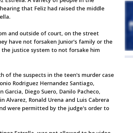
 Estrella. A variety of people in the
hearing that Feliz had raised the middle
lla.
om and outside of court, on the street
y have not forsaken Junior's family or the
 the justice system to not forsake him
ch of the suspects in the teen's murder case
tonio Rodriguez Hernandez Santiago,
in Garcia, Diego Suero, Danilo Pacheco,
in Alvarez, Ronald Urena and Luis Cabrera
nd were permitted by the judge's order to