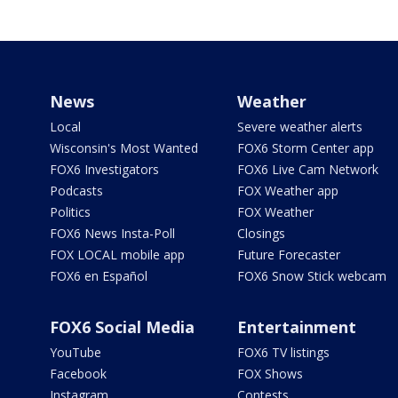
News
Weather
Local
Severe weather alerts
Wisconsin's Most Wanted
FOX6 Storm Center app
FOX6 Investigators
FOX6 Live Cam Network
Podcasts
FOX Weather app
Politics
FOX Weather
FOX6 News Insta-Poll
Closings
FOX LOCAL mobile app
Future Forecaster
FOX6 en Español
FOX6 Snow Stick webcam
FOX6 Social Media
Entertainment
YouTube
FOX6 TV listings
Facebook
FOX Shows
Instagram
Contests