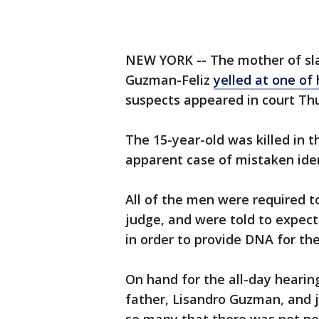
NEW YORK -- The mother of sla
Guzman-Feliz
yelled at one of 
suspects appeared in court Th
The 15-year-old was killed in 
apparent case of mistaken iden
All of the men were required to
judge, and were told to expect
in order to provide DNA for the
On hand for the all-day hearin
father, Lisandro Guzman, and 