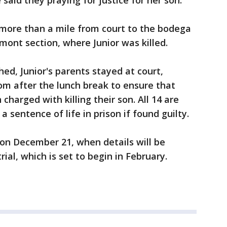
said they praying for justice for her son.
more than a mile from court to the bodega
ont section, where Junior was killed.
d, Junior's parents stayed at court,
om after the lunch break to ensure that
harged with killing their son. All 14 are
 sentence of life in prison if found guilty.
 on December 21, when details will be
ial, which is set to begin in February.