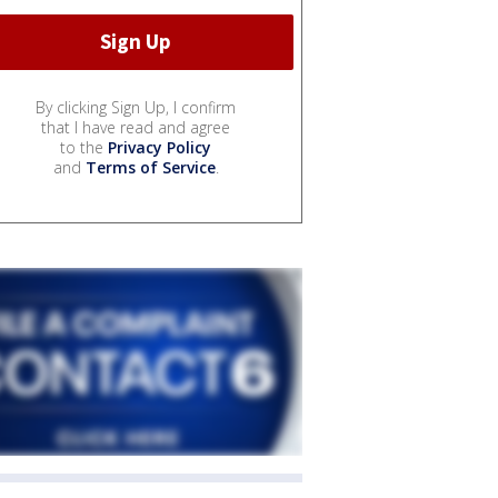
By clicking Sign Up, I confirm
that I have read and agree
to the
Privacy Policy
and
Terms of Service
.