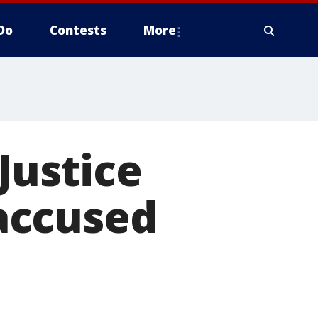
Do
Contests
More
Justice
 accused