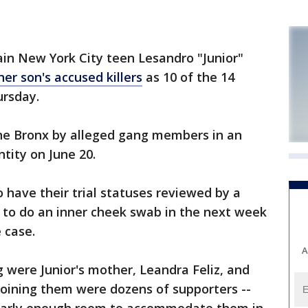
in New York City teen Lesandro "Junior"
her son's accused killers
as 10 of the 14
ursday.
the Bronx by alleged gang members in an
tity on June 20.
 have their trial statuses reviewed by a
 to do an inner cheek swab in the next week
 case.
A
g were Junior's mother, Leandra Feliz, and
joining them were dozens of supporters --