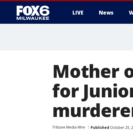
LIVE
News
W
Mother of
for Junio
murderer
Tribune Media Wire
Published
October 25, 