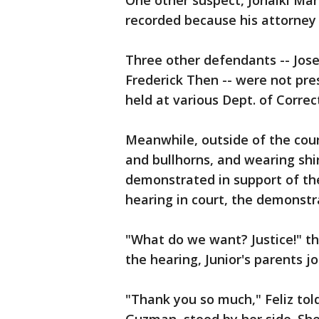
One other suspect, Jonaiki Mar
recorded because his attorney 
Three other defendants -- Jos
Frederick Then -- were not pres
held at various Dept. of Correcti
Meanwhile, outside of the cour
and bullhorns, and wearing shi
demonstrated in support of the
hearing in court, the demonstr
"What do we want? Justice!" t
the hearing, Junior's parents j
"Thank you so much," Feliz told