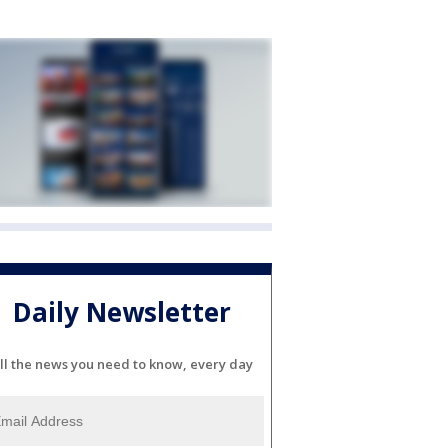
Daily Newsletter
ll the news you need to know, every day