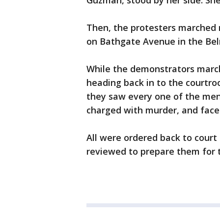
Guzman, stood by her side. She 
Then, the protesters marched 
on Bathgate Avenue in the Belm
While the demonstrators marche
heading back in to the courtro
they saw every one of the men c
charged with murder, and face a
All were ordered back to court
reviewed to prepare them for tr