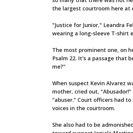
so many that there was not n
the largest courtroom here at c
"Justice for Junior," Leandra Fe
wearing a long-sleeve T-shirt e
The most prominent one, on her
Psalm 22. It's a passage that 
me?"
When suspect Kevin Alvarez was 
mother, cried out, "Abusador!" 
"abuser." Court officers had to
voices in the courtroom.
She also had to be admonished 