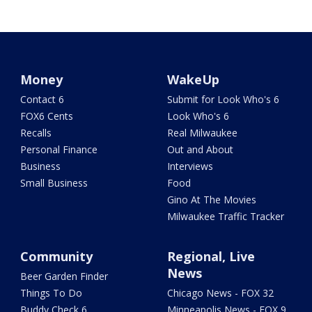
Money
WakeUp
Contact 6
Submit for Look Who's 6
FOX6 Cents
Look Who's 6
Recalls
Real Milwaukee
Personal Finance
Out and About
Business
Interviews
Small Business
Food
Gino At The Movies
Milwaukee Traffic Tracker
Community
Regional, Live
News
Beer Garden Finder
Things To Do
Chicago News - FOX 32
Buddy Check 6
Minneapolis News - FOX 9