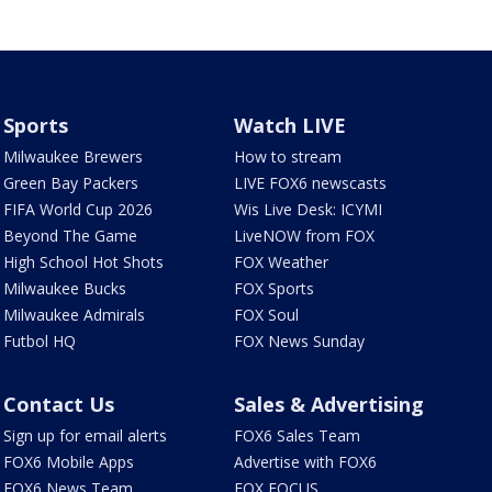
Sports
Watch LIVE
Milwaukee Brewers
How to stream
Green Bay Packers
LIVE FOX6 newscasts
FIFA World Cup 2026
Wis Live Desk: ICYMI
Beyond The Game
LiveNOW from FOX
High School Hot Shots
FOX Weather
Milwaukee Bucks
FOX Sports
Milwaukee Admirals
FOX Soul
Futbol HQ
FOX News Sunday
Contact Us
Sales & Advertising
Sign up for email alerts
FOX6 Sales Team
FOX6 Mobile Apps
Advertise with FOX6
FOX6 News Team
FOX FOCUS