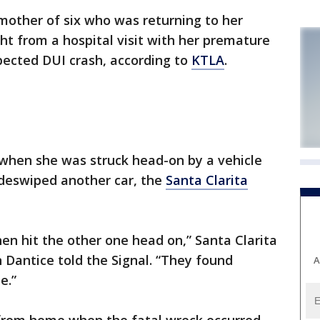
mother of six who was returning to her
ght from a hospital visit with her premature
spected DUI crash, according to
KTLA
.
when she was struck head-on by a vehicle
sideswiped another car, the
Santa Clarita
en hit the other one head on,” Santa Clarita
an Dantice told the Signal. “They found
A
e.”