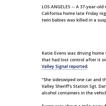
LOS ANGELES -- A 37-year-old 
California home late Friday ni
twin babies was killed in a su
Katie Evens was driving home 
that had lost control after it 
Valley Signal reported
.
"She sideswiped one car and th
Valley Sheriff's Station Sgt. D
alcohol containers in the vehicl