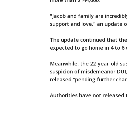
more than $144,000.
"Jacob and family are incredib
support and love," an update o
The update continued that the 
expected to go home in 4 to 6
Meanwhile, the 22-year-old su
suspicion of misdemeanor DUI,
released "pending further charg
Authorities have not released