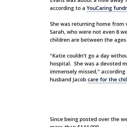
Evans was about a mile away 
according to a
YouCaring fundr
She was returning home from v
Sarah, who were not even 8 wee
children are between the ages 
"Katie couldn't go a day withou
hospital. She was a devoted mo
immensely missed," according 
husband Jacob
care for the chi
Since being posted over the we