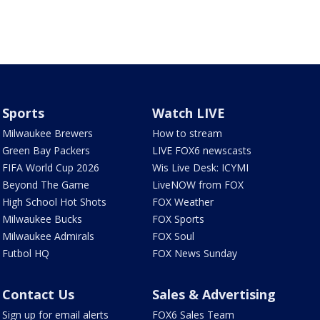
Sports
Watch LIVE
Milwaukee Brewers
How to stream
Green Bay Packers
LIVE FOX6 newscasts
FIFA World Cup 2026
Wis Live Desk: ICYMI
Beyond The Game
LiveNOW from FOX
High School Hot Shots
FOX Weather
Milwaukee Bucks
FOX Sports
Milwaukee Admirals
FOX Soul
Futbol HQ
FOX News Sunday
Contact Us
Sales & Advertising
Sign up for email alerts
FOX6 Sales Team