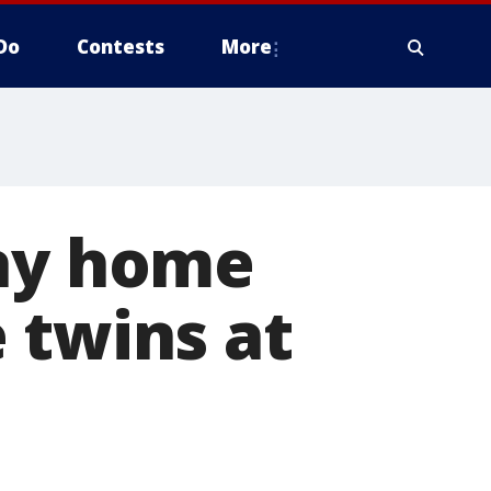
Do
Contests
More
way home
 twins at