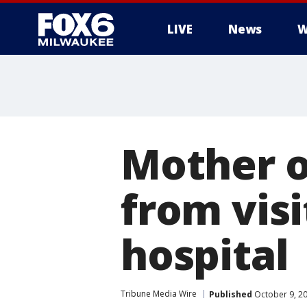
LIVE
News
W
Mother o
from vis
hospital
Tribune Media Wire
Published
October 9, 2