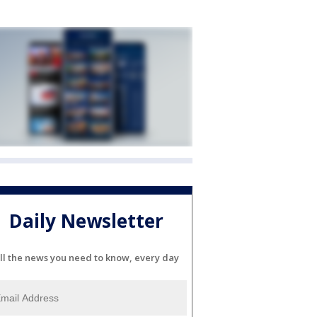
Daily Newsletter
ll the news you need to know, every day