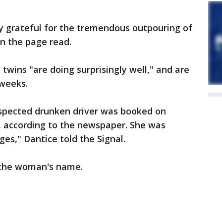
ly grateful for the tremendous outpouring of
n the page read.
twins "are doing surprisingly well," and are
 weeks.
spected drunken driver was booked on
 according to the newspaper. She was
es," Dantice told the Signal.
 the woman's name.