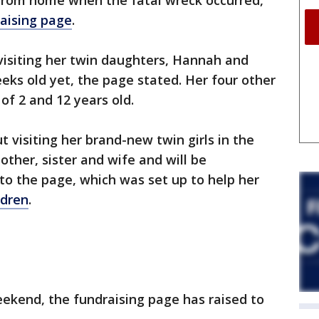
from home when the fatal wreck occurred,
aising page
.
isiting her twin daughters, Hannah and
ks old yet, the page stated. Her four other
of 2 and 12 years old.
t visiting her brand-new twin girls in the
ther, sister and wife and will be
to the page, which was set up to help her
ldren
.
ekend, the fundraising page has raised to