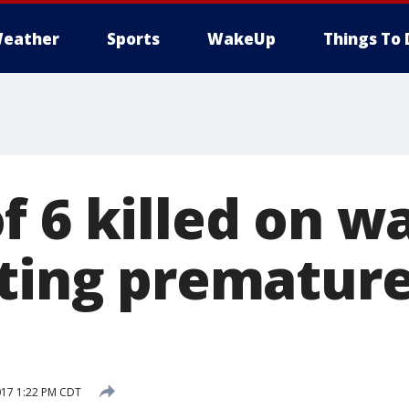
eather
Sports
WakeUp
Things To 
f 6 killed on 
iting premature
017 1:22 PM CDT