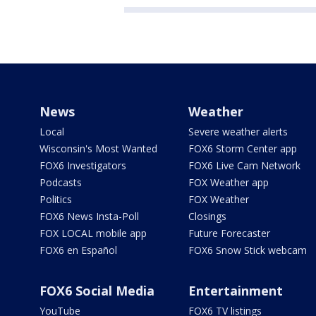
News
Weather
Local
Severe weather alerts
Wisconsin's Most Wanted
FOX6 Storm Center app
FOX6 Investigators
FOX6 Live Cam Network
Podcasts
FOX Weather app
Politics
FOX Weather
FOX6 News Insta-Poll
Closings
FOX LOCAL mobile app
Future Forecaster
FOX6 en Español
FOX6 Snow Stick webcam
FOX6 Social Media
Entertainment
YouTube
FOX6 TV listings