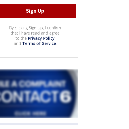
By clicking Sign Up, I confirm
that I have read and agree
to the
Privacy Policy
and
Terms of Service
.