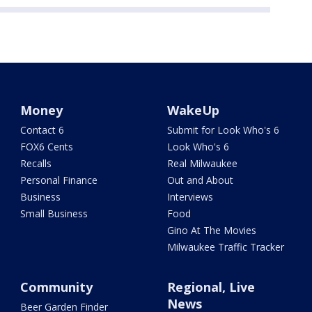
Money
WakeUp
Contact 6
Submit for Look Who's 6
FOX6 Cents
Look Who's 6
Recalls
Real Milwaukee
Personal Finance
Out and About
Business
Interviews
Small Business
Food
Gino At The Movies
Milwaukee Traffic Tracker
Community
Regional, Live
News
Beer Garden Finder