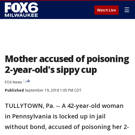
☰
Watch Live
Mother accused of poisoning
2-year-old's sippy cup
FOX News
Published
September 19, 2018 1:05 PM CDT
TULLYTOWN, Pa. -- A 42-year-old woman
in Pennsylvania is locked up in jail
without bond, accused of poisoning her 2-