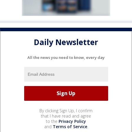
Daily Newsletter
All the news you need to know, every day
By clicking Sign Up, I confirm
that I have read and agree
to the
Privacy Policy
and
Terms of Service
.