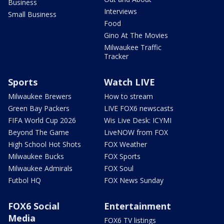
Business
Interviews
Small Business
Food
Gino At The Movies
Milwaukee Traffic
Tracker
Sports
Watch LIVE
Milwaukee Brewers
How to stream
Green Bay Packers
LIVE FOX6 newscasts
FIFA World Cup 2026
Wis Live Desk: ICYMI
Beyond The Game
LiveNOW from FOX
High School Hot Shots
FOX Weather
Milwaukee Bucks
FOX Sports
Milwaukee Admirals
FOX Soul
Futbol HQ
FOX News Sunday
FOX6 Social
Entertainment
Media
FOX6 TV listings