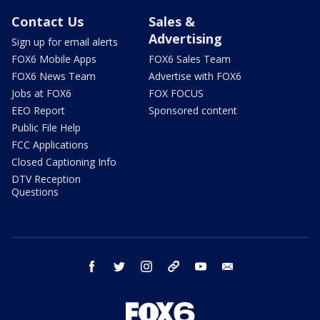
Contact Us
Sales &
Advertising
Sign up for email alerts
FOX6 Mobile Apps
FOX6 Sales Team
FOX6 News Team
Advertise with FOX6
Jobs at FOX6
FOX FOCUS
EEO Report
Sponsored content
Public File Help
FCC Applications
Closed Captioning Info
DTV Reception
Questions
facebook
twitter
instagram
threads
youtube
email