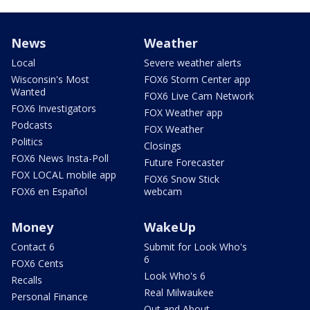
News
Weather
Local
Severe weather alerts
Wisconsin's Most
FOX6 Storm Center app
Wanted
FOX6 Live Cam Network
FOX6 Investigators
FOX Weather app
Podcasts
FOX Weather
Politics
Closings
FOX6 News Insta-Poll
Future Forecaster
FOX LOCAL mobile app
FOX6 Snow Stick
FOX6 en Español
webcam
Money
WakeUp
Contact 6
Submit for Look Who's
6
FOX6 Cents
Look Who's 6
Recalls
Real Milwaukee
Personal Finance
Out and About