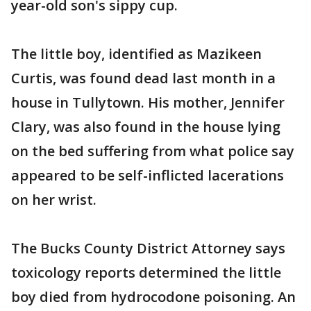
year-old son's sippy cup.
The little boy, identified as Mazikeen
Curtis, was found dead last month in a
house in Tullytown. His mother, Jennifer
Clary, was also found in the house lying
on the bed suffering from what police say
appeared to be self-inflicted lacerations
on her wrist.
The Bucks County District Attorney says
toxicology reports determined the little
boy died from hydrocodone poisoning. An