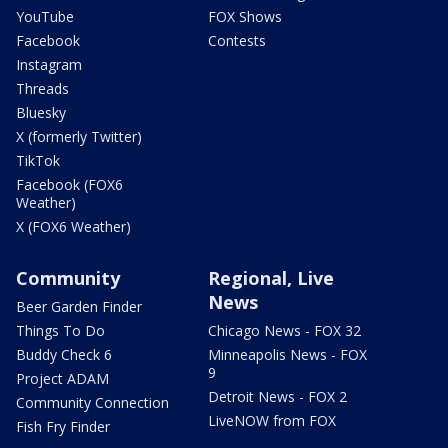
YouTube
FOX Shows
Facebook
Contests
Instagram
Threads
Bluesky
X (formerly Twitter)
TikTok
Facebook (FOX6
Weather)
X (FOX6 Weather)
Community
Regional, Live
News
Beer Garden Finder
Things To Do
Chicago News - FOX 32
Buddy Check 6
Minneapolis News - FOX
9
Project ADAM
Detroit News - FOX 2
Community Connection
LiveNOW from FOX
Fish Fry Finder