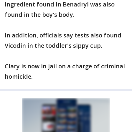
ingredient found in Benadryl was also
found in the boy's body.
In addition, officials say tests also found
Vicodin in the toddler's sippy cup.
Clary is now in jail on a charge of criminal
homicide.