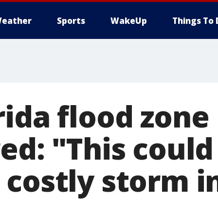
eather
Sports
WakeUp
Things To 
rida flood zone
ed: "This could
costly storm in