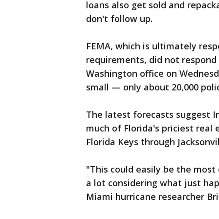
loans also get sold and repac
don't follow up.
FEMA, which is ultimately resp
requirements, did not respond
Washington office on Wednes
small — only about 20,000 polici
The latest forecasts suggest I
much of Florida's priciest rea
Florida Keys through Jacksonvill
"This could easily be the most c
a lot considering what just ha
Miami hurricane researcher Br