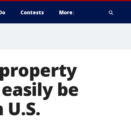
Do
Contests
More
 property
 easily be
 U.S.