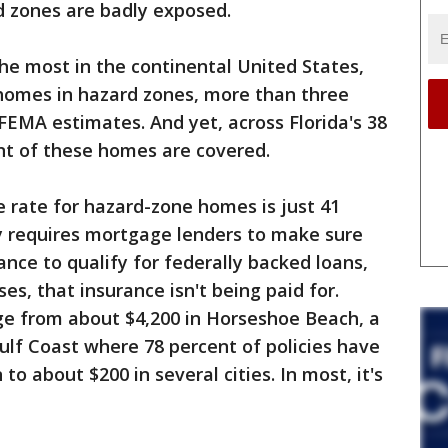
d zones are badly exposed.
the most in the continental United States,
n homes in hazard zones, more than three
 FEMA estimates. And yet, across Florida's 38
ent of these homes are covered.
ce rate for hazard-zone homes is just 41
y requires mortgage lenders to make sure
nce to qualify for federally backed loans,
es, that insurance isn't being paid for.
e from about $4,200 in Horseshoe Beach, a
ulf Coast where 78 percent of policies have
o about $200 in several cities. In most, it's