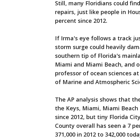
Still, many Floridians could f
repairs, just like people in H
percent since 2012.
If Irma's eye follows a track ju
storm surge could heavily dama
southern tip of Florida's main
Miami and Miami Beach, and oth
professor of ocean sciences at
of Marine and Atmospheric Sci
The AP analysis shows that the
the Keys, Miami, Miami Beach
since 2012, but tiny Florida Ci
County overall has seen a 7 per
371,000 in 2012 to 342,000 toda