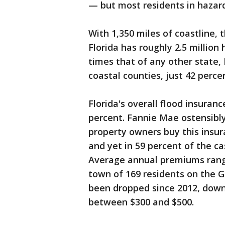
— but most residents in hazar
With 1,350 miles of coastline, 
Florida has roughly 2.5 millio
times that of any other state,
coastal counties, just 42 perc
Florida's overall flood insuran
percent. Fannie Mae ostensibl
property owners buy this insura
and yet in 59 percent of the cas
Average annual premiums rang
town of 169 residents on the G
been dropped since 2012, down t
between $300 and $500.