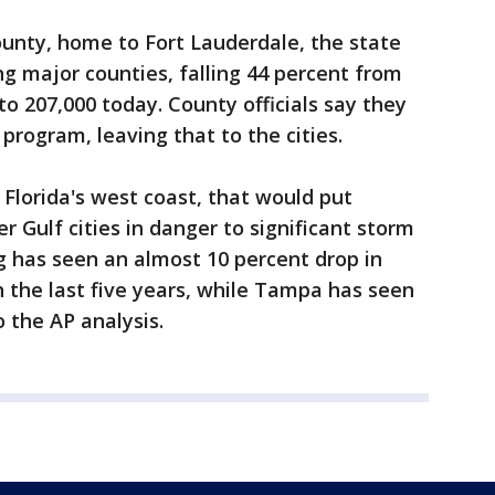
ounty, home to Fort Lauderdale, the state
g major counties, falling 44 percent from
 to 207,000 today. County officials say they
 program, leaving that to the cities.
 Florida's west coast, that would put
 Gulf cities in danger to significant storm
rg has seen an almost 10 percent drop in
in the last five years, while Tampa has seen
o the AP analysis.