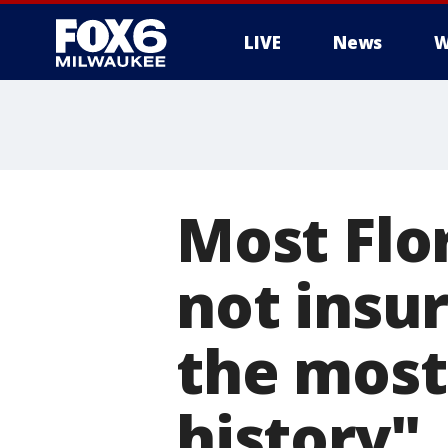
LIVE
News
W
Most Flo
not insur
the most 
history"