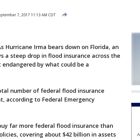
ptember 7, 2017 11:13 AM CDT
s Hurricane Irma bears down on Florida, an
s a steep drop in flood insurance across the
st endangered by what could be a
 total number of federal flood insurance
ent, according to Federal Emergency
 buy far more federal flood insurance than
licies, covering about $42 billion in assets
A