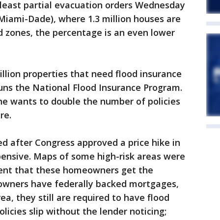
 least partial evacuation orders Wednesday
Miami-Dade), where 1.3 million houses are
d zones, the percentage is an even lower
illion properties that need flood insurance
runs the National Flood Insurance Program.
he wants to double the number of policies
re.
ed after Congress approved a price hike in
pensive. Maps of some high-risk areas were
ent that these homeowners get the
owners have federally backed mortgages,
rea, they still are required to have flood
licies slip without the lender noticing;