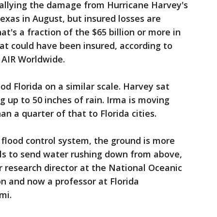
tallying the damage from Hurricane Harvey's
xas in August, but insured losses are
at's a fraction of the $65 billion or more in
hat could have been insured, according to
 AIR Worldwide.
od Florida on a similar scale. Harvey sat
 up to 50 inches of rain. Irma is moving
an a quarter of that to Florida cities.
r flood control system, the ground is more
lls to send water rushing down from above,
 research director at the National Oceanic
n and now a professor at Florida
mi.