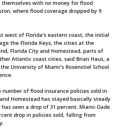
ind themselves with no money for flood
ouston, where flood coverage dropped by 9
st west of Florida's eastern coast, the initial
ge the Florida Keys, the cities at the
land, Florida City and Homestead, parts of
er Atlantic coast cities, said Brian Haus, a
 the University of Miami's Rosenstiel School
ence.
 number of flood insurance policies sold in
 and Homestead has stayed basically steady
ty has seen a drop of 31 percent. Miami-Dade
cent drop in policies sold, falling from
y.