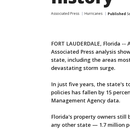
Associated Press
Hurricanes
Published
Se
FORT LAUDERDALE, Florida -- A
Associated Press analysis show
state, including the areas mo
devastating storm surge.
In just five years, the state's
policies has fallen by 15 perc
Management Agency data.
Florida's property owners still
any other state — 1.7 million po