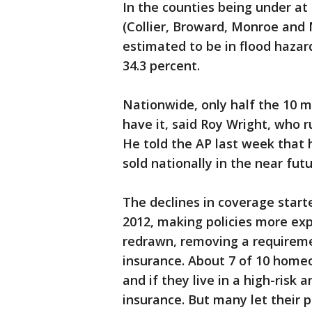
In the counties being under at
(Collier, Broward, Monroe and 
estimated to be in flood hazar
34.3 percent.
Nationwide, only half the 10 m
have it, said Roy Wright, who 
He told the AP last week that 
sold nationally in the near futu
The declines in coverage start
2012, making policies more ex
redrawn, removing a requirem
insurance. About 7 of 10 home
and if they live in a high-risk a
insurance. But many let their po