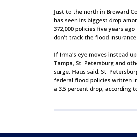
Just to the north in Broward C
has seen its biggest drop amon
372,000 policies five years ago
don't track the flood insurance
If Irma's eye moves instead up
Tampa, St. Petersburg and other
surge, Haus said. St. Petersbu
federal flood policies written 
a 3.5 percent drop, according t