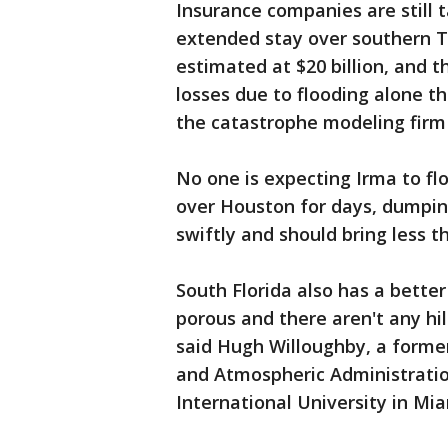
Insurance companies are still 
extended stay over southern Te
estimated at $20 billion, and th
losses due to flooding alone t
the catastrophe modeling firm
No one is expecting Irma to flo
over Houston for days, dumping
swiftly and should bring less th
South Florida also has a bette
porous and there aren't any hi
said Hugh Willoughby, a former
and Atmospheric Administratio
International University in Mia