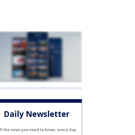
Daily Newsletter
ll the news you need to know, every day