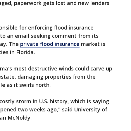
kaged, paperwork gets lost and new lenders
onsible for enforcing flood insurance
 to an email seeking comment from its
day. The
private flood insurance
market is
es in Florida.
rma's most destructive winds could carve up
l estate, damaging properties from the
e as it swirls north.
ostly storm in U.S. history, which is saying
ppened two weeks ago," said University of
ian McNoldy.