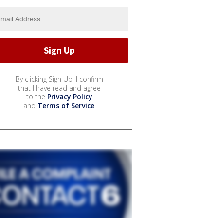
By clicking Sign Up, I confirm
that I have read and agree
to the
Privacy Policy
and
Terms of Service
.