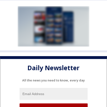
Daily Newsletter
All the news you need to know, every day