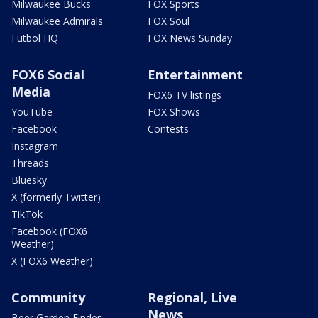
Milwaukee Bucks
FOX Sports
Milwaukee Admirals
FOX Soul
Futbol HQ
FOX News Sunday
FOX6 Social
Entertainment
Media
FOX6 TV listings
YouTube
FOX Shows
Facebook
Contests
Instagram
Threads
Bluesky
X (formerly Twitter)
TikTok
Facebook (FOX6
Weather)
X (FOX6 Weather)
Community
Regional, Live
News
Beer Garden Finder