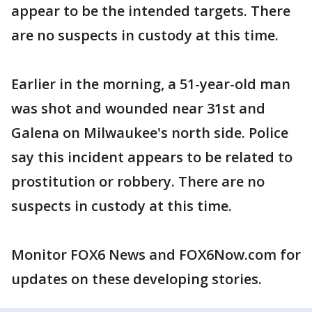
appear to be the intended targets. There
are no suspects in custody at this time.
Earlier in the morning, a 51-year-old man
was shot and wounded near 31st and
Galena on Milwaukee's north side. Police
say this incident appears to be related to
prostitution or robbery. There are no
suspects in custody at this time.
Monitor FOX6 News and FOX6Now.com for
updates on these developing stories.