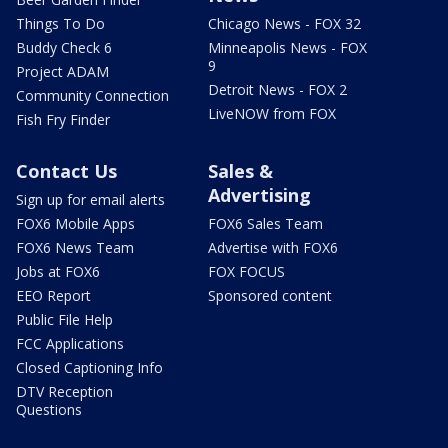
Things To Do
Chicago News - FOX 32
Buddy Check 6
Minneapolis News - FOX
9
Project ADAM
Detroit News - FOX 2
Community Connection
LiveNOW from FOX
Fish Fry Finder
Contact Us
Sales &
Advertising
Sign up for email alerts
FOX6 Mobile Apps
FOX6 Sales Team
FOX6 News Team
Advertise with FOX6
Jobs at FOX6
FOX FOCUS
EEO Report
Sponsored content
Public File Help
FCC Applications
Closed Captioning Info
DTV Reception
Questions