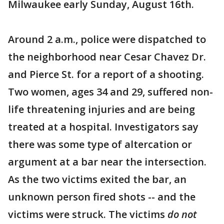
Milwaukee early Sunday, August 16th.
Around 2 a.m., police were dispatched to
the neighborhood near Cesar Chavez Dr.
and Pierce St. for a report of a shooting.
Two women, ages 34 and 29, suffered non-
life threatening injuries and are being
treated at a hospital. Investigators say
there was some type of altercation or
argument at a bar near the intersection.
As the two victims exited the bar, an
unknown person fired shots -- and the
victims were struck. The victims
do not