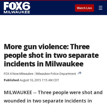
☰
Watch Live
More gun violence: Three
people shot in two separate
incidents in Milwaukee
FOX 6 Now Milwaukee
Milwaukee Police Department
Published
August 16, 2015 7:15 AM CDT
MILWAUKEE -- Three people were shot and
wounded in two separate incidents in