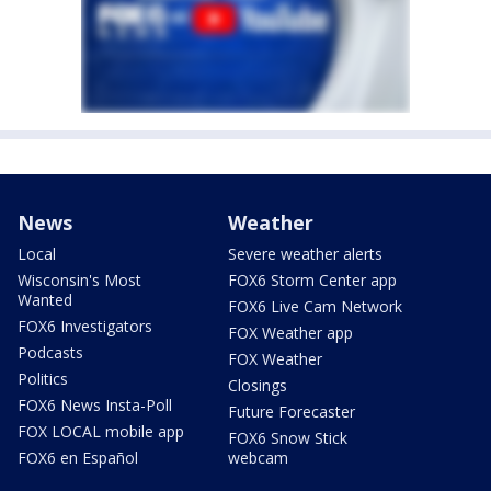
News
Weather
Local
Severe weather alerts
Wisconsin's Most
FOX6 Storm Center app
Wanted
FOX6 Live Cam Network
FOX6 Investigators
FOX Weather app
Podcasts
FOX Weather
Politics
Closings
FOX6 News Insta-Poll
Future Forecaster
FOX LOCAL mobile app
FOX6 Snow Stick
FOX6 en Español
webcam