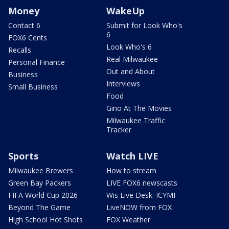
Money
WakeUp
Contact 6
Submit for Look Who's
6
FOX6 Cents
Look Who's 6
Recalls
Real Milwaukee
Personal Finance
Out and About
Business
Interviews
Small Business
Food
Gino At The Movies
Milwaukee Traffic
Tracker
Sports
Watch LIVE
Milwaukee Brewers
How to stream
Green Bay Packers
LIVE FOX6 newscasts
FIFA World Cup 2026
Wis Live Desk: ICYMI
Beyond The Game
LiveNOW from FOX
High School Hot Shots
FOX Weather