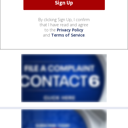
By clicking Sign Up, I confirm
that I have read and agree
to the
Privacy Policy
and
Terms of Service
.