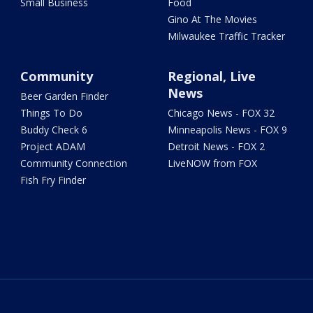
Small Business
Food
Gino At The Movies
Milwaukee Traffic Tracker
Community
Regional, Live
News
Beer Garden Finder
Things To Do
Chicago News - FOX 32
Buddy Check 6
Minneapolis News - FOX 9
Project ADAM
Detroit News - FOX 2
Community Connection
LiveNOW from FOX
Fish Fry Finder