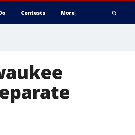
Do
Contests
More
lwaukee
separate