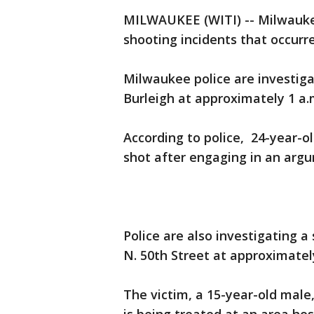
MILWAUKEE (WITI) -- Milwaukee
shooting incidents that occurr
Milwaukee police are investiga
Burleigh at approximately 1 a.
According to police, 24-year-o
shot after engaging in an arg
Police are also investigating a
N. 50th Street at approximatel
The victim, a 15-year-old male,