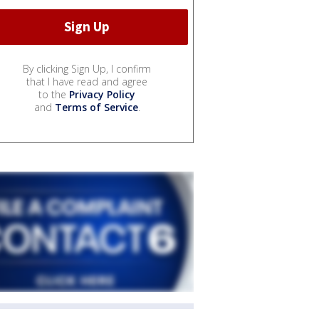
By clicking Sign Up, I confirm
that I have read and agree
to the
Privacy Policy
and
Terms of Service
.