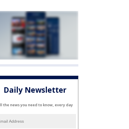
Daily Newsletter
ll the news you need to know, every day