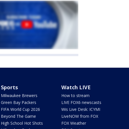
Sports
Watch LIVE
Milwaukee Brewers
How to stream
Green Bay Packers
LIVE FOX6 newscasts
FIFA World Cup 2026
Wis Live Desk: ICYMI
Beyond The Game
LiveNOW from FOX
High School Hot Shots
FOX Weather