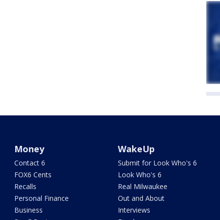
Money
WakeUp
Contact 6
Submit for Look Who's 6
FOX6 Cents
Look Who's 6
Recalls
Real Milwaukee
Personal Finance
Out and About
Business
Interviews