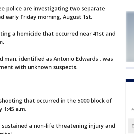
 police are investigating two separate
ed early Friday morning, August 1st.
ting a homicide that occurred near 41st and
m.
ld man, identified as Antonio Edwards , was
ument with unknown suspects.
 shooting that occurred in the 5000 block of
y 1:45 a.m.
A
 sustained a non-life threatening injury and