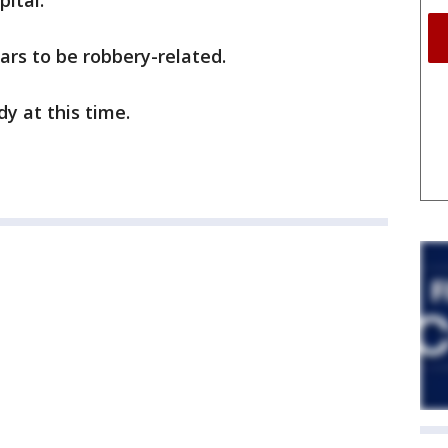
pital.
ars to be robbery-related.
y at this time.