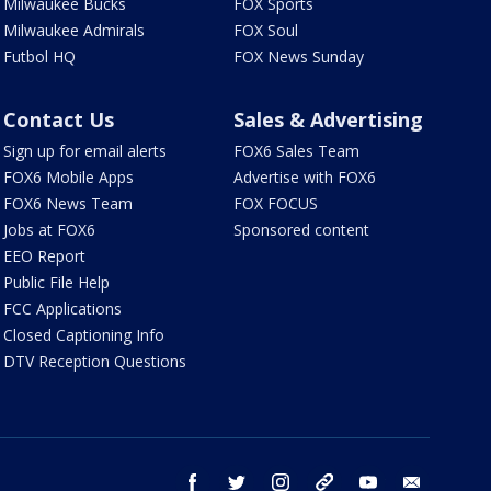
Milwaukee Bucks
FOX Sports
Milwaukee Admirals
FOX Soul
Futbol HQ
FOX News Sunday
Contact Us
Sales & Advertising
Sign up for email alerts
FOX6 Sales Team
FOX6 Mobile Apps
Advertise with FOX6
FOX6 News Team
FOX FOCUS
Jobs at FOX6
Sponsored content
EEO Report
Public File Help
FCC Applications
Closed Captioning Info
DTV Reception Questions
facebook
twitter
instagram
threads
youtube
email