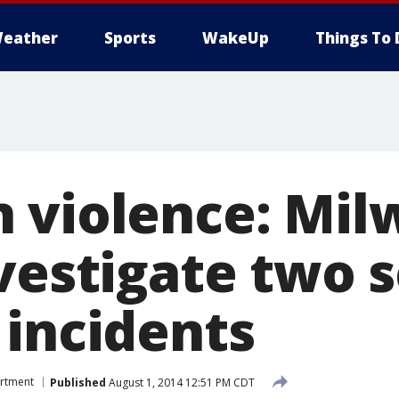
eather
Sports
WakeUp
Things To 
 violence: Mi
nvestigate two 
 incidents
artment
Published
August 1, 2014 12:51 PM CDT