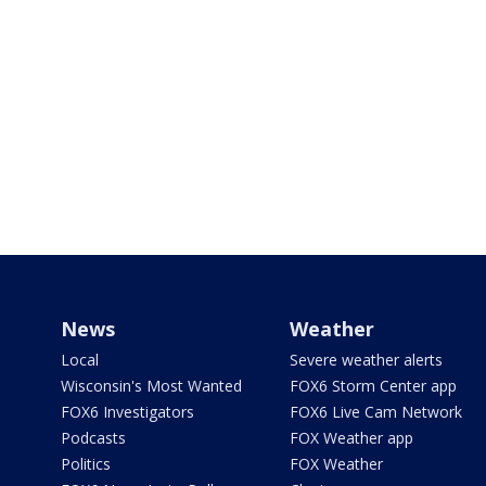
News
Weather
Local
Severe weather alerts
Wisconsin's Most Wanted
FOX6 Storm Center app
FOX6 Investigators
FOX6 Live Cam Network
Podcasts
FOX Weather app
Politics
FOX Weather