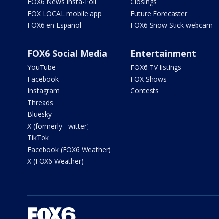
FOX6 News Insta-Poll
Closings
FOX LOCAL mobile app
Future Forecaster
FOX6 en Español
FOX6 Snow Stick webcam
FOX6 Social Media
Entertainment
YouTube
FOX6 TV listings
Facebook
FOX Shows
Instagram
Contests
Threads
Bluesky
X (formerly Twitter)
TikTok
Facebook (FOX6 Weather)
X (FOX6 Weather)