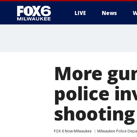
LIVE
News
W
More gun
police i
shooting
FOX 6 Now Milwaukee
Milwaukee Police Dep