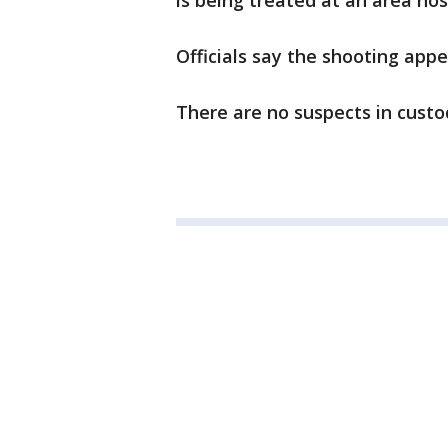
is being treated at an area hos
Officials say the shooting appe
There are no suspects in custod