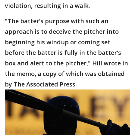
violation, resulting in a walk.
"The batter’s purpose with such an
approach is to deceive the pitcher into
beginning his windup or coming set
before the batter is fully in the batter’s
box and alert to the pitcher," Hill wrote in
the memo, a copy of which was obtained
by The Associated Press.