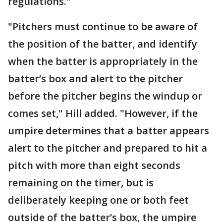
regulations."
"Pitchers must continue to be aware of
the position of the batter, and identify
when the batter is appropriately in the
batter’s box and alert to the pitcher
before the pitcher begins the windup or
comes set," Hill added. "However, if the
umpire determines that a batter appears
alert to the pitcher and prepared to hit a
pitch with more than eight seconds
remaining on the timer, but is
deliberately keeping one or both feet
outside of the batter’s box, the umpire