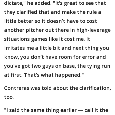
dictate," he added. "It’s great to see that
they clarified that and make the rule a
little better so it doesn’t have to cost
another pitcher out there in high-leverage
situations games like it cost me. It
irritates me a little bit and next thing you
know, you don’t have room for error and
you've got two guys on base, the tying run
at first. That’s what happened."
Contreras was told about the clarification,
too.
"I said the same thing earlier — call it the