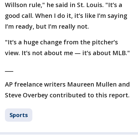
Willson rule," he said in St. Louis. "It’s a
good call. When I do it, it’s like I’m saying
I’m ready, but I’m really not.
"It’s a huge change from the pitcher’s
view. It’s not about me — it’s about MLB."
___
AP freelance writers Maureen Mullen and
Steve Overbey contributed to this report.
Sports