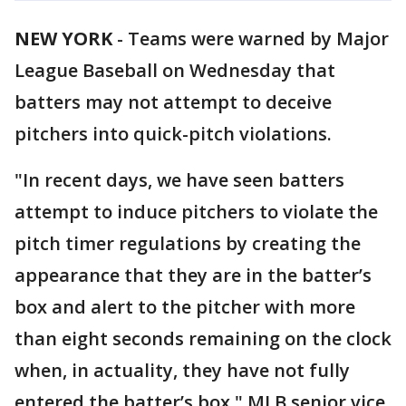
NEW YORK
-
Teams were warned by Major
League Baseball on Wednesday that
batters may not attempt to deceive
pitchers into quick-pitch violations.
"In recent days, we have seen batters
attempt to induce pitchers to violate the
pitch timer regulations by creating the
appearance that they are in the batter’s
box and alert to the pitcher with more
than eight seconds remaining on the clock
when, in actuality, they have not fully
entered the batter’s box," MLB senior vice