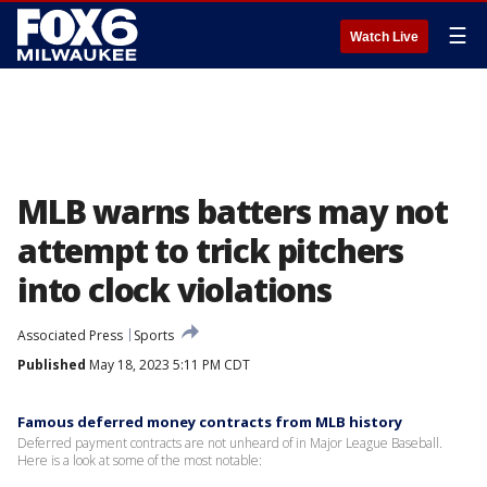
☰
Watch Live
MLB warns batters may not
attempt to trick pitchers
into clock violations
Associated Press
Sports
Published
May 18, 2023 5:11 PM CDT
Famous deferred money contracts from MLB history
Deferred payment contracts are not unheard of in Major League Baseball.
Here is a look at some of the most notable: