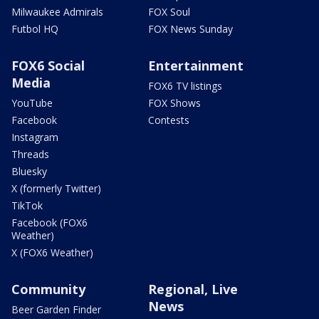
Milwaukee Admirals
FOX Soul
Futbol HQ
FOX News Sunday
FOX6 Social
Entertainment
Media
FOX6 TV listings
YouTube
FOX Shows
Facebook
Contests
Instagram
Threads
Bluesky
X (formerly Twitter)
TikTok
Facebook (FOX6
Weather)
X (FOX6 Weather)
Community
Regional, Live
News
Beer Garden Finder