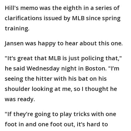
Hill's memo was the eighth in a series of
clarifications issued by MLB since spring
training.
Jansen was happy to hear about this one.
"It’s great that MLB is just policing that,"
he said Wednesday night in Boston. "I’m
seeing the hitter with his bat on his
shoulder looking at me, so I thought he
was ready.
"If they’re going to play tricks with one
foot in and one foot out, it’s hard to