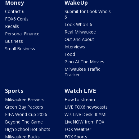
Money
WakeUp
Contact 6
Submit for Look Who's
6
FOX6 Cents
Look Who's 6
Recalls
Real Milwaukee
Personal Finance
Out and About
Business
Interviews
Small Business
Food
Gino At The Movies
Milwaukee Traffic
Tracker
Sports
Watch LIVE
Milwaukee Brewers
How to stream
Green Bay Packers
LIVE FOX6 newscasts
FIFA World Cup 2026
Wis Live Desk: ICYMI
Beyond The Game
LiveNOW from FOX
High School Hot Shots
FOX Weather
Milwaukee Bucks
FOX Sports