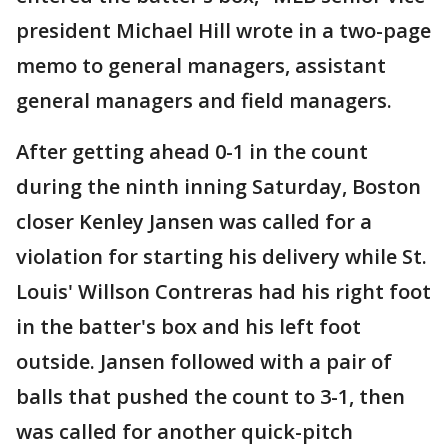
president Michael Hill wrote in a two-page
memo to general managers, assistant
general managers and field managers.
After getting ahead 0-1 in the count
during the ninth inning Saturday, Boston
closer Kenley Jansen was called for a
violation for starting his delivery while St.
Louis' Willson Contreras had his right foot
in the batter's box and his left foot
outside. Jansen followed with a pair of
balls that pushed the count to 3-1, then
was called for another quick-pitch