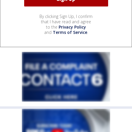
By clicking Sign Up, I confirm
that I have read and agree
to the
Privacy Policy
and
Terms of Service
.