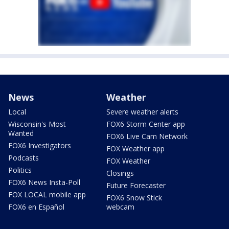
News
Weather
Local
Severe weather alerts
Wisconsin's Most
FOX6 Storm Center app
Wanted
FOX6 Live Cam Network
FOX6 Investigators
FOX Weather app
Podcasts
FOX Weather
Politics
Closings
FOX6 News Insta-Poll
Future Forecaster
FOX LOCAL mobile app
FOX6 Snow Stick
FOX6 en Español
webcam