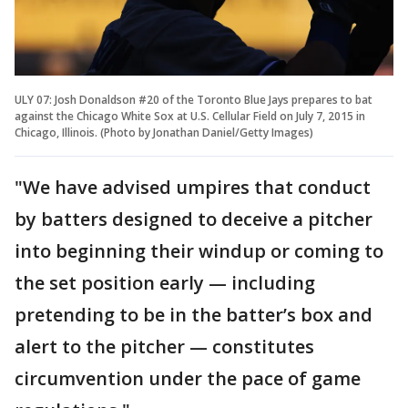
ULY 07: Josh Donaldson #20 of the Toronto Blue Jays prepares to bat
against the Chicago White Sox at U.S. Cellular Field on July 7, 2015 in
Chicago, Illinois. (Photo by Jonathan Daniel/Getty Images)
"We have advised umpires that conduct
by batters designed to deceive a pitcher
into beginning their windup or coming to
the set position early — including
pretending to be in the batter’s box and
alert to the pitcher — constitutes
circumvention under the pace of game