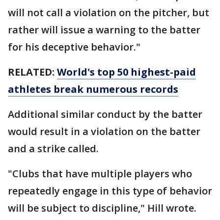
will not call a violation on the pitcher, but
rather will issue a warning to the batter
for his deceptive behavior."
RELATED:
World's top 50 highest-paid
athletes break numerous records
Additional similar conduct by the batter
would result in a violation on the batter
and a strike called.
"Clubs that have multiple players who
repeatedly engage in this type of behavior
will be subject to discipline," Hill wrote.