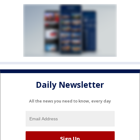
Daily Newsletter
All the news you need to know, every day