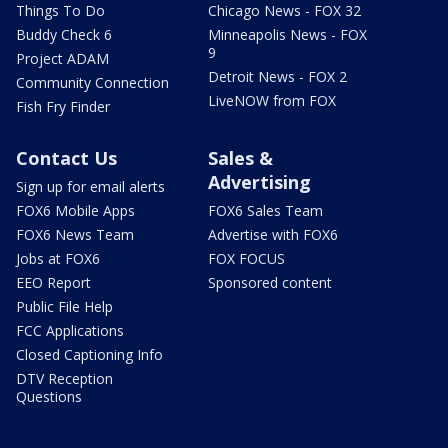
Things To Do
Chicago News - FOX 32
Buddy Check 6
Minneapolis News - FOX
9
Project ADAM
Detroit News - FOX 2
Community Connection
LiveNOW from FOX
Fish Fry Finder
Contact Us
Sales &
Advertising
Sign up for email alerts
FOX6 Mobile Apps
FOX6 Sales Team
FOX6 News Team
Advertise with FOX6
Jobs at FOX6
FOX FOCUS
EEO Report
Sponsored content
Public File Help
FCC Applications
Closed Captioning Info
DTV Reception
Questions