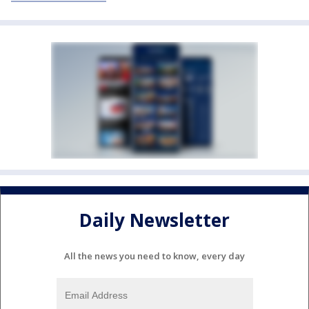
Daily Newsletter
All the news you need to know, every day