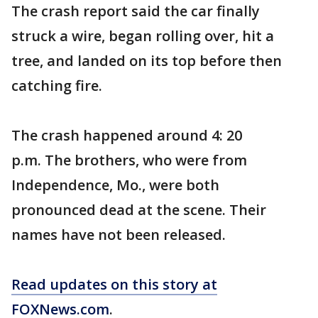
The crash report said the car finally
struck a wire, began rolling over, hit a
tree, and landed on its top before then
catching fire.
The crash happened around 4: 20
p.m. The brothers, who were from
Independence, Mo., were both
pronounced dead at the scene. Their
names have not been released.
Read updates on this story at
FOXNews.com
.