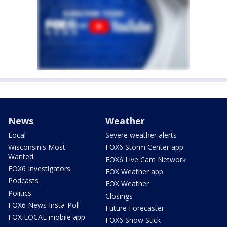
News
Weather
Local
Severe weather alerts
Wisconsin's Most
FOX6 Storm Center app
Wanted
FOX6 Live Cam Network
FOX6 Investigators
FOX Weather app
Podcasts
FOX Weather
Politics
Closings
FOX6 News Insta-Poll
Future Forecaster
FOX LOCAL mobile app
FOX6 Snow Stick