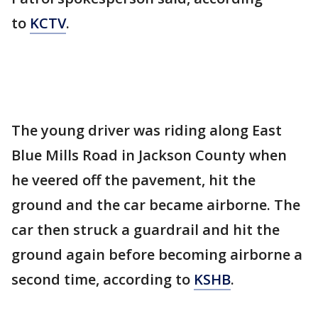
to
KCTV
.
The young driver was riding along East
Blue Mills Road in Jackson County when
he veered off the pavement, hit the
ground and the car became airborne. The
car then struck a guardrail and hit the
ground again before becoming airborne a
second time, according to
KSHB
.