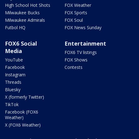
High School Hot Shots
FOX Weather
Milwaukee Bucks
FOX Sports
Milwaukee Admirals
FOX Soul
Futbol HQ
FOX News Sunday
FOX6 Social
Entertainment
Media
FOX6 TV listings
YouTube
FOX Shows
Facebook
Contests
Instagram
Threads
Bluesky
X (formerly Twitter)
TikTok
Facebook (FOX6
Weather)
X (FOX6 Weather)