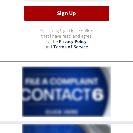
By clicking Sign Up, I confirm
that I have read and agree
to the
Privacy Policy
and
Terms of Service
.