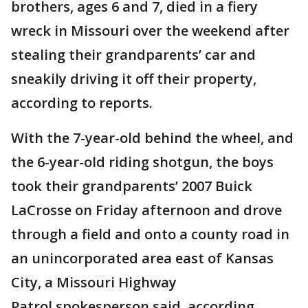
brothers, ages 6 and 7, died in a fiery
wreck in Missouri over the weekend after
stealing their grandparents’ car and
sneakily driving it off their property,
according to reports.
With the 7-year-old behind the wheel, and
the 6-year-old riding shotgun, the boys
took their grandparents’ 2007 Buick
LaCrosse on Friday afternoon and drove
through a field and onto a county road in
an unincorporated area east of Kansas
City, a Missouri Highway
Patrol spokesperson said, according