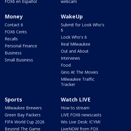
FOX6 en Español
webcam
Money
WakeUp
Contact 6
Submit for Look Who's
6
FOX6 Cents
Look Who's 6
Recalls
Real Milwaukee
Personal Finance
Out and About
Business
Interviews
Small Business
Food
Gino At The Movies
Milwaukee Traffic
Tracker
Sports
Watch LIVE
Milwaukee Brewers
How to stream
Green Bay Packers
LIVE FOX6 newscasts
FIFA World Cup 2026
Wis Live Desk: ICYMI
Beyond The Game
LiveNOW from FOX