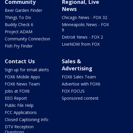
Community
Regional, Live
News
Beer Garden Finder
Things To Do
Chicago News - FOX 32
Buddy Check 6
Minneapolis News - FOX
9
Project ADAM
Detroit News - FOX 2
Community Connection
LiveNOW from FOX
Fish Fry Finder
Contact Us
Sales &
Advertising
Sign up for email alerts
FOX6 Mobile Apps
FOX6 Sales Team
FOX6 News Team
Advertise with FOX6
Jobs at FOX6
FOX FOCUS
EEO Report
Sponsored content
Public File Help
FCC Applications
Closed Captioning Info
DTV Reception
Questions