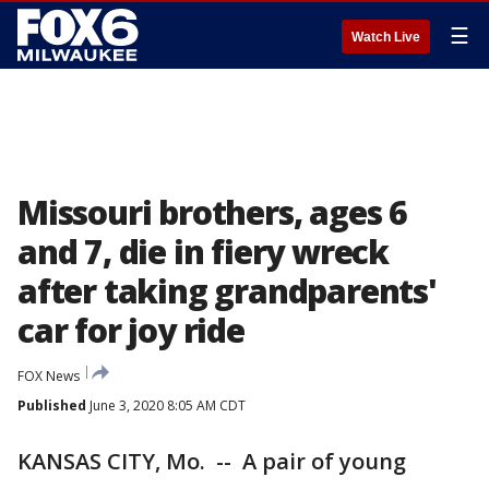
☰
Watch Live
Missouri brothers, ages 6
and 7, die in fiery wreck
after taking grandparents'
car for joy ride
FOX News
Published
June 3, 2020 8:05 AM CDT
KANSAS CITY, Mo. -- A pair of young