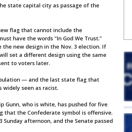
the state capital city as passage of the
ew flag that cannot include the
ust have the words “In God We Trust.”
 the new design in the Nov. 3 election. If
will set a different design using the same
ent to voters later.
pulation — and the last state flag that
 widely seen as racist.
p Gunn, who is white, has pushed for five
ng that the Confederate symbol is offensive.
23 Sunday afternoon, and the Senate passed