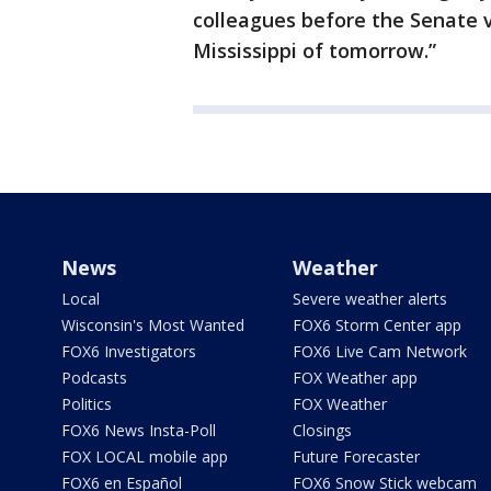
colleagues before the Senate v
Mississippi of tomorrow.”
News
Weather
Local
Severe weather alerts
Wisconsin's Most Wanted
FOX6 Storm Center app
FOX6 Investigators
FOX6 Live Cam Network
Podcasts
FOX Weather app
Politics
FOX Weather
FOX6 News Insta-Poll
Closings
FOX LOCAL mobile app
Future Forecaster
FOX6 en Español
FOX6 Snow Stick webcam