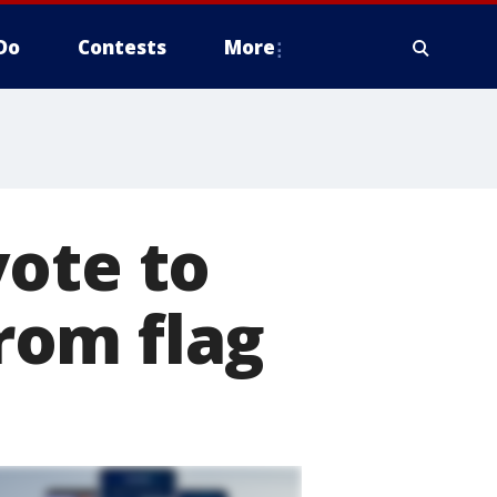
Do
Contests
More
vote to
rom flag