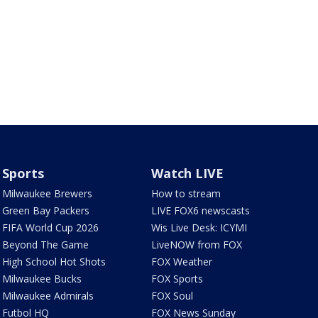
Sports
Watch LIVE
Milwaukee Brewers
How to stream
Green Bay Packers
LIVE FOX6 newscasts
FIFA World Cup 2026
Wis Live Desk: ICYMI
Beyond The Game
LiveNOW from FOX
High School Hot Shots
FOX Weather
Milwaukee Bucks
FOX Sports
Milwaukee Admirals
FOX Soul
Futbol HQ
FOX News Sunday