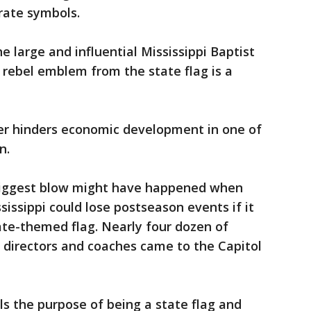
erate symbols.
e large and influential Mississippi Baptist
rebel emblem from the state flag is a
er hinders economic development in one of
n.
e biggest blow might have happened when
sissippi could lose postseason events if it
ate-themed flag. Nearly four dozen of
ic directors and coaches came to the Capitol
ls the purpose of being a state flag and