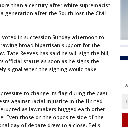
ore than a century after white supremacist
a generation after the South lost the Civil
e voted in succession Sunday afternoon to
drawing broad bipartisan support for the
v. Tate Reeves has said he will sign the bill,
s official status as soon as he signs the
ly signal when the signing would take
A
ressure to change its flag during the past
ts against racial injustice in the United
e erupted as lawmakers hugged each other
ge. Even those on the opposite side of the
nal day of debate drew to a close. Bells