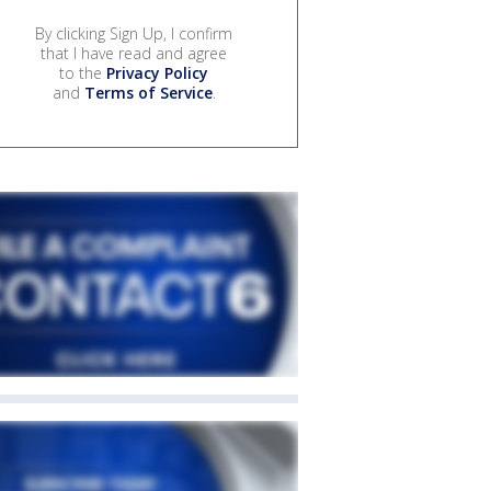
By clicking Sign Up, I confirm
that I have read and agree
to the
Privacy Policy
and
Terms of Service
.