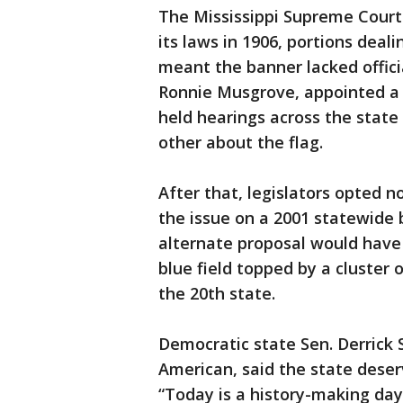
The Mississippi Supreme Court
its laws in 1906, portions deal
meant the banner lacked offici
Ronnie Musgrove, appointed a c
held hearings across the state
other about the flag.
After that, legislators opted n
the issue on a 2001 statewide 
alternate proposal would have
blue field topped by a cluster 
the 20th state.
Democratic state Sen. Derrick 
American, said the state deserv
“Today is a history-making day