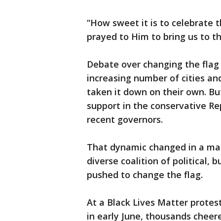
“How sweet it is to celebrate t
prayed to Him to bring us to t
Debate over changing the flag 
increasing number of cities and
taken it down on their own. B
support in the conservative R
recent governors.
That dynamic changed in a mat
diverse coalition of political, 
pushed to change the flag.
At a Black Lives Matter protes
in early June, thousands cheer