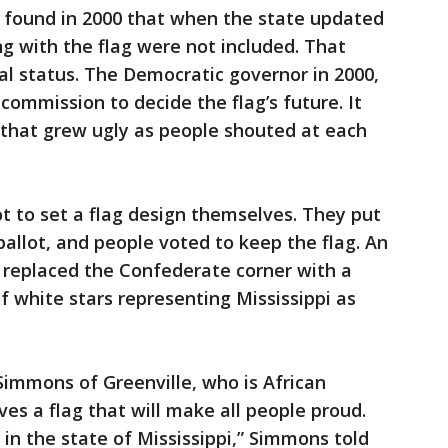
 found in 2000 that when the state updated
ing with the flag were not included. That
al status. The Democratic governor in 2000,
ommission to decide the flag’s future. It
 that grew ugly as people shouted at each
ot to set a flag design themselves. They put
ballot, and people voted to keep the flag. An
 replaced the Confederate corner with a
of white stars representing Mississippi as
Simmons of Greenville, who is African
es a flag that will make all people proud.
 in the state of Mississippi,” Simmons told