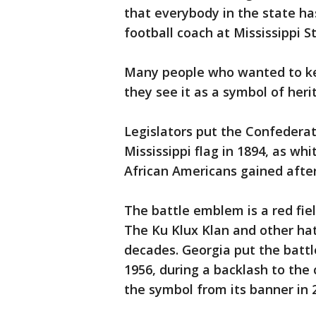
that everybody in the state ha
football coach at Mississippi S
Many people who wanted to kee
they see it as a symbol of heri
Legislators put the Confedera
Mississippi flag in 1894, as wh
African Americans gained after
The battle emblem is a red fiel
The Ku Klux Klan and other ha
decades. Georgia put the battl
1956, during a backlash to the
the symbol from its banner in 