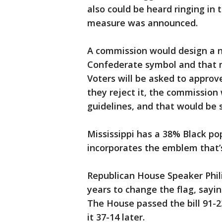
also could be heard ringing in 
measure was announced.
A commission would design a n
Confederate symbol and that m
Voters will be asked to approve
they reject it, the commission 
guidelines, and that would be s
Mississippi has a 38% Black po
incorporates the emblem that’s
Republican House Speaker Phili
years to change the flag, sayi
The House passed the bill 91-
it 37-14 later.