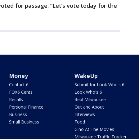
oted for passage. “Let’s vote today for the
Money
WakeUp
Contact 6
Submit for Look Who's 6
FOX6 Cents
Look Who's 6
Recalls
Real Milwaukee
Personal Finance
Out and About
Business
Interviews
Small Business
Food
Gino At The Movies
Milwaukee Traffic Tracker