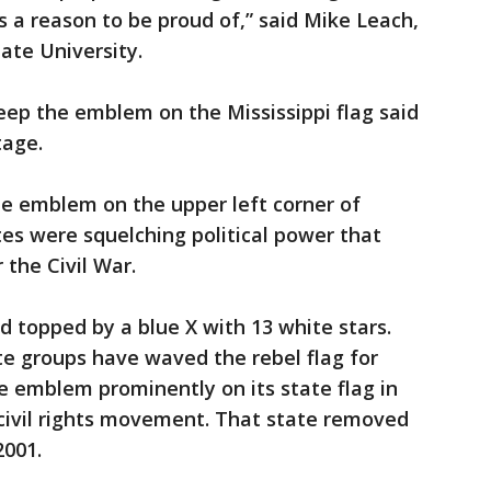
s a reason to be proud of,” said Mike Leach,
tate University.
p the emblem on the Mississippi flag said
tage.
te emblem on the upper left corner of
ites were squelching political power that
 the Civil War.
d topped by a blue X with 13 white stars.
te groups have waved the rebel flag for
e emblem prominently on its state flag in
 civil rights movement. That state removed
2001.