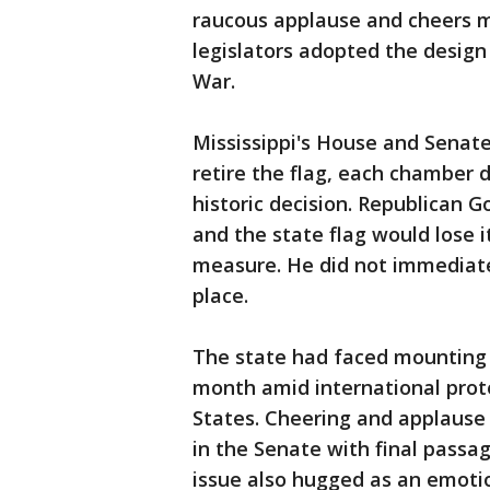
raucous applause and cheers m
legislators adopted the design 
War.
Mississippi's House and Senat
retire the flag, each chamber 
historic decision. Republican Go
and the state flag would lose it
measure. He did not immediate
place.
The state had faced mounting p
month amid international protes
States. Cheering and applaus
in the Senate with final passa
issue also hugged as an emotio