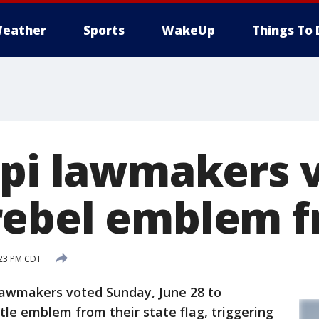
eather
Sports
WakeUp
Things To 
ppi lawmakers 
ebel emblem f
:23 PM CDT
lawmakers voted Sunday, June 28 to
le emblem from their state flag, triggering