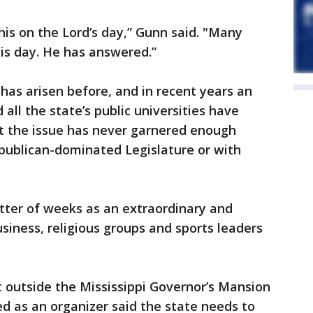
his on the Lord’s day,” Gunn said. "Many
his day. He has answered.”
has arisen before, and in recent years an
 all the state’s public universities have
ut the issue has never garnered enough
epublican-dominated Legislature or with
ter of weeks as an extraordinary and
business, religious groups and sports leaders
t outside the Mississippi Governor’s Mansion
ed as an organizer said the state needs to