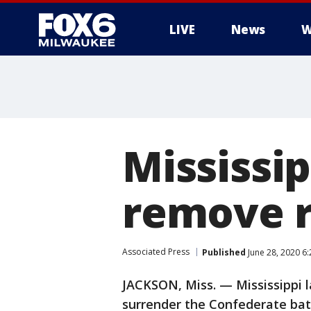
LIVE
News
W
Mississi
remove r
Associated Press
Published
June 28, 2020 6
JACKSON, Miss. — Mississippi 
surrender the Confederate batt