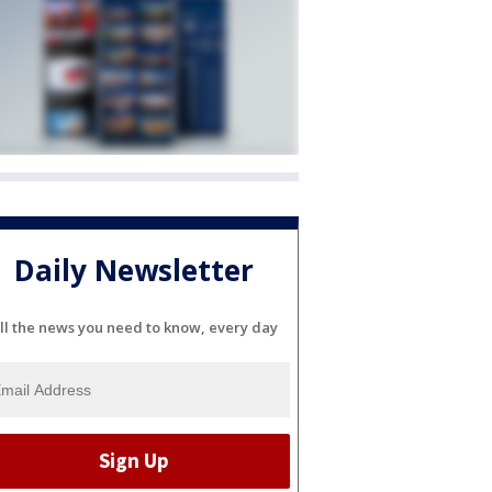
Daily Newsletter
ll the news you need to know, every day