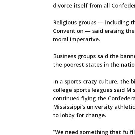
divorce itself from all Confed
Religious groups — including th
Convention — said erasing the 
moral imperative.
Business groups said the bann
the poorest states in the natio
In a sports-crazy culture, th
college sports leagues said Mis
continued flying the Confeder
Mississippi’s university athlet
to lobby for change.
“We need something that fulfil