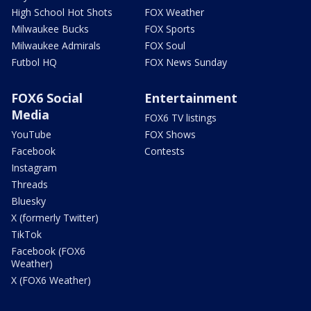
High School Hot Shots
FOX Weather
Milwaukee Bucks
FOX Sports
Milwaukee Admirals
FOX Soul
Futbol HQ
FOX News Sunday
FOX6 Social
Entertainment
Media
FOX6 TV listings
YouTube
FOX Shows
Facebook
Contests
Instagram
Threads
Bluesky
X (formerly Twitter)
TikTok
Facebook (FOX6
Weather)
X (FOX6 Weather)