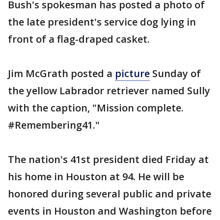
Bush's spokesman has posted a photo of
the late president's service dog lying in
front of a flag-draped casket.
Jim McGrath posted a
picture
Sunday of
the yellow Labrador retriever named Sully
with the caption, "Mission complete.
#Remembering41."
The nation's 41st president died Friday at
his home in Houston at 94. He will be
honored during several public and private
events in Houston and Washington before