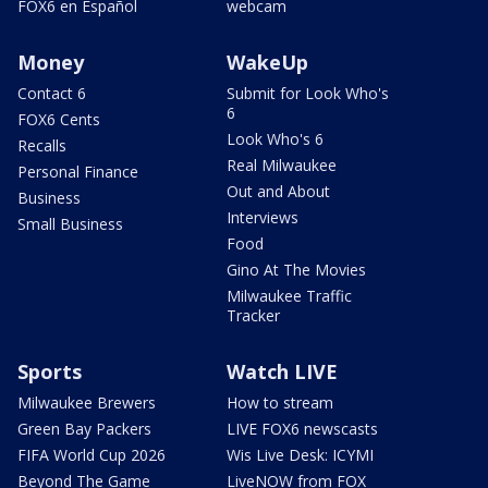
FOX6 en Español
webcam
Money
WakeUp
Contact 6
Submit for Look Who's
6
FOX6 Cents
Look Who's 6
Recalls
Real Milwaukee
Personal Finance
Out and About
Business
Interviews
Small Business
Food
Gino At The Movies
Milwaukee Traffic
Tracker
Sports
Watch LIVE
Milwaukee Brewers
How to stream
Green Bay Packers
LIVE FOX6 newscasts
FIFA World Cup 2026
Wis Live Desk: ICYMI
Beyond The Game
LiveNOW from FOX