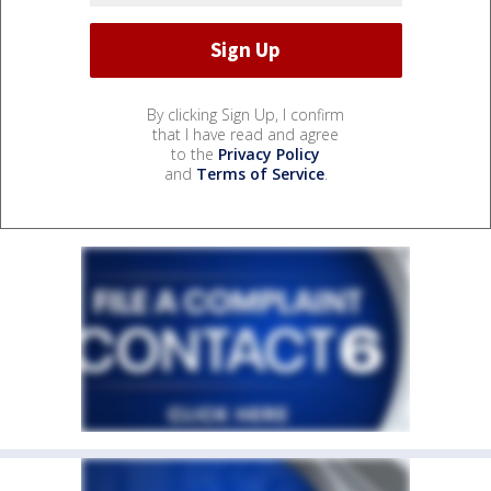
By clicking Sign Up, I confirm
that I have read and agree
to the
Privacy Policy
and
Terms of Service
.