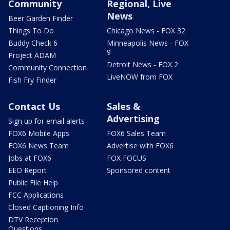
Community
Regional, Live
News
Beer Garden Finder
Things To Do
Chicago News - FOX 32
Buddy Check 6
Minneapolis News - FOX
9
Project ADAM
Detroit News - FOX 2
Community Connection
LiveNOW from FOX
Fish Fry Finder
Contact Us
Sales &
Advertising
Sign up for email alerts
FOX6 Mobile Apps
FOX6 Sales Team
FOX6 News Team
Advertise with FOX6
Jobs at FOX6
FOX FOCUS
EEO Report
Sponsored content
Public File Help
FCC Applications
Closed Captioning Info
DTV Reception
Questions