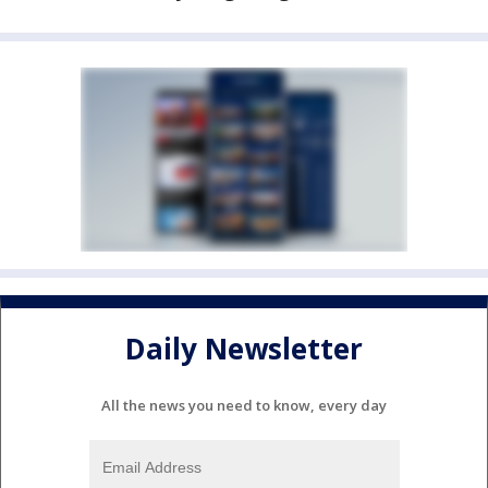
Daily Newsletter
All the news you need to know, every day