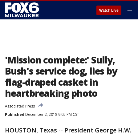
☰
Watch Live
'Mission complete:' Sully,
Bush's service dog, lies by
flag-draped casket in
heartbreaking photo
Associated Press
Published
December 2, 2018 9:05 PM CST
HOUSTON, Texas -- President George H.W.