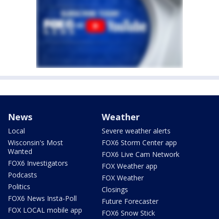
News
Weather
Local
Severe weather alerts
Wisconsin's Most
FOX6 Storm Center app
Wanted
FOX6 Live Cam Network
FOX6 Investigators
FOX Weather app
Podcasts
FOX Weather
Politics
Closings
FOX6 News Insta-Poll
Future Forecaster
FOX LOCAL mobile app
FOX6 Snow Stick