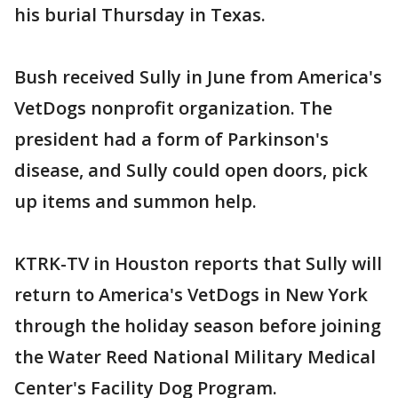
his burial Thursday in Texas.
Bush received Sully in June from America's
VetDogs nonprofit organization. The
president had a form of Parkinson's
disease, and Sully could open doors, pick
up items and summon help.
KTRK-TV in Houston reports that Sully will
return to America's VetDogs in New York
through the holiday season before joining
the Water Reed National Military Medical
Center's Facility Dog Program.