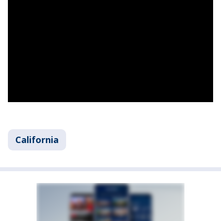
California