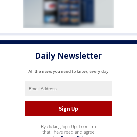
Daily Newsletter
All the news you need to know, every day
By clicking Sign Up, I confirm
that I have read and agree