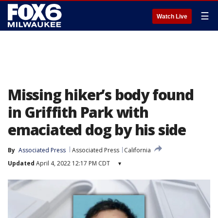
☰
Watch Live
Missing hiker’s body found
in Griffith Park with
emaciated dog by his side
By
Associated Press
Associated Press
California
Updated
April 4, 2022 12:17 PM CDT
▾