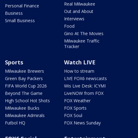
Real Milwaukee
Personal Finance
Out and About
Business
Interviews
Small Business
Food
Gino At The Movies
Milwaukee Traffic
Tracker
Sports
Watch LIVE
Milwaukee Brewers
How to stream
Green Bay Packers
LIVE FOX6 newscasts
FIFA World Cup 2026
Wis Live Desk: ICYMI
Beyond The Game
LiveNOW from FOX
High School Hot Shots
FOX Weather
Milwaukee Bucks
FOX Sports
Milwaukee Admirals
FOX Soul
Futbol HQ
FOX News Sunday