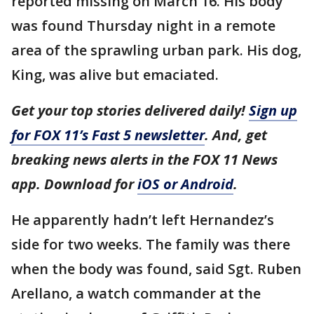
reported missing on March 16. His body
was found Thursday night in a remote
area of the sprawling urban park. His dog,
King, was alive but emaciated.
Get your top stories delivered daily!
Sign up
for FOX 11’s Fast 5 newsletter
. And, get
breaking news alerts in the FOX 11 News
app. Download for
iOS or Android
.
He apparently hadn’t left Hernandez’s
side for two weeks. The family was there
when the body was found, said Sgt. Ruben
Arellano, a watch commander at the