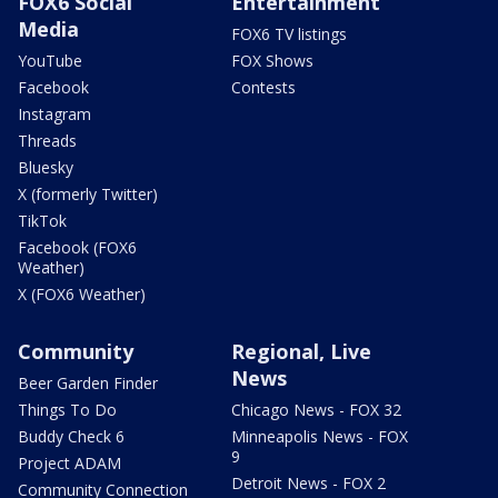
FOX6 Social
Entertainment
Media
FOX6 TV listings
YouTube
FOX Shows
Facebook
Contests
Instagram
Threads
Bluesky
X (formerly Twitter)
TikTok
Facebook (FOX6
Weather)
X (FOX6 Weather)
Community
Regional, Live
News
Beer Garden Finder
Things To Do
Chicago News - FOX 32
Buddy Check 6
Minneapolis News - FOX
9
Project ADAM
Detroit News - FOX 2
Community Connection