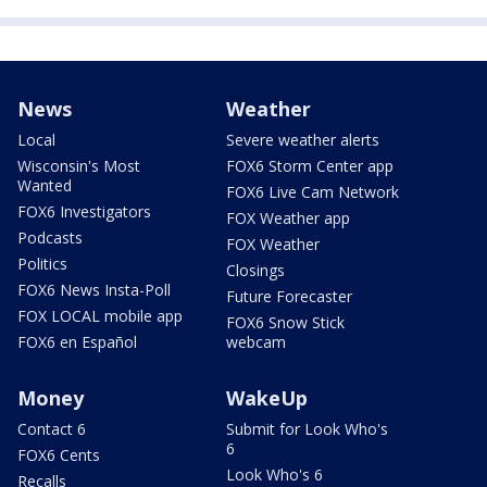
News
Weather
Local
Severe weather alerts
Wisconsin's Most
FOX6 Storm Center app
Wanted
FOX6 Live Cam Network
FOX6 Investigators
FOX Weather app
Podcasts
FOX Weather
Politics
Closings
FOX6 News Insta-Poll
Future Forecaster
FOX LOCAL mobile app
FOX6 Snow Stick
FOX6 en Español
webcam
Money
WakeUp
Contact 6
Submit for Look Who's
6
FOX6 Cents
Look Who's 6
Recalls