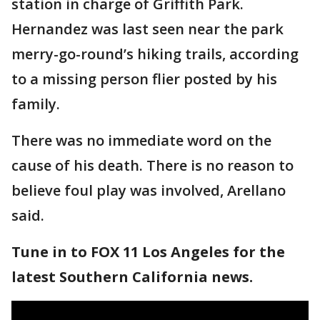
station in charge of Griffith Park.
Hernandez was last seen near the park
merry-go-round’s hiking trails, according
to a missing person flier posted by his
family.
There was no immediate word on the
cause of his death. There is no reason to
believe foul play was involved, Arellano
said.
Tune in to FOX 11 Los Angeles for the
latest Southern California news.