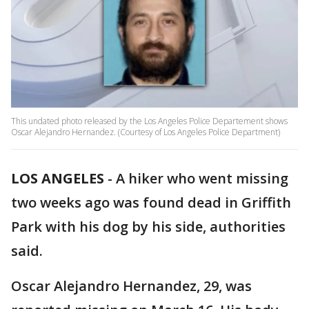
This undated photo released by the Los Angeles Police Departement shows
Oscar Alejandro Hernandez. (Courtesy of Los Angeles Police Department)
LOS ANGELES
-
A hiker who went missing
two weeks ago was found dead in Griffith
Park with his dog by his side, authorities
said.
Oscar Alejandro Hernandez, 29, was