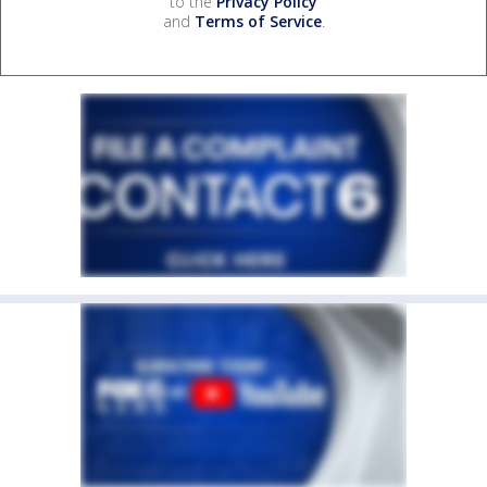
to the
Privacy Policy
and
Terms of Service
.