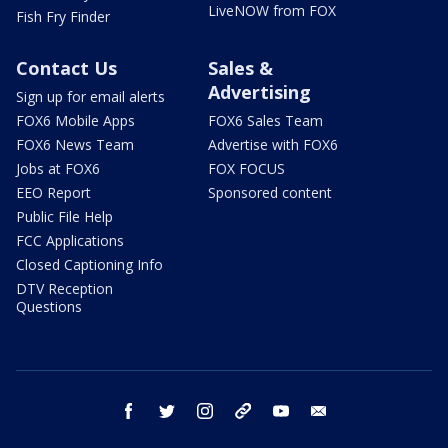
LiveNOW from FOX
Fish Fry Finder
Contact Us
Sales &
Advertising
Sign up for email alerts
FOX6 Mobile Apps
FOX6 Sales Team
FOX6 News Team
Advertise with FOX6
Jobs at FOX6
FOX FOCUS
EEO Report
Sponsored content
Public File Help
FCC Applications
Closed Captioning Info
DTV Reception
Questions
facebook
twitter
instagram
threads
youtube
email