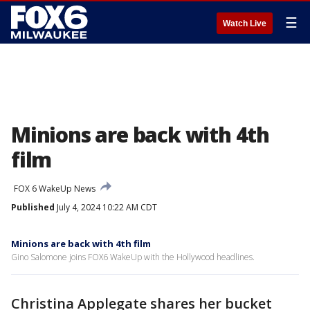
☰
Watch Live
Minions are back with 4th
film
FOX 6 WakeUp News
Published
July 4, 2024 10:22 AM CDT
Minions are back with 4th film
Gino Salomone joins FOX6 WakeUp with the Hollywood headlines.
Christina Applegate shares her bucket