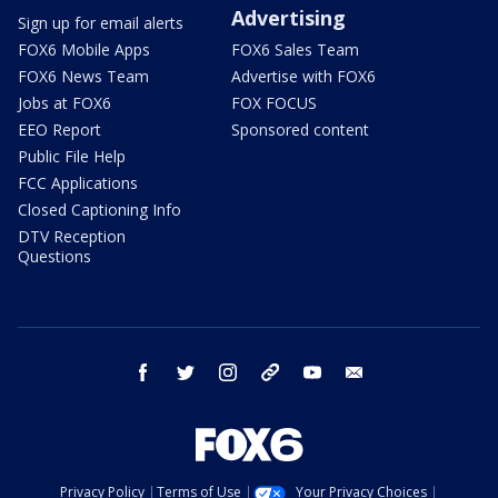
Advertising
Sign up for email alerts
FOX6 Mobile Apps
FOX6 Sales Team
FOX6 News Team
Advertise with FOX6
Jobs at FOX6
FOX FOCUS
EEO Report
Sponsored content
Public File Help
FCC Applications
Closed Captioning Info
DTV Reception
Questions
facebook
twitter
instagram
threads
youtube
email
Privacy Policy
Terms of Use
Your Privacy Choices