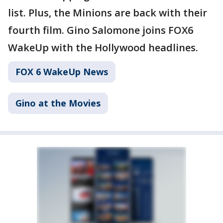
list. Plus, the Minions are back with their
fourth film. Gino Salomone joins FOX6
WakeUp with the Hollywood headlines.
FOX 6 WakeUp News
Gino at the Movies