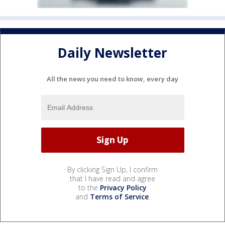
Daily Newsletter
All the news you need to know, every day
By clicking Sign Up, I confirm
that I have read and agree
to the
Privacy Policy
and
Terms of Service
.