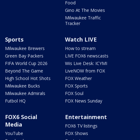
Food
Gino At The Movies
Milwaukee Traffic
Tracker
Sports
Watch LIVE
Milwaukee Brewers
How to stream
Green Bay Packers
LIVE FOX6 newscasts
FIFA World Cup 2026
Wis Live Desk: ICYMI
Beyond The Game
LiveNOW from FOX
High School Hot Shots
FOX Weather
Milwaukee Bucks
FOX Sports
Milwaukee Admirals
FOX Soul
Futbol HQ
FOX News Sunday
FOX6 Social
Entertainment
Media
FOX6 TV listings
YouTube
FOX Shows