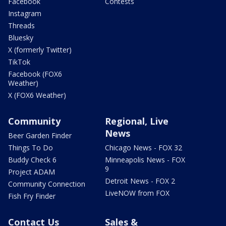
Facebook
Contests
Instagram
Threads
Bluesky
X (formerly Twitter)
TikTok
Facebook (FOX6
Weather)
X (FOX6 Weather)
Community
Regional, Live
News
Beer Garden Finder
Things To Do
Chicago News - FOX 32
Buddy Check 6
Minneapolis News - FOX
9
Project ADAM
Detroit News - FOX 2
Community Connection
LiveNOW from FOX
Fish Fry Finder
Contact Us
Sales &