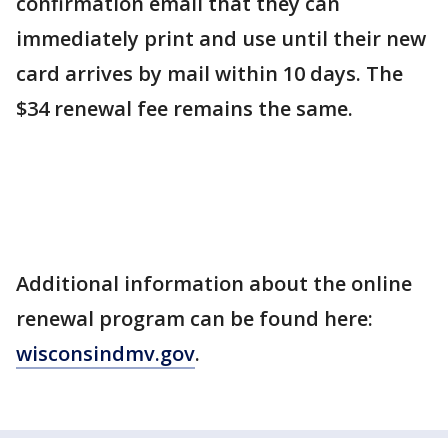
confirmation email that they can
immediately print and use until their new
card arrives by mail within 10 days. The
$34 renewal fee remains the same.
Additional information about the online
renewal program can be found here:
wisconsindmv.gov
.