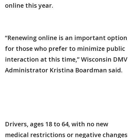
online this year.
“Renewing online is an important option
for those who prefer to minimize public
interaction at this time,” Wisconsin DMV
Administrator Kristina Boardman said.
Drivers, ages 18 to 64, with no new
medical restrictions or negative changes