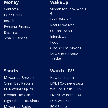
Money
WakeUp
Contact 6
Submit for Look Who's
6
FOX6 Cents
Look Who's 6
Recalls
Real Milwaukee
Personal Finance
Out and About
Business
Interviews
Small Business
Food
Gino At The Movies
Milwaukee Traffic
Tracker
Sports
Watch LIVE
Milwaukee Brewers
How to stream
Green Bay Packers
LIVE FOX6 newscasts
FIFA World Cup 2026
Wis Live Desk: ICYMI
Beyond The Game
LiveNOW from FOX
High School Hot Shots
FOX Weather
Milwaukee Bucks
FOX Sports