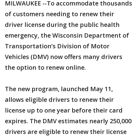
MILWAUKEE --To accommodate thousands
of customers needing to renew their
driver license during the public health
emergency, the Wisconsin Department of
Transportation’s Division of Motor
Vehicles (DMV) now offers many drivers
the option to renew online.
The new program, launched May 11,
allows eligible drivers to renew their
license up to one year before their card
expires. The DMV estimates nearly 250,000
drivers are eligible to renew their license