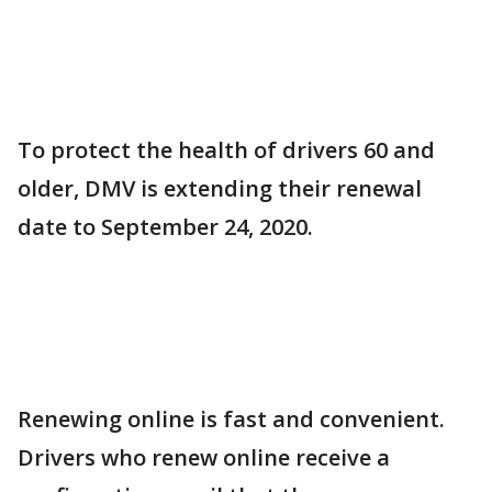
To protect the health of drivers 60 and
older, DMV is extending their renewal
date to September 24, 2020.
Renewing online is fast and convenient.
Drivers who renew online receive a