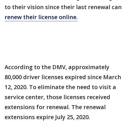
to their vision since their last renewal can
renew their license online.
According to the DMV, approximately
80,000 driver licenses expired since March
12, 2020. To eliminate the need to visit a
service center, those licenses received
extensions for renewal. The renewal
extensions expire July 25, 2020.