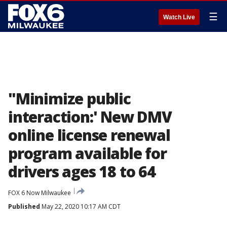
☰
Watch Live
"Minimize public
interaction:' New DMV
online license renewal
program available for
drivers ages 18 to 64
FOX 6 Now Milwaukee
Published
May 22, 2020 10:17 AM CDT