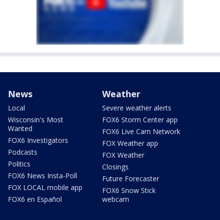
News
Weather
Local
Severe weather alerts
Wisconsin's Most
FOX6 Storm Center app
Wanted
FOX6 Live Cam Network
FOX6 Investigators
FOX Weather app
Podcasts
FOX Weather
Politics
Closings
FOX6 News Insta-Poll
Future Forecaster
FOX LOCAL mobile app
FOX6 Snow Stick
FOX6 en Español
webcam