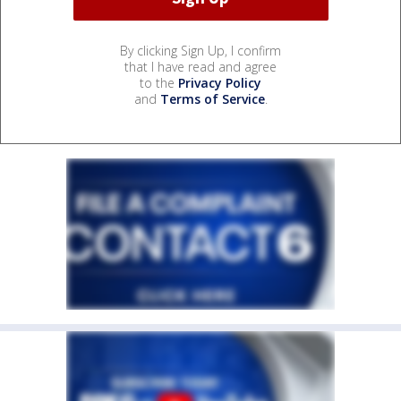
By clicking Sign Up, I confirm
that I have read and agree
to the
Privacy Policy
and
Terms of Service
.