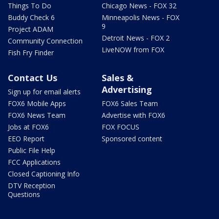
Things To Do
Chicago News - FOX 32
Buddy Check 6
Minneapolis News - FOX
9
Project ADAM
Detroit News - FOX 2
Community Connection
LiveNOW from FOX
Fish Fry Finder
Contact Us
Sales &
Advertising
Sign up for email alerts
FOX6 Mobile Apps
FOX6 Sales Team
FOX6 News Team
Advertise with FOX6
Jobs at FOX6
FOX FOCUS
EEO Report
Sponsored content
Public File Help
FCC Applications
Closed Captioning Info
DTV Reception
Questions