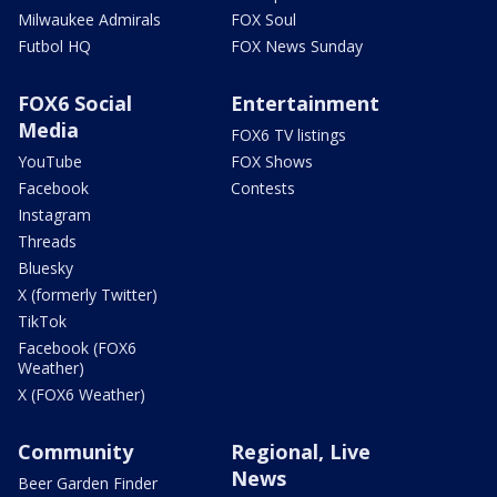
Milwaukee Admirals
FOX Soul
Futbol HQ
FOX News Sunday
FOX6 Social
Entertainment
Media
FOX6 TV listings
YouTube
FOX Shows
Facebook
Contests
Instagram
Threads
Bluesky
X (formerly Twitter)
TikTok
Facebook (FOX6
Weather)
X (FOX6 Weather)
Community
Regional, Live
News
Beer Garden Finder