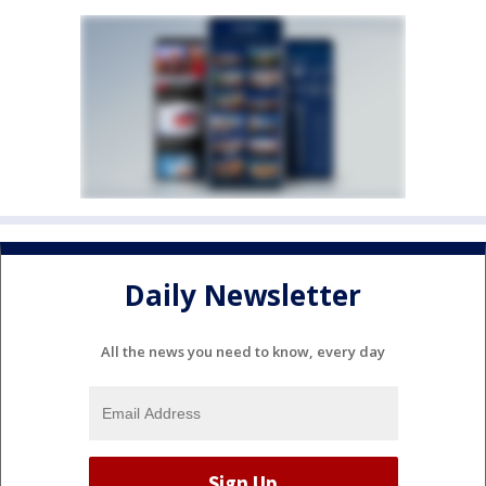
Daily Newsletter
All the news you need to know, every day