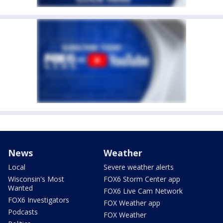
News
Weather
Local
Severe weather alerts
Wisconsin's Most
FOX6 Storm Center app
Wanted
FOX6 Live Cam Network
FOX6 Investigators
FOX Weather app
Podcasts
FOX Weather