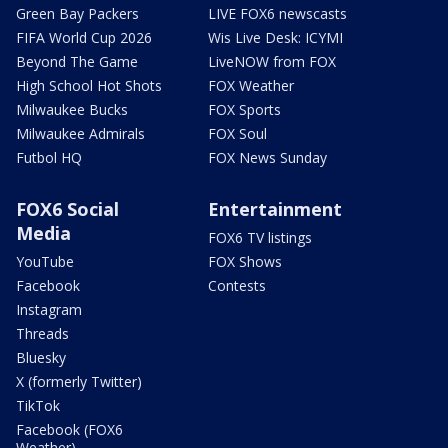
Green Bay Packers
LIVE FOX6 newscasts
FIFA World Cup 2026
Wis Live Desk: ICYMI
Beyond The Game
LiveNOW from FOX
High School Hot Shots
FOX Weather
Milwaukee Bucks
FOX Sports
Milwaukee Admirals
FOX Soul
Futbol HQ
FOX News Sunday
FOX6 Social
Entertainment
Media
FOX6 TV listings
YouTube
FOX Shows
Facebook
Contests
Instagram
Threads
Bluesky
X (formerly Twitter)
TikTok
Facebook (FOX6
Weather)