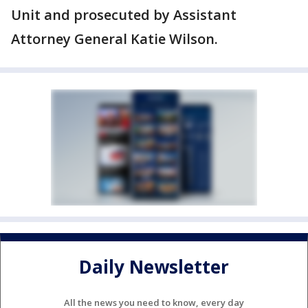
Unit and prosecuted by Assistant
Attorney General Katie Wilson.
Daily Newsletter
All the news you need to know, every day