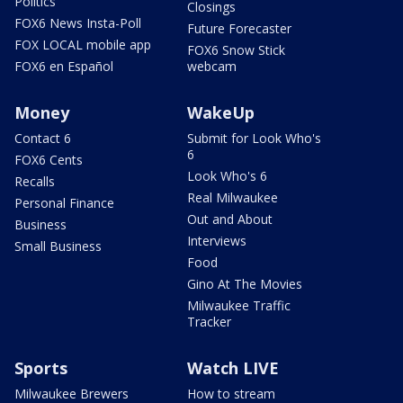
Politics
Closings
FOX6 News Insta-Poll
Future Forecaster
FOX LOCAL mobile app
FOX6 Snow Stick
FOX6 en Español
webcam
Money
WakeUp
Contact 6
Submit for Look Who's
6
FOX6 Cents
Look Who's 6
Recalls
Real Milwaukee
Personal Finance
Out and About
Business
Interviews
Small Business
Food
Gino At The Movies
Milwaukee Traffic
Tracker
Sports
Watch LIVE
Milwaukee Brewers
How to stream