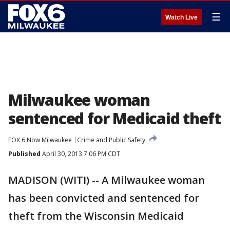
☰
Watch Live
Milwaukee woman
sentenced for Medicaid theft
FOX 6 Now Milwaukee
Crime and Public Safety
Published
April 30, 2013 7:06 PM CDT
MADISON (WITI) -- A Milwaukee woman
has been convicted and sentenced for
theft from the Wisconsin Medicaid