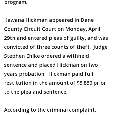
program.
Kawana Hickman appeared in Dane
County Circuit Court on Monday, April
29th and entered pleas of guilty, and was
convicted of three counts of theft. Judge
Stephen Ehlke ordered a withheld
sentence and placed Hickman on two
years probation. Hickman paid full
restitution in the amount of $5,830 prior
to the plea and sentence.
According to the criminal complaint,