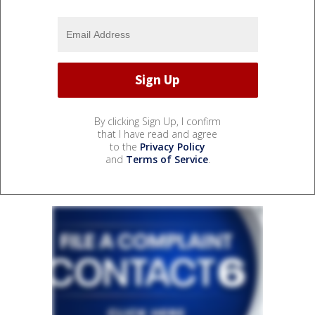
By clicking Sign Up, I confirm
that I have read and agree
to the
Privacy Policy
and
Terms of Service
.