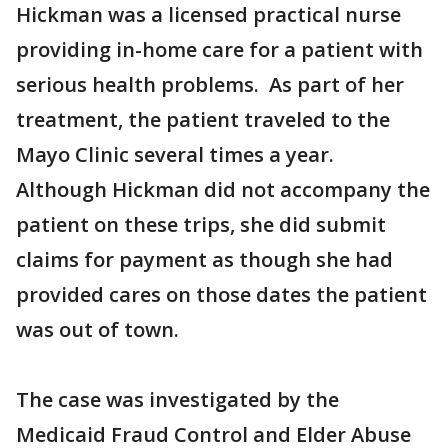
Hickman was a licensed practical nurse
providing in-home care for a patient with
serious health problems. As part of her
treatment, the patient traveled to the
Mayo Clinic several times a year.
Although Hickman did not accompany the
patient on these trips, she did submit
claims for payment as though she had
provided cares on those dates the patient
was out of town.
The case was investigated by the
Medicaid Fraud Control and Elder Abuse