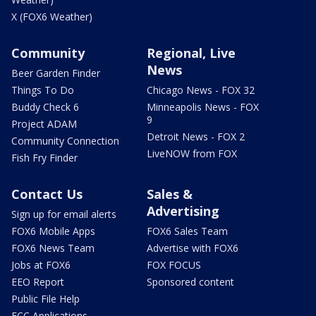
X (FOX6 Weather)
Community
Regional, Live
News
Beer Garden Finder
Things To Do
Chicago News - FOX 32
Buddy Check 6
Minneapolis News - FOX
9
Project ADAM
Detroit News - FOX 2
Community Connection
LiveNOW from FOX
Fish Fry Finder
Contact Us
Sales &
Advertising
Sign up for email alerts
FOX6 Mobile Apps
FOX6 Sales Team
FOX6 News Team
Advertise with FOX6
Jobs at FOX6
FOX FOCUS
EEO Report
Sponsored content
Public File Help
FCC Applications