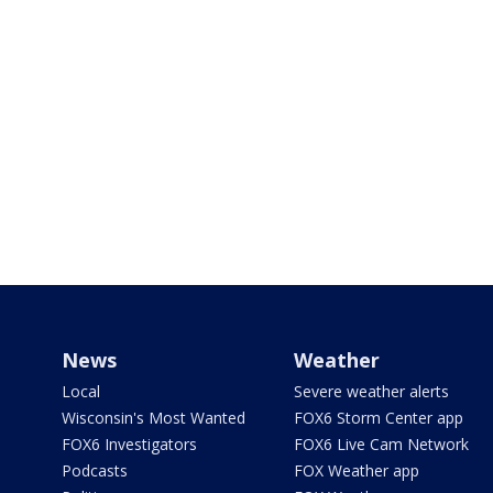
News
Weather
Local
Severe weather alerts
Wisconsin's Most Wanted
FOX6 Storm Center app
FOX6 Investigators
FOX6 Live Cam Network
Podcasts
FOX Weather app