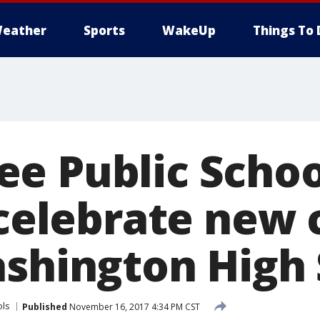
eather
Sports
WakeUp
Things To 
e Public Schoo
 celebrate new 
ashington High
ols
Published
November 16, 2017 4:34 PM CST