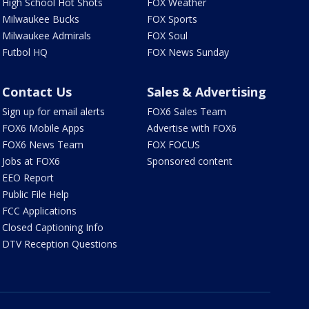
High School Hot Shots
FOX Weather
Milwaukee Bucks
FOX Sports
Milwaukee Admirals
FOX Soul
Futbol HQ
FOX News Sunday
Contact Us
Sales & Advertising
Sign up for email alerts
FOX6 Sales Team
FOX6 Mobile Apps
Advertise with FOX6
FOX6 News Team
FOX FOCUS
Jobs at FOX6
Sponsored content
EEO Report
Public File Help
FCC Applications
Closed Captioning Info
DTV Reception Questions