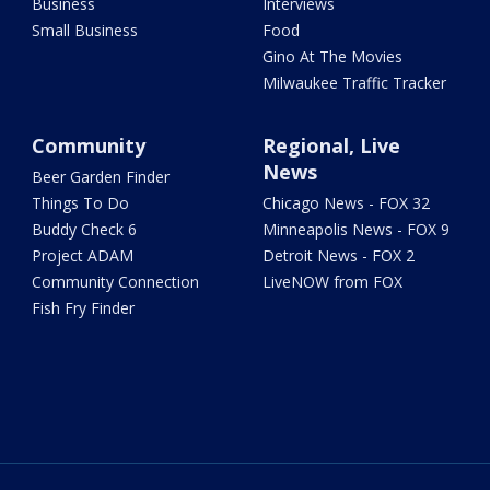
Business
Interviews
Small Business
Food
Gino At The Movies
Milwaukee Traffic Tracker
Community
Regional, Live
News
Beer Garden Finder
Things To Do
Chicago News - FOX 32
Buddy Check 6
Minneapolis News - FOX 9
Project ADAM
Detroit News - FOX 2
Community Connection
LiveNOW from FOX
Fish Fry Finder