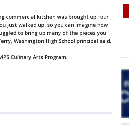
ning commercial kitchen was brought up four
 you just walked up, so you can imagine how
uggled to bring up many of the pieces you
erry, Washington High School principal said.
 MPS Culinary Arts Program.