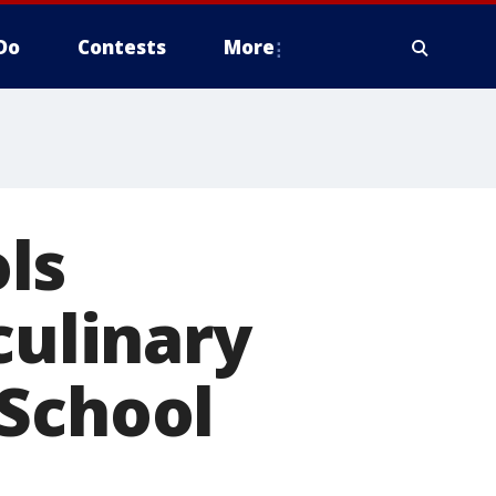
Do
Contests
More
ls
culinary
 School