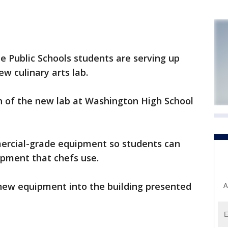
Public Schools students are serving up
w culinary arts lab.
 of the new lab at Washington High School
ercial-grade equipment so students can
ipment that chefs use.
 new equipment into the building presented
A