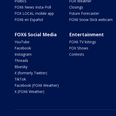
Politics
FOX Weather
FOX6 News Insta-Poll
Closings
FOX LOCAL mobile app
Future Forecaster
FOX6 en Español
FOX6 Snow Stick webcam
FOX6 Social Media
Entertainment
YouTube
FOX6 TV listings
Facebook
FOX Shows
Instagram
Contests
Threads
Bluesky
X (formerly Twitter)
TikTok
Facebook (FOX6 Weather)
X (FOX6 Weather)