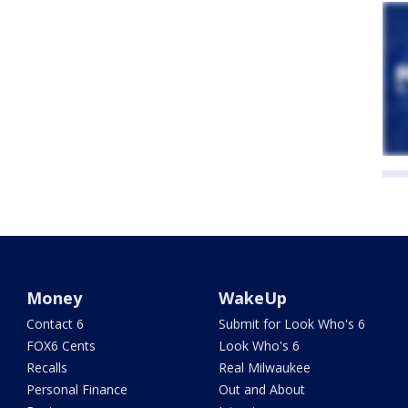
Money
WakeUp
Contact 6
Submit for Look Who's 6
FOX6 Cents
Look Who's 6
Recalls
Real Milwaukee
Personal Finance
Out and About