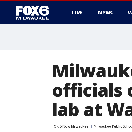
LIVE
News
W
Milwauke
officials
lab at W
FOX 6 Now Milwaukee
Milwaukee Public Scho