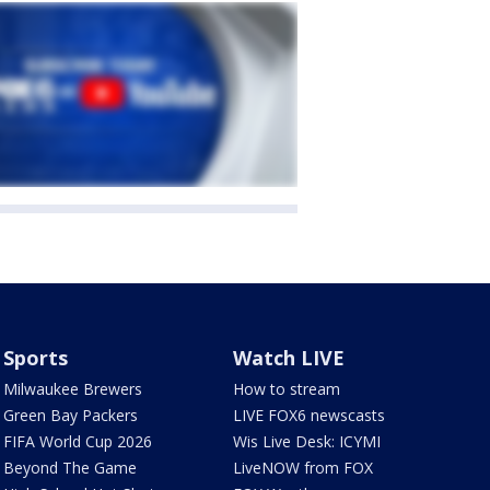
Sports
Watch LIVE
Milwaukee Brewers
How to stream
Green Bay Packers
LIVE FOX6 newscasts
FIFA World Cup 2026
Wis Live Desk: ICYMI
Beyond The Game
LiveNOW from FOX