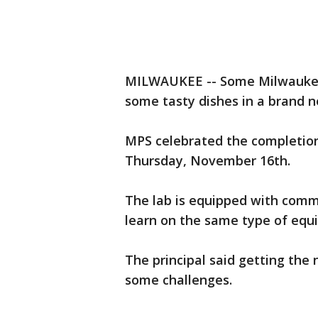
MILWAUKEE -- Some Milwaukee 
some tasty dishes in a brand ne
MPS celebrated the completion
Thursday, November 16th.
The lab is equipped with comm
learn on the same type of equ
The principal said getting the
some challenges.