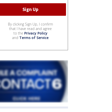
By clicking Sign Up, I confirm
that I have read and agree
to the
Privacy Policy
and
Terms of Service
.