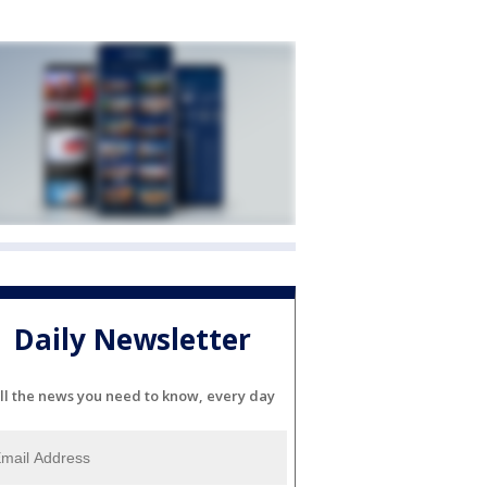
Daily Newsletter
ll the news you need to know, every day