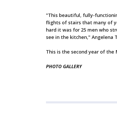
"This beautiful, fully-functio
flights of stairs that many of
hard it was for 25 men who str
see in the kitchen," Angelena T
This is the second year of the
PHOTO GALLERY