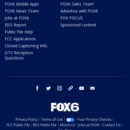
FOX6 Mobile Apps
FOX6 Sales Team
FOX6 News Team
Advertise with FOX6
Jobs at FOX6
FOX FOCUS
EEO Report
Sponsored content
Public File Help
FCC Applications
Closed Captioning Info
DTV Reception
Questions
facebook
twitter
instagram
threads
youtube
email
Privacy Policy
Terms of Use
Your Privacy Choices
FCC Public File
EEO Public File
About Us
Jobs at FOX6
Contact Us