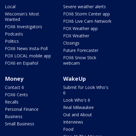
Local
Severe weather alerts
Wisconsin's Most
FOX6 Storm Center app
Wanted
FOX6 Live Cam Network
FOX6 Investigators
FOX Weather app
Podcasts
FOX Weather
Politics
Closings
FOX6 News Insta-Poll
Future Forecaster
FOX LOCAL mobile app
FOX6 Snow Stick
FOX6 en Español
webcam
Money
WakeUp
Contact 6
Submit for Look Who's
6
FOX6 Cents
Look Who's 6
Recalls
Real Milwaukee
Personal Finance
Out and About
Business
Interviews
Small Business
Food