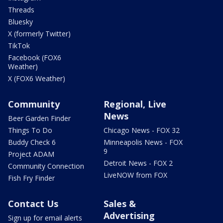
Threads
Bluesky
X (formerly Twitter)
TikTok
Facebook (FOX6
Weather)
X (FOX6 Weather)
Community
Regional, Live
News
Beer Garden Finder
Things To Do
Chicago News - FOX 32
Buddy Check 6
Minneapolis News - FOX
9
Project ADAM
Detroit News - FOX 2
Community Connection
LiveNOW from FOX
Fish Fry Finder
Contact Us
Sales &
Advertising
Sign up for email alerts