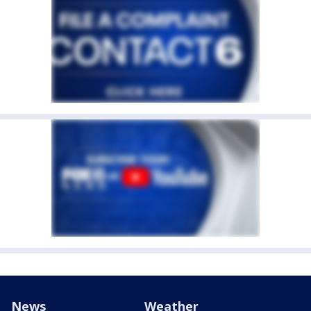
News
Weather