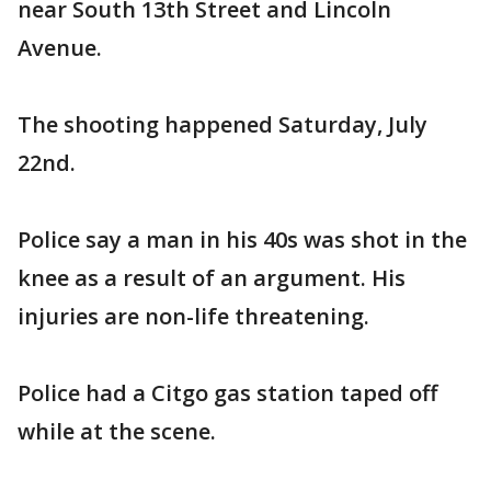
near South 13th Street and Lincoln
Avenue.
The shooting happened Saturday, July
22nd.
Police say a man in his 40s was shot in the
knee as a result of an argument. His
injuries are non-life threatening.
Police had a Citgo gas station taped off
while at the scene.