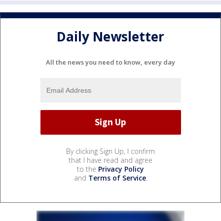
Daily Newsletter
All the news you need to know, every day
By clicking Sign Up, I confirm
that I have read and agree
to the
Privacy Policy
and
Terms of Service
.