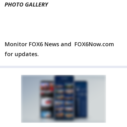
PHOTO GALLERY
Monitor FOX6 News and FOX6Now.com
for updates.