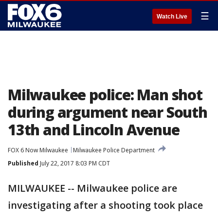
☰
Watch Live
Milwaukee police: Man shot
during argument near South
13th and Lincoln Avenue
FOX 6 Now Milwaukee
Milwaukee Police Department
Published
July 22, 2017 8:03 PM CDT
MILWAUKEE -- Milwaukee police are
investigating after a shooting took place