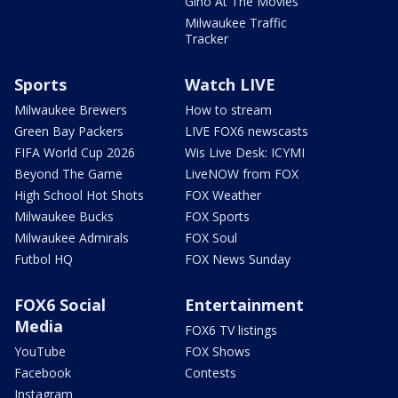
Gino At The Movies
Milwaukee Traffic
Tracker
Sports
Watch LIVE
Milwaukee Brewers
How to stream
Green Bay Packers
LIVE FOX6 newscasts
FIFA World Cup 2026
Wis Live Desk: ICYMI
Beyond The Game
LiveNOW from FOX
High School Hot Shots
FOX Weather
Milwaukee Bucks
FOX Sports
Milwaukee Admirals
FOX Soul
Futbol HQ
FOX News Sunday
FOX6 Social
Entertainment
Media
FOX6 TV listings
YouTube
FOX Shows
Facebook
Contests
Instagram