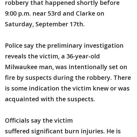
robbery that happened shortly before
9:00 p.m. near 53rd and Clarke on
Saturday, September 17th.
Police say the preliminary investigation
reveals the victim, a 36-year-old
Milwaukee man, was intentionally set on
fire by suspects during the robbery. There
is some indication the victim knew or was
acquainted with the suspects.
Officials say the victim
suffered significant burn injuries. He is