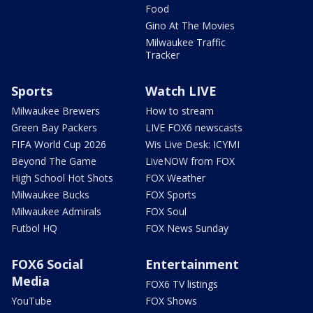
Food
Gino At The Movies
Milwaukee Traffic
Tracker
Sports
Watch LIVE
Milwaukee Brewers
How to stream
Green Bay Packers
LIVE FOX6 newscasts
FIFA World Cup 2026
Wis Live Desk: ICYMI
Beyond The Game
LiveNOW from FOX
High School Hot Shots
FOX Weather
Milwaukee Bucks
FOX Sports
Milwaukee Admirals
FOX Soul
Futbol HQ
FOX News Sunday
FOX6 Social
Entertainment
Media
FOX6 TV listings
YouTube
FOX Shows