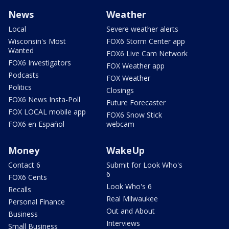
News
Weather
Local
Severe weather alerts
Wisconsin's Most
FOX6 Storm Center app
Wanted
FOX6 Live Cam Network
FOX6 Investigators
FOX Weather app
Podcasts
FOX Weather
Politics
Closings
FOX6 News Insta-Poll
Future Forecaster
FOX LOCAL mobile app
FOX6 Snow Stick
FOX6 en Español
webcam
Money
WakeUp
Contact 6
Submit for Look Who's
6
FOX6 Cents
Look Who's 6
Recalls
Real Milwaukee
Personal Finance
Out and About
Business
Interviews
Small Business