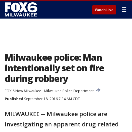
☰
Watch Live
Milwaukee police: Man
intentionally set on fire
during robbery
FOX 6 Now Milwaukee
Milwaukee Police Department
Published
September 18, 2016 7:34 AM CDT
MILWAUKEE -- Milwaukee police are
investigating an apparent drug-related