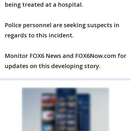
being treated at a hospital.
Police personnel are seeking suspects in
regards to this incident.
Monitor FOX6 News and FOX6Now.com for
updates on this developing story.