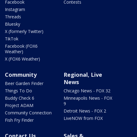
Facebook
Contests
Instagram
Threads
Bluesky
X (formerly Twitter)
TikTok
Facebook (FOX6
Weather)
X (FOX6 Weather)
Community
Regional, Live
News
Beer Garden Finder
Things To Do
Chicago News - FOX 32
Buddy Check 6
Minneapolis News - FOX
9
Project ADAM
Detroit News - FOX 2
Community Connection
LiveNOW from FOX
Fish Fry Finder
Contact Us
Sales &