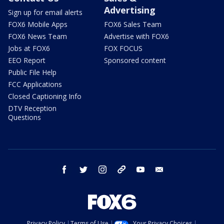
Advertising
Sign up for email alerts
FOX6 Mobile Apps
FOX6 Sales Team
FOX6 News Team
Advertise with FOX6
Jobs at FOX6
FOX FOCUS
EEO Report
Sponsored content
Public File Help
FCC Applications
Closed Captioning Info
DTV Reception
Questions
facebook
twitter
instagram
threads
youtube
email
Privacy Policy
Terms of Use
Your Privacy Choices