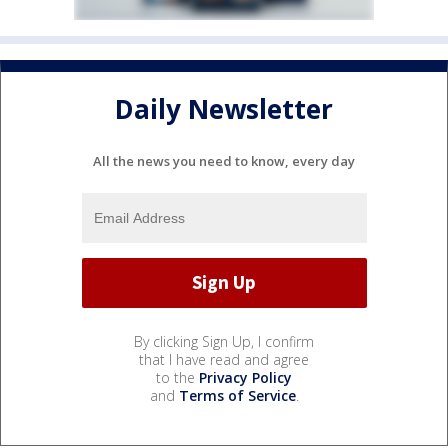
Daily Newsletter
All the news you need to know, every day
By clicking Sign Up, I confirm
that I have read and agree
to the
Privacy Policy
and
Terms of Service
.