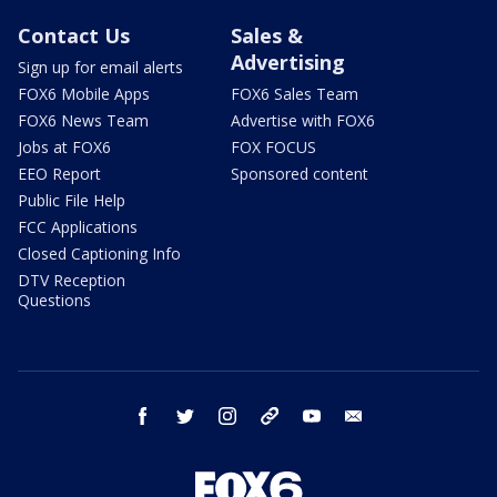
Contact Us
Sales &
Advertising
Sign up for email alerts
FOX6 Mobile Apps
FOX6 Sales Team
FOX6 News Team
Advertise with FOX6
Jobs at FOX6
FOX FOCUS
EEO Report
Sponsored content
Public File Help
FCC Applications
Closed Captioning Info
DTV Reception
Questions
facebook
twitter
instagram
threads
youtube
email