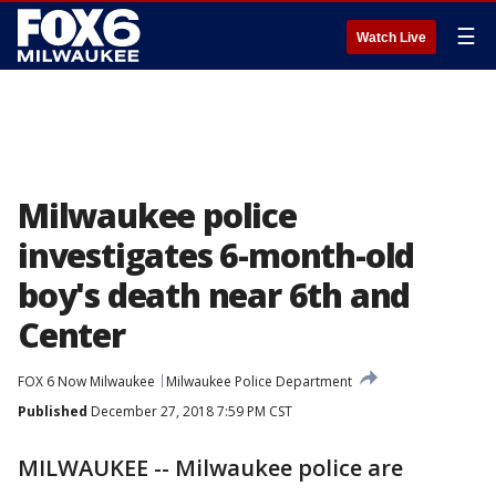
☰
Watch Live
Milwaukee police
investigates 6-month-old
boy's death near 6th and
Center
FOX 6 Now Milwaukee
Milwaukee Police Department
Published
December 27, 2018 7:59 PM CST
MILWAUKEE -- Milwaukee police are