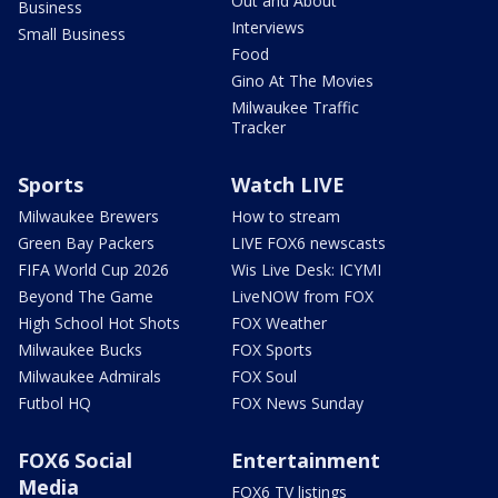
Out and About
Business
Interviews
Small Business
Food
Gino At The Movies
Milwaukee Traffic
Tracker
Sports
Watch LIVE
Milwaukee Brewers
How to stream
Green Bay Packers
LIVE FOX6 newscasts
FIFA World Cup 2026
Wis Live Desk: ICYMI
Beyond The Game
LiveNOW from FOX
High School Hot Shots
FOX Weather
Milwaukee Bucks
FOX Sports
Milwaukee Admirals
FOX Soul
Futbol HQ
FOX News Sunday
FOX6 Social
Entertainment
Media
FOX6 TV listings