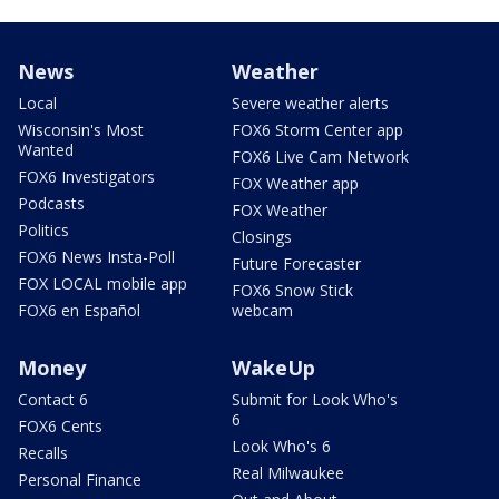
News
Weather
Local
Severe weather alerts
Wisconsin's Most
FOX6 Storm Center app
Wanted
FOX6 Live Cam Network
FOX6 Investigators
FOX Weather app
Podcasts
FOX Weather
Politics
Closings
FOX6 News Insta-Poll
Future Forecaster
FOX LOCAL mobile app
FOX6 Snow Stick
FOX6 en Español
webcam
Money
WakeUp
Contact 6
Submit for Look Who's
6
FOX6 Cents
Look Who's 6
Recalls
Real Milwaukee
Personal Finance