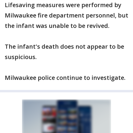
Lifesaving measures were performed by
Milwaukee fire department personnel, but
the infant was unable to be revived.
The infant's death does not appear to be
suspicious.
Milwaukee police continue to investigate.