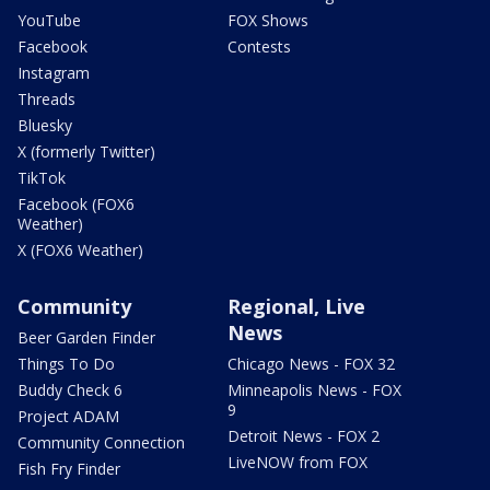
YouTube
FOX Shows
Facebook
Contests
Instagram
Threads
Bluesky
X (formerly Twitter)
TikTok
Facebook (FOX6
Weather)
X (FOX6 Weather)
Community
Regional, Live
News
Beer Garden Finder
Things To Do
Chicago News - FOX 32
Buddy Check 6
Minneapolis News - FOX
9
Project ADAM
Detroit News - FOX 2
Community Connection
LiveNOW from FOX
Fish Fry Finder