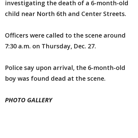
investigating the death of a 6-month-old
child near North 6th and Center Streets.
Officers were called to the scene around
7:30 a.m. on Thursday, Dec. 27.
Police say upon arrival, the 6-month-old
boy was found dead at the scene.
PHOTO GALLERY