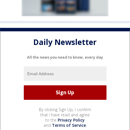
Daily Newsletter
All the news you need to know, every day
By clicking Sign Up, I confirm
that I have read and agree
to the
Privacy Policy
and
Terms of Service
.