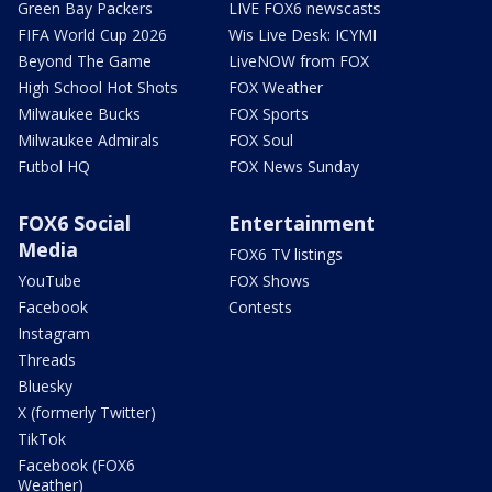
Green Bay Packers
LIVE FOX6 newscasts
FIFA World Cup 2026
Wis Live Desk: ICYMI
Beyond The Game
LiveNOW from FOX
High School Hot Shots
FOX Weather
Milwaukee Bucks
FOX Sports
Milwaukee Admirals
FOX Soul
Futbol HQ
FOX News Sunday
FOX6 Social
Entertainment
Media
FOX6 TV listings
YouTube
FOX Shows
Facebook
Contests
Instagram
Threads
Bluesky
X (formerly Twitter)
TikTok
Facebook (FOX6
Weather)