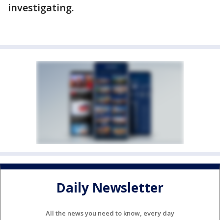
investigating.
Daily Newsletter
All the news you need to know, every day