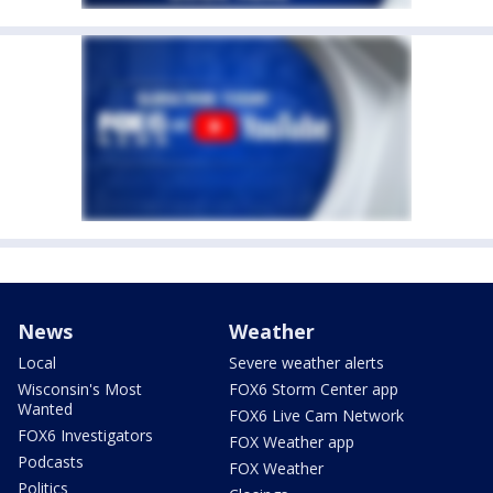
News
Weather
Local
Severe weather alerts
Wisconsin's Most
FOX6 Storm Center app
Wanted
FOX6 Live Cam Network
FOX6 Investigators
FOX Weather app
Podcasts
FOX Weather
Politics