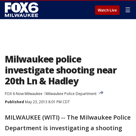
☰
Watch Live
Milwaukee police
investigate shooting near
20th Ln & Hadley
FOX 6 Now Milwaukee
Milwaukee Police Department
Published
May 23, 2013 8:01 PM CDT
MILWAUKEE (WITI) -- The Milwaukee Police
Department is investigating a shooting