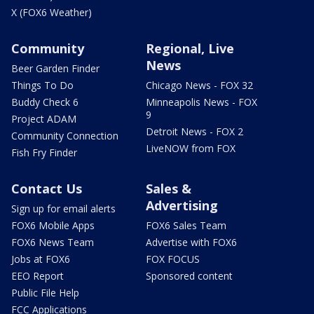
X (FOX6 Weather)
Community
Regional, Live
News
Beer Garden Finder
Things To Do
Chicago News - FOX 32
Buddy Check 6
Minneapolis News - FOX
9
Project ADAM
Detroit News - FOX 2
Community Connection
LiveNOW from FOX
Fish Fry Finder
Contact Us
Sales &
Advertising
Sign up for email alerts
FOX6 Mobile Apps
FOX6 Sales Team
FOX6 News Team
Advertise with FOX6
Jobs at FOX6
FOX FOCUS
EEO Report
Sponsored content
Public File Help
FCC Applications