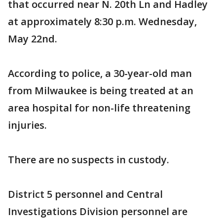
that occurred near N. 20th Ln and Hadley
at approximately 8:30 p.m. Wednesday,
May 22nd.
According to police, a 30-year-old man
from Milwaukee is being treated at an
area hospital for non-life threatening
injuries.
There are no suspects in custody.
District 5 personnel and Central
Investigations Division personnel are