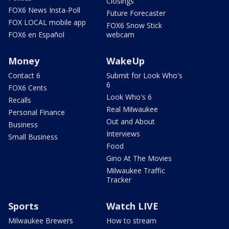
Closings
FOX6 News Insta-Poll
Future Forecaster
FOX LOCAL mobile app
FOX6 Snow Stick
FOX6 en Español
webcam
Money
WakeUp
Contact 6
Submit for Look Who's
6
FOX6 Cents
Look Who's 6
Recalls
Real Milwaukee
Personal Finance
Out and About
Business
Interviews
Small Business
Food
Gino At The Movies
Milwaukee Traffic
Tracker
Sports
Watch LIVE
Milwaukee Brewers
How to stream