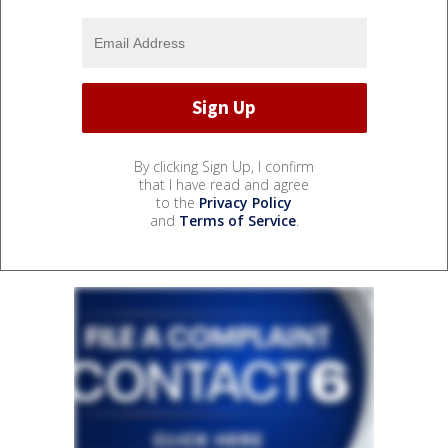
By clicking Sign Up, I confirm
that I have read and agree
to the
Privacy Policy
and
Terms of Service
.