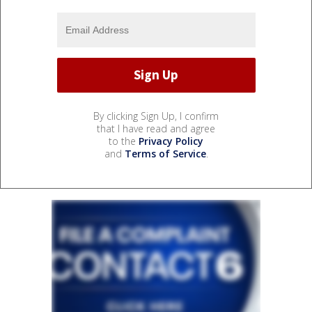
By clicking Sign Up, I confirm
that I have read and agree
to the
Privacy Policy
and
Terms of Service
.