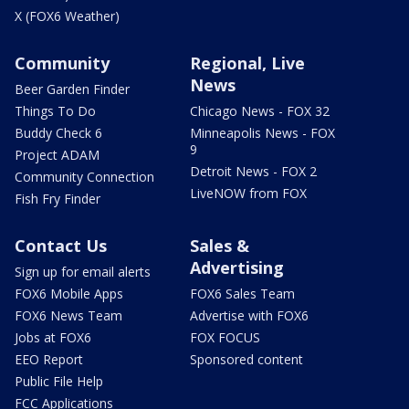
X (FOX6 Weather)
Community
Regional, Live
News
Beer Garden Finder
Things To Do
Chicago News - FOX 32
Buddy Check 6
Minneapolis News - FOX
9
Project ADAM
Detroit News - FOX 2
Community Connection
LiveNOW from FOX
Fish Fry Finder
Contact Us
Sales &
Advertising
Sign up for email alerts
FOX6 Mobile Apps
FOX6 Sales Team
FOX6 News Team
Advertise with FOX6
Jobs at FOX6
FOX FOCUS
EEO Report
Sponsored content
Public File Help
FCC Applications