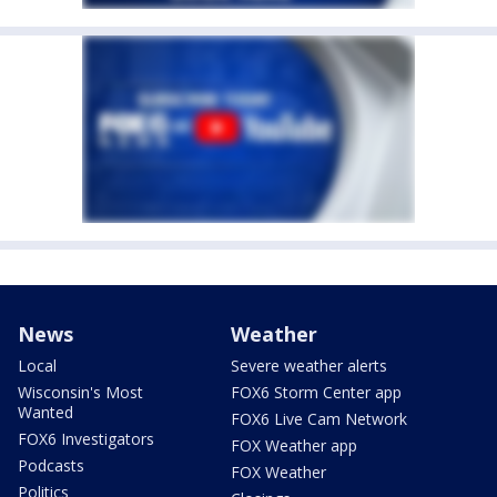
News
Weather
Local
Severe weather alerts
Wisconsin's Most
FOX6 Storm Center app
Wanted
FOX6 Live Cam Network
FOX6 Investigators
FOX Weather app
Podcasts
FOX Weather
Politics