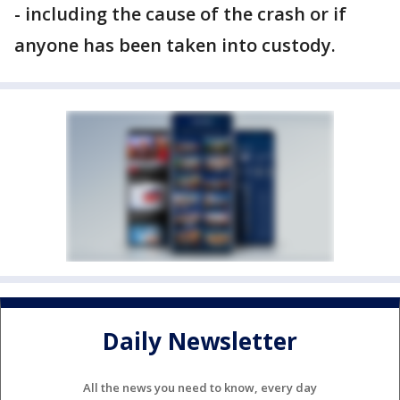
- including the cause of the crash or if
anyone has been taken into custody.
Daily Newsletter
All the news you need to know, every day