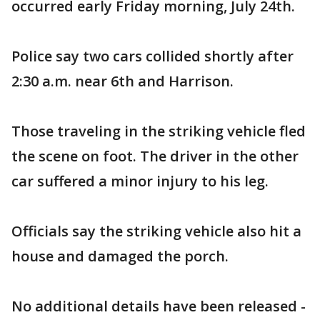
occurred early Friday morning, July 24th.
Police say two cars collided shortly after
2:30 a.m. near 6th and Harrison.
Those traveling in the striking vehicle fled
the scene on foot. The driver in the other
car suffered a minor injury to his leg.
Officials say the striking vehicle also hit a
house and damaged the porch.
No additional details have been released -