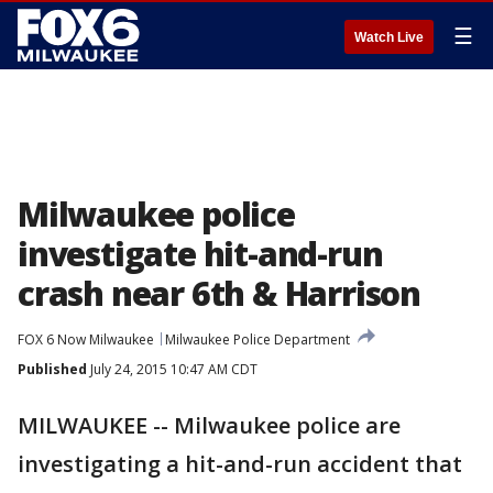
☰
Watch Live
Milwaukee police
investigate hit-and-run
crash near 6th & Harrison
FOX 6 Now Milwaukee
Milwaukee Police Department
Published
July 24, 2015 10:47 AM CDT
MILWAUKEE -- Milwaukee police are
investigating a hit-and-run accident that