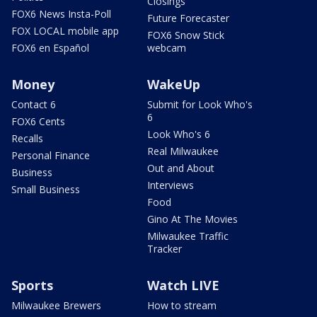
Closings
FOX6 News Insta-Poll
Future Forecaster
FOX LOCAL mobile app
FOX6 Snow Stick
FOX6 en Español
webcam
Money
WakeUp
Contact 6
Submit for Look Who's
6
FOX6 Cents
Look Who's 6
Recalls
Real Milwaukee
Personal Finance
Out and About
Business
Interviews
Small Business
Food
Gino At The Movies
Milwaukee Traffic
Tracker
Sports
Watch LIVE
Milwaukee Brewers
How to stream