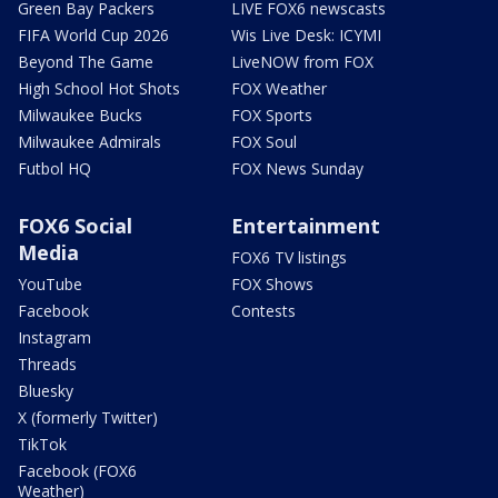
Green Bay Packers
LIVE FOX6 newscasts
FIFA World Cup 2026
Wis Live Desk: ICYMI
Beyond The Game
LiveNOW from FOX
High School Hot Shots
FOX Weather
Milwaukee Bucks
FOX Sports
Milwaukee Admirals
FOX Soul
Futbol HQ
FOX News Sunday
FOX6 Social
Entertainment
Media
FOX6 TV listings
YouTube
FOX Shows
Facebook
Contests
Instagram
Threads
Bluesky
X (formerly Twitter)
TikTok
Facebook (FOX6
Weather)