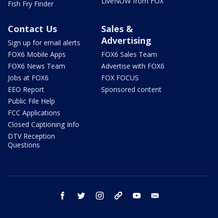
LiveNOW from FOX
Fish Fry Finder
Contact Us
Sales &
Advertising
Sign up for email alerts
FOX6 Mobile Apps
FOX6 Sales Team
FOX6 News Team
Advertise with FOX6
Jobs at FOX6
FOX FOCUS
EEO Report
Sponsored content
Public File Help
FCC Applications
Closed Captioning Info
DTV Reception
Questions
facebook
twitter
instagram
threads
youtube
email