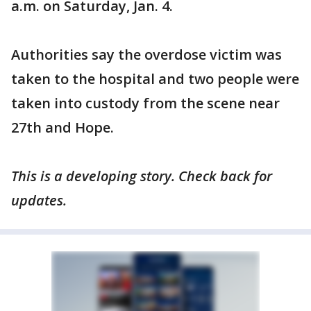
a.m. on Saturday, Jan. 4.
Authorities say the overdose victim was
taken to the hospital and two people were
taken into custody from the scene near
27th and Hope.
This is a developing story. Check back for
updates.