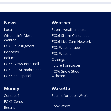
News
Weather
Local
Severe weather alerts
Wisconsin's Most
FOX6 Storm Center app
Wanted
FOX6 Live Cam Network
FOX6 Investigators
FOX Weather app
Podcasts
FOX Weather
Politics
Closings
FOX6 News Insta-Poll
Future Forecaster
FOX LOCAL mobile app
FOX6 Snow Stick
FOX6 en Español
webcam
Money
WakeUp
Contact 6
Submit for Look Who's
6
FOX6 Cents
Look Who's 6
Recalls