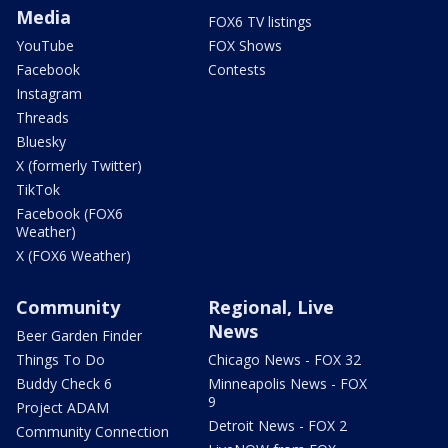
Media
FOX6 TV listings
YouTube
FOX Shows
Facebook
Contests
Instagram
Threads
Bluesky
X (formerly Twitter)
TikTok
Facebook (FOX6
Weather)
X (FOX6 Weather)
Community
Regional, Live
News
Beer Garden Finder
Things To Do
Chicago News - FOX 32
Buddy Check 6
Minneapolis News - FOX
9
Project ADAM
Detroit News - FOX 2
Community Connection