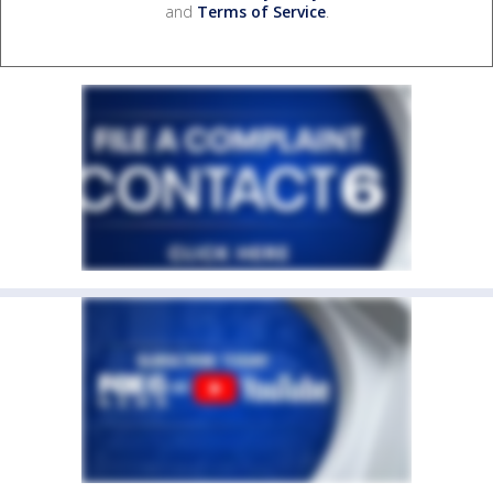
and
Terms of Service
.