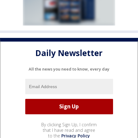
Daily Newsletter
All the news you need to know, every day
By clicking Sign Up, I confirm
that I have read and agree
to the
Privacy Policy