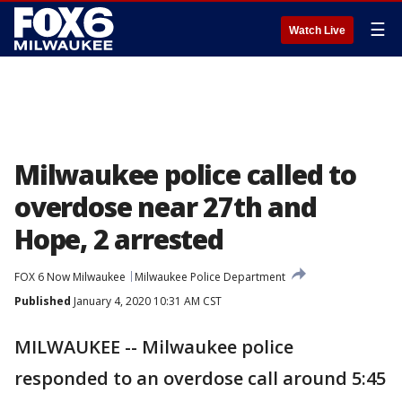
☰
Watch Live
Milwaukee police called to
overdose near 27th and
Hope, 2 arrested
FOX 6 Now Milwaukee
Milwaukee Police Department
Published
January 4, 2020 10:31 AM CST
MILWAUKEE -- Milwaukee police
responded to an overdose call around 5:45