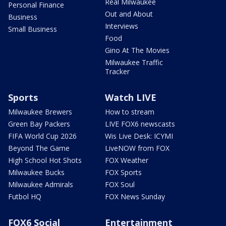
Real Milwaukee
Personal Finance
Out and About
Business
Interviews
Small Business
Food
Gino At The Movies
Milwaukee Traffic
Tracker
Sports
Watch LIVE
Milwaukee Brewers
How to stream
Green Bay Packers
LIVE FOX6 newscasts
FIFA World Cup 2026
Wis Live Desk: ICYMI
Beyond The Game
LiveNOW from FOX
High School Hot Shots
FOX Weather
Milwaukee Bucks
FOX Sports
Milwaukee Admirals
FOX Soul
Futbol HQ
FOX News Sunday
FOX6 Social
Entertainment