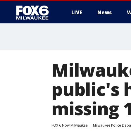
LIVE
News
W
Milwauke
public's 
missing 1
FOX 6 Now Milwaukee
Milwaukee Police Dep