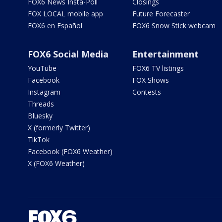
FOX6 News Insta-Poll
Closings
FOX LOCAL mobile app
Future Forecaster
FOX6 en Español
FOX6 Snow Stick webcam
FOX6 Social Media
Entertainment
YouTube
FOX6 TV listings
Facebook
FOX Shows
Instagram
Contests
Threads
Bluesky
X (formerly Twitter)
TikTok
Facebook (FOX6 Weather)
X (FOX6 Weather)