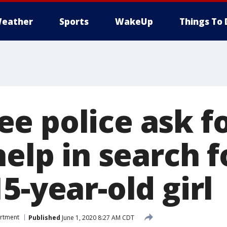
eather
Sports
WakeUp
Things To 
e police ask f
help in search f
5-year-old girl
artment
Published
June 1, 2020 8:27 AM CDT