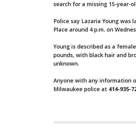
search for a missing 15-year-old
Police say Lazaria Young was 
Place around 4 p.m. on Wednes
Young is described as a female,
pounds, with black hair and bro
unknown.
Anyone with any information o
Milwaukee police at
414-935-7