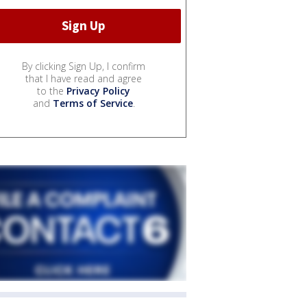
By clicking Sign Up, I confirm
that I have read and agree
to the
Privacy Policy
and
Terms of Service
.