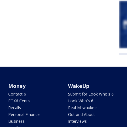
Money
WakeUp
Contact 6
Submit for Look Who's 6
FOX6 Cents
Look Who's 6
Recalls
Real Milwaukee
Personal Finance
Out and About
Business
Interviews