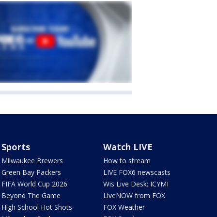
Sports
Watch LIVE
Milwaukee Brewers
How to stream
Green Bay Packers
LIVE FOX6 newscasts
FIFA World Cup 2026
Wis Live Desk: ICYMI
Beyond The Game
LiveNOW from FOX
High School Hot Shots
FOX Weather