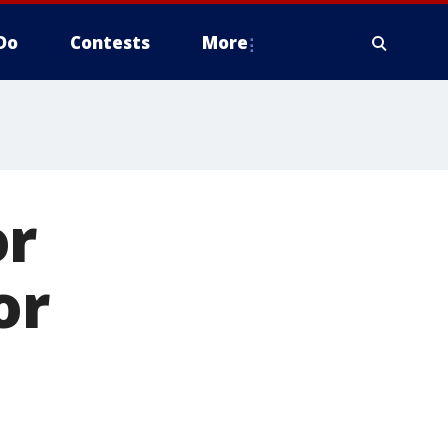
Do
Contests
More
or
or