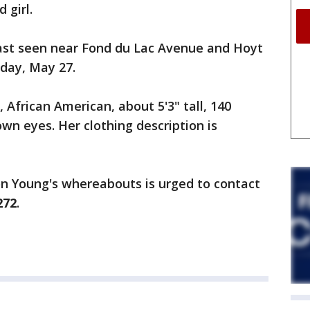
 girl.
last seen near Fond du Lac Avenue and Hoyt
day, May 27.
 African American, about 5'3" tall, 140
wn eyes. Her clothing description is
n Young's whereabouts is urged to contact
272
.