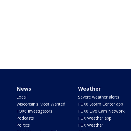
News
Weather
Local
Severe weather alerts
Wisconsin's Most Wanted
FOX6 Storm Center app
FOX6 Investigators
FOX6 Live Cam Network
Podcasts
FOX Weather app
Politics
FOX Weather