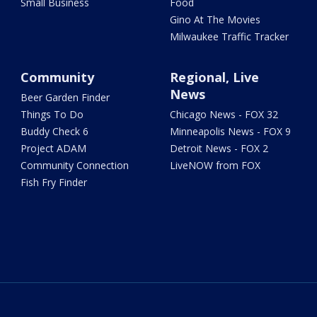
Small Business
Food
Gino At The Movies
Milwaukee Traffic Tracker
Community
Regional, Live
News
Beer Garden Finder
Things To Do
Chicago News - FOX 32
Buddy Check 6
Minneapolis News - FOX 9
Project ADAM
Detroit News - FOX 2
Community Connection
LiveNOW from FOX
Fish Fry Finder