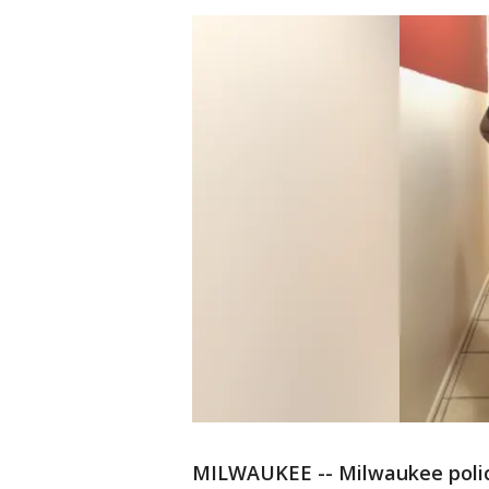
MILWAUKEE -- Milwaukee police 