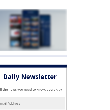
Daily Newsletter
ll the news you need to know, every day