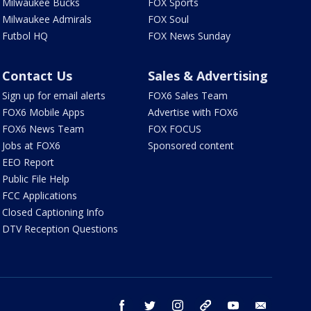
Milwaukee Bucks
FOX Sports
Milwaukee Admirals
FOX Soul
Futbol HQ
FOX News Sunday
Contact Us
Sales & Advertising
Sign up for email alerts
FOX6 Sales Team
FOX6 Mobile Apps
Advertise with FOX6
FOX6 News Team
FOX FOCUS
Jobs at FOX6
Sponsored content
EEO Report
Public File Help
FCC Applications
Closed Captioning Info
DTV Reception Questions
facebook
twitter
instagram
threads
youtube
email