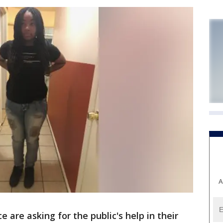
A
are asking for the public's help in their